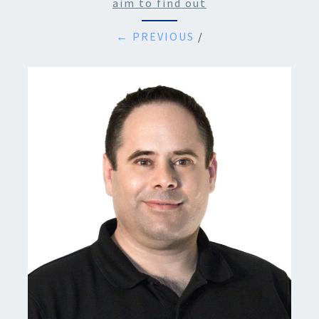
aim to find out
← PREVIOUS
/