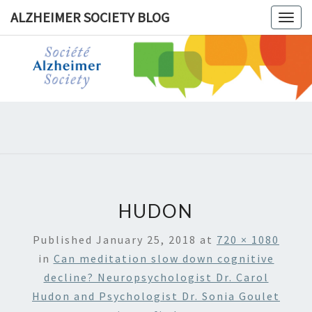
ALZHEIMER SOCIETY BLOG
Togg
navig
ALZHEIM
SOCIET
BLOG
HUDON
Published
January 25, 2018
at
720 × 1080
in
Can meditation slow down cognitive
decline? Neuropsychologist Dr. Carol
Hudon and Psychologist Dr. Sonia Goulet