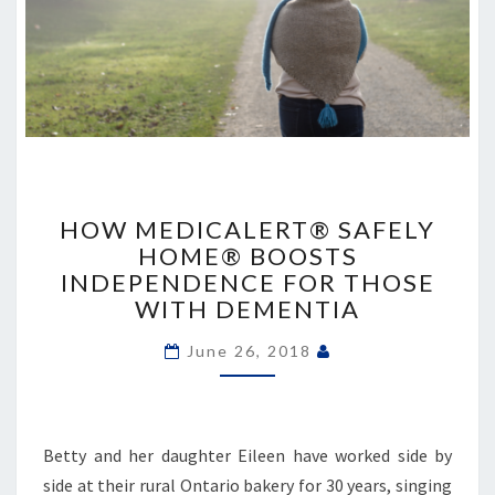
HOW
MEDICALERT®
HOW MEDICALERT® SAFELY
SAFELY
HOME® BOOSTS
HOME®
INDEPENDENCE FOR THOSE
BOOSTS
WITH DEMENTIA
INDEPENDENCE
FOR
June 26, 2018
THOSE
WITH
DEMENTIA
Betty and her daughter Eileen have worked side by
side at their rural Ontario bakery for 30 years, singing