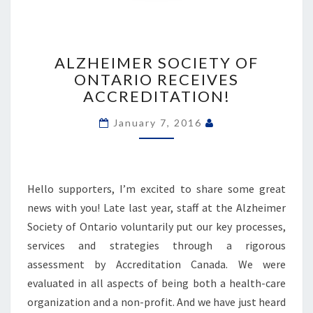
ALZHEIMER
SOCIETY
ALZHEIMER SOCIETY OF
OF
ONTARIO RECEIVES
ONTARIO
ACCREDITATION!
RECEIVES
ACCREDITATION!
January 7, 2016
Hello supporters, I’m excited to share some great
news with you! Late last year, staff at the Alzheimer
Society of Ontario voluntarily put our key processes,
services and strategies through a rigorous
assessment by Accreditation Canada. We were
evaluated in all aspects of being both a health-care
organization and a non-profit. And we have just heard