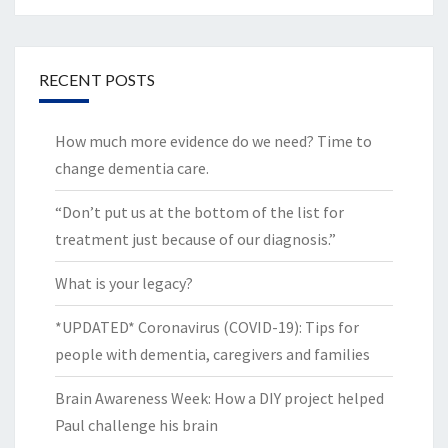
RECENT POSTS
How much more evidence do we need? Time to
change dementia care.
“Don’t put us at the bottom of the list for
treatment just because of our diagnosis.”
What is your legacy?
*UPDATED* Coronavirus (COVID-19): Tips for
people with dementia, caregivers and families
Brain Awareness Week: How a DIY project helped
Paul challenge his brain