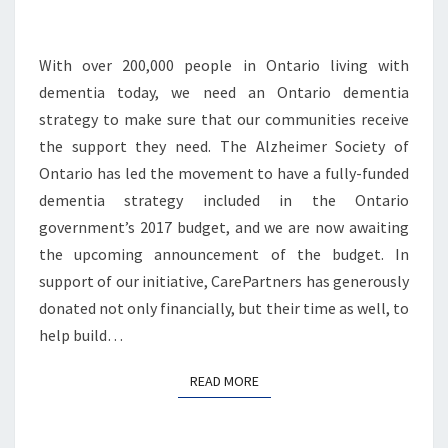
With over 200,000 people in Ontario living with
dementia today, we need an Ontario dementia
strategy to make sure that our communities receive
the support they need. The Alzheimer Society of
Ontario has led the movement to have a fully-funded
dementia strategy included in the Ontario
government’s 2017 budget, and we are now awaiting
the upcoming announcement of the budget. In
support of our initiative, CarePartners has generously
donated not only financially, but their time as well, to
help build…
READ MORE
READ MORE