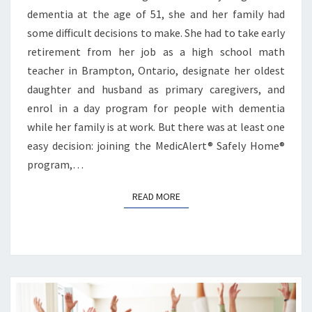
dementia at the age of 51, she and her family had
some difficult decisions to make. She had to take early
retirement from her job as a high school math
teacher in Brampton, Ontario, designate her oldest
daughter and husband as primary caregivers, and
enrol in a day program for people with dementia
while her family is at work. But there was at least one
easy decision: joining the MedicAlert® Safely Home®
program,…
READ MORE
READ MORE