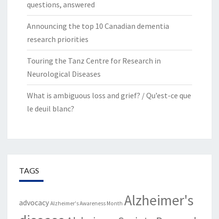
questions, answered
Announcing the top 10 Canadian dementia
research priorities
Touring the Tanz Centre for Research in
Neurological Diseases
What is ambiguous loss and grief? / Qu’est-ce que
le deuil blanc?
TAGS
Alzheimer's
advocacy
Alzheimer's Awareness Month