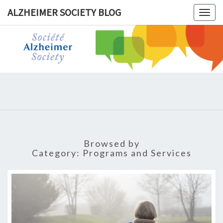
ALZHEIMER SOCIETY BLOG
Togg
navig
ALZHEIM
SOCIET
BLOG
Browsed by
Category:
Programs and Services