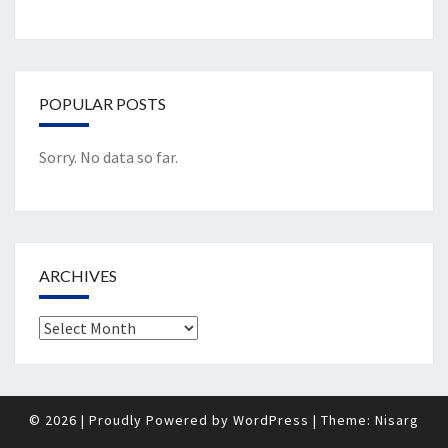
POPULAR POSTS
Sorry. No data so far.
ARCHIVES
Archives
© 2026
|
Proudly Powered by
WordPress
|
Theme:
Nisarg