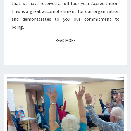
that we have received a full four-year Accreditation!
This is a great accomplishment for our organization
and demonstrates to you our commitment to
being…
READ MORE
READ MORE