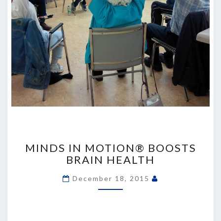
MINDS
IN
MINDS IN MOTION® BOOSTS
MOTION®
BRAIN HEALTH
BOOSTS
BRAIN
December 18, 2015
HEALTH