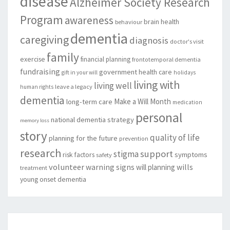
disease
Alzheimer Society Research
Program
awareness
brain health
behaviour
dementia
caregiving
diagnosis
doctor's visit
family
exercise
financial planning
frontotemporal dementia
fundraising
government
health care
gift in your will
holidays
living with
living well
leave a legacy
human rights
dementia
Make a Will Month
long-term care
medication
personal
national dementia strategy
memory loss
story
quality of life
planning for the future
prevention
research
support
stigma
risk factors
symptoms
safety
volunteer
warning signs
will planning
wills
treatment
young onset dementia