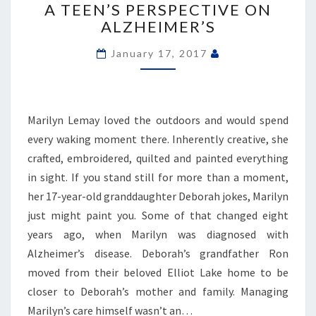
A TEEN’S PERSPECTIVE ON
TO
ALZHEIMER’S
LEARN
FROM
January 17, 2017
OUR
GRANDPARENTS’:
A
TEEN’S
Marilyn Lemay loved the outdoors and would spend
PERSPECTIVE
ON
every waking moment there. Inherently creative, she
ALZHEIMER’S
crafted, embroidered, quilted and painted everything
in sight. If you stand still for more than a moment,
her 17-year-old granddaughter Deborah jokes, Marilyn
just might paint you. Some of that changed eight
years ago, when Marilyn was diagnosed with
Alzheimer’s disease. Deborah’s grandfather Ron
moved from their beloved Elliot Lake home to be
closer to Deborah’s mother and family. Managing
Marilyn’s care himself wasn’t an…