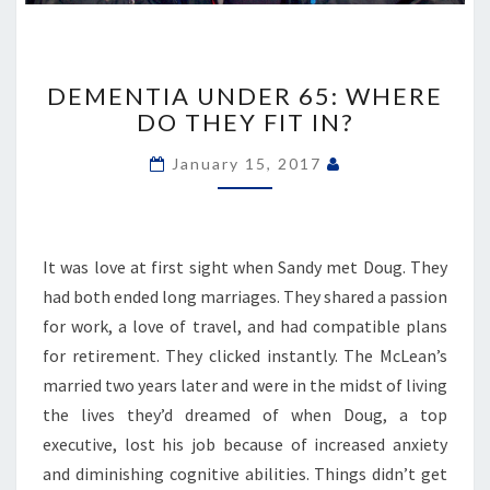
DEMENTIA
UNDER
DEMENTIA UNDER 65: WHERE
65:
DO THEY FIT IN?
WHERE
DO
January 15, 2017
THEY
FIT
IN?
It was love at first sight when Sandy met Doug. They
had both ended long marriages. They shared a passion
for work, a love of travel, and had compatible plans
for retirement. They clicked instantly. The McLean’s
married two years later and were in the midst of living
the lives they’d dreamed of when Doug, a top
executive, lost his job because of increased anxiety
and diminishing cognitive abilities. Things didn’t get