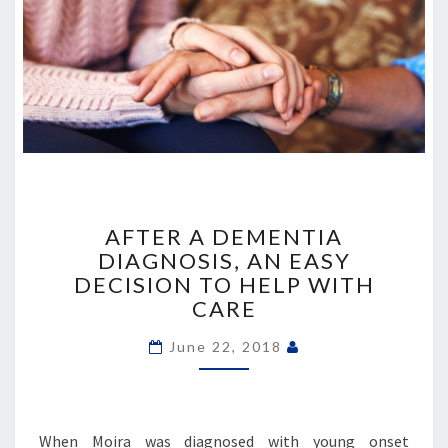
AFTER
A
AFTER A DEMENTIA
DEMENTIA
DIAGNOSIS, AN EASY
DIAGNOSIS,
DECISION TO HELP WITH
AN
CARE
EASY
DECISION
June 22, 2018
TO
HELP
WITH
CARE
When Moira was diagnosed with young onset