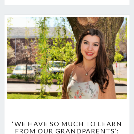
‘WE
HAVE
‘WE HAVE SO MUCH TO LEARN
SO
FROM OUR GRANDPARENTS’:
MUCH