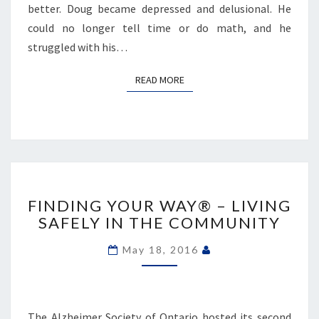
better. Doug became depressed and delusional. He
could no longer tell time or do math, and he
struggled with his…
READ MORE
READ MORE
FINDING
YOUR
FINDING YOUR WAY® – LIVING
WAY®
SAFELY IN THE COMMUNITY
–
LIVING
May 18, 2016
SAFELY
IN
THE
COMMUNITY
The Alzheimer Society of Ontario hosted its second