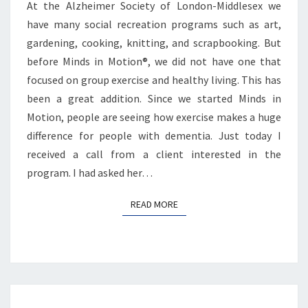
At the Alzheimer Society of London-Middlesex we
have many social recreation programs such as art,
gardening, cooking, knitting, and scrapbooking. But
before Minds in Motion®, we did not have one that
focused on group exercise and healthy living. This has
been a great addition. Since we started Minds in
Motion, people are seeing how exercise makes a huge
difference for people with dementia. Just today I
received a call from a client interested in the
program. I had asked her…
READ MORE
READ MORE
Posts