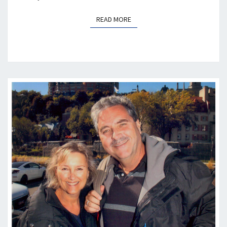
READ MORE
READ MORE