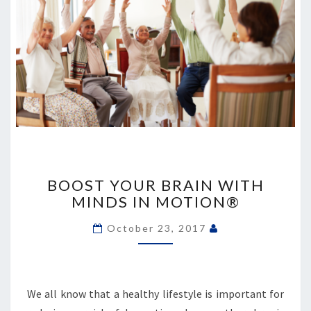
BOOST
YOUR
BOOST YOUR BRAIN WITH
BRAIN
MINDS IN MOTION®
WITH
MINDS
October 23, 2017
IN
MOTION®
We all know that a healthy lifestyle is important for