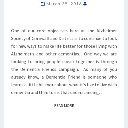
BECOME
March 29, 2016
DEMENTIA
FRIENDS
One of our core objectives here at the Alzheimer
Society of Cornwall and District is to continue to look
for new ways to make life better for those living with
Alzheimer’s and other dementias. One way we are
looking to bring people closer together is through
the Dementia Friends campaign. As many of you
already know, a Dementia Friend is someone who
learns a little bit more about what it’s like to live with
dementia and then turns that understanding…
READ MORE
READ MORE