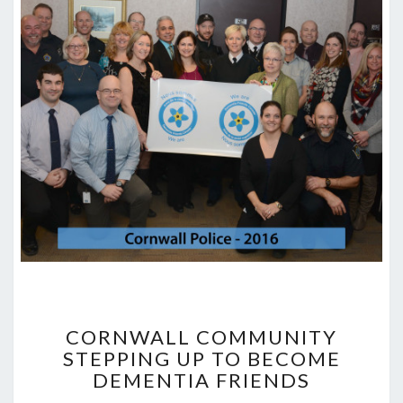
CORNWALL
COMMUNITY
CORNWALL COMMUNITY
STEPPING
STEPPING UP TO BECOME
UP
DEMENTIA FRIENDS
TO