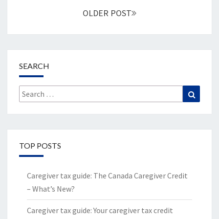
navigation
OLDER POST
SEARCH
Search
Search
for:
TOP POSTS
Caregiver tax guide: The Canada Caregiver Credit
– What’s New?
Caregiver tax guide: Your caregiver tax credit