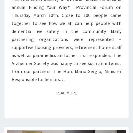
annual Finding Your Way® Provincial Forum on
Thursday March 10th. Close to 100 people came
together to see how we all can help people with
dementia live safely in the community. Many
partnering organizations were represented –
supportive housing providers, retirement home staff
as well as paramedics and other first responders. The
Alzheimer Society was happy to see such an interest
from our partners. The Hon. Mario Sergio, Minister
Responsible for Seniors…
READ MORE
READ MORE