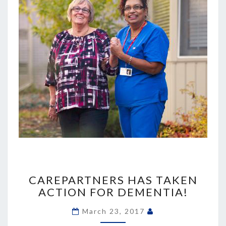
CAREPARTNERS
HAS
CAREPARTNERS HAS TAKEN
TAKEN
ACTION FOR DEMENTIA!
ACTION
FOR
March 23, 2017
DEMENTIA!