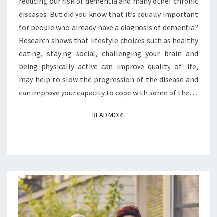
reducing our risk of dementia and many other chronic
diseases. But did you know that it’s equally important
for people who already have a diagnosis of dementia?
Research shows that lifestyle choices such as healthy
eating, staying social, challenging your brain and
being physically active can improve quality of life,
may help to slow the progression of the disease and
can improve your capacity to cope with some of the…
READ MORE
READ MORE