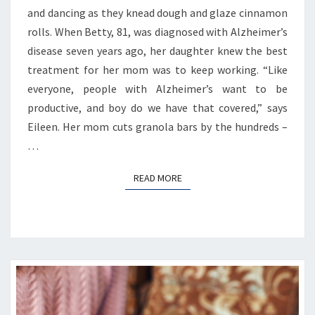
and dancing as they knead dough and glaze cinnamon
rolls. When Betty, 81, was diagnosed with Alzheimer’s
disease seven years ago, her daughter knew the best
treatment for her mom was to keep working. “Like
everyone, people with Alzheimer’s want to be
productive, and boy do we have that covered,” says
Eileen. Her mom cuts granola bars by the hundreds –
…
READ MORE
READ MORE