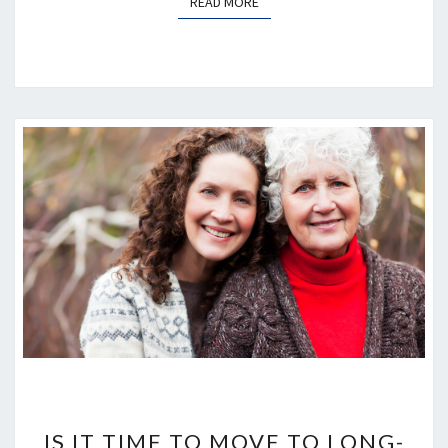
READ MORE
READ MORE
IS
IT
IS IT TIME TO MOVE TO LONG-