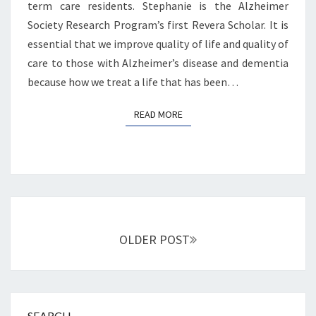
term care residents. Stephanie is the Alzheimer
Society Research Program’s first Revera Scholar. It is
essential that we improve quality of life and quality of
care to those with Alzheimer’s disease and dementia
because how we treat a life that has been…
READ MORE
READ MORE
Posts
navigation
OLDER POST
SEARCH