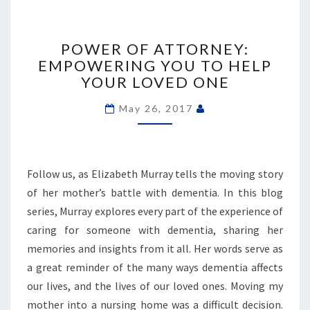
POWER
OF
POWER OF ATTORNEY:
ATTORNEY:
EMPOWERING YOU TO HELP
EMPOWERING
YOUR LOVED ONE
YOU
TO
May 26, 2017
HELP
YOUR
LOVED
ONE
Follow us, as Elizabeth Murray tells the moving story
of her mother’s battle with dementia. In this blog
series, Murray explores every part of the experience of
caring for someone with dementia, sharing her
memories and insights from it all. Her words serve as
a great reminder of the many ways dementia affects
our lives, and the lives of our loved ones. Moving my
mother into a nursing home was a difficult decision.