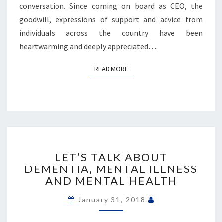
conversation. Since coming on board as CEO, the
goodwill, expressions of support and advice from
individuals across the country have been
heartwarming and deeply appreciated….
READ MORE
READ MORE
LET’S
TALK
LET’S TALK ABOUT
ABOUT
DEMENTIA, MENTAL ILLNESS
DEMENTIA,
AND MENTAL HEALTH
MENTAL
ILLNESS
January 31, 2018
AND
MENTAL