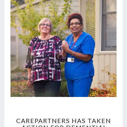
CAREPARTNERS
HAS
CAREPARTNERS HAS TAKEN
TAKEN