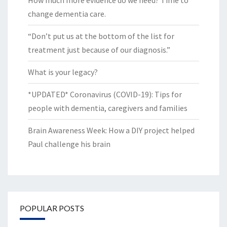
change dementia care.
“Don’t put us at the bottom of the list for
treatment just because of our diagnosis.”
What is your legacy?
*UPDATED* Coronavirus (COVID-19): Tips for
people with dementia, caregivers and families
Brain Awareness Week: How a DIY project helped
Paul challenge his brain
POPULAR POSTS