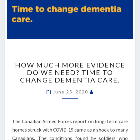
HOW
MUCH
HOW MUCH MORE EVIDENCE
MORE
DO WE NEED? TIME TO
EVIDENCE
CHANGE DEMENTIA CARE.
DO
WE
June 25, 2020
NEED?
TIME
TO
CHANGE
The Canadian Armed Forces report on long-term care
DEMENTIA
homes struck with COVID-19 came as a shock to many
CARE.
Canadians. The conditions found by soldiers who