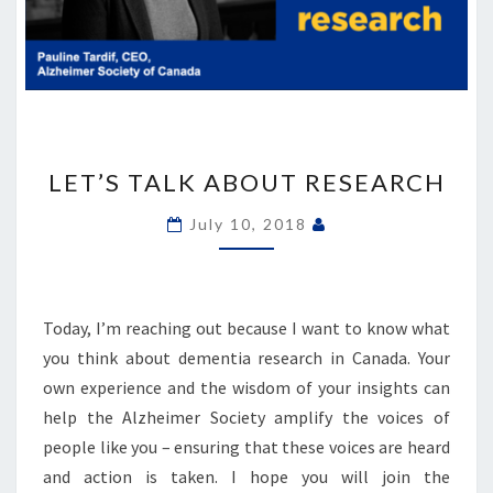
LET’S
TALK
LET’S TALK ABOUT RESEARCH
ABOUT
RESEARCH
July 10, 2018
Today, I’m reaching out because I want to know what
you think about dementia research in Canada. Your
own experience and the wisdom of your insights can
help the Alzheimer Society amplify the voices of
people like you – ensuring that these voices are heard
and action is taken. I hope you will join the