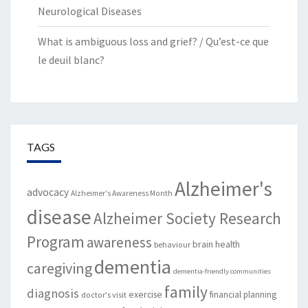
Neurological Diseases
What is ambiguous loss and grief? / Qu’est-ce que
le deuil blanc?
TAGS
Alzheimer's
advocacy
Alzheimer's Awareness Month
disease
Alzheimer Society Research
Program
awareness
brain health
behaviour
dementia
caregiving
dementia-friendly communities
family
diagnosis
exercise
financial planning
doctor's visit