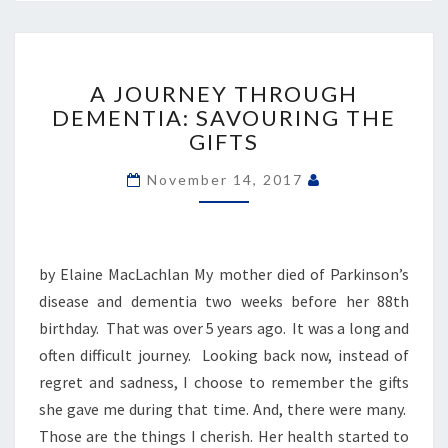
A
JOURNEY
A JOURNEY THROUGH
THROUGH
DEMENTIA: SAVOURING THE
DEMENTIA:
GIFTS
SAVOURING
THE
November 14, 2017
GIFTS
by Elaine MacLachlan My mother died of Parkinson’s
disease and dementia two weeks before her 88th
birthday. That was over 5 years ago. It was a long and
often difficult journey. Looking back now, instead of
regret and sadness, I choose to remember the gifts
she gave me during that time. And, there were many.
Those are the things I cherish. Her health started to