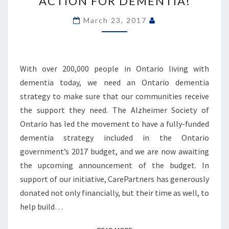
ACTION FOR DEMENTIA!
ACTION
FOR
March 23, 2017
DEMENTIA!
With over 200,000 people in Ontario living with
dementia today, we need an Ontario dementia
strategy to make sure that our communities receive
the support they need. The Alzheimer Society of
Ontario has led the movement to have a fully-funded
dementia strategy included in the Ontario
government’s 2017 budget, and we are now awaiting
the upcoming announcement of the budget. In
support of our initiative, CarePartners has generously
donated not only financially, but their time as well, to
help build…