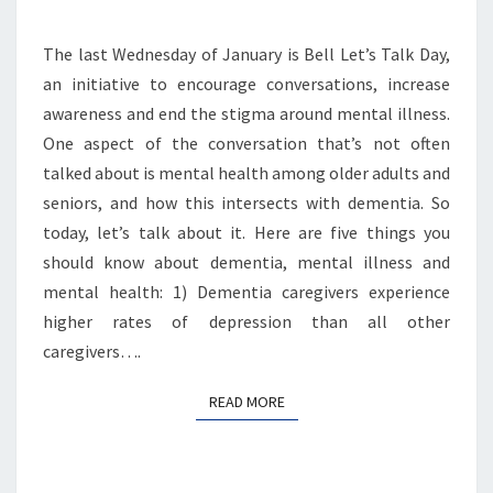
HEALTH
The last Wednesday of January is Bell Let’s Talk Day,
an initiative to encourage conversations, increase
awareness and end the stigma around mental illness.
One aspect of the conversation that’s not often
talked about is mental health among older adults and
seniors, and how this intersects with dementia. So
today, let’s talk about it. Here are five things you
should know about dementia, mental illness and
mental health: 1) Dementia caregivers experience
higher rates of depression than all other
caregivers….
READ MORE
READ MORE