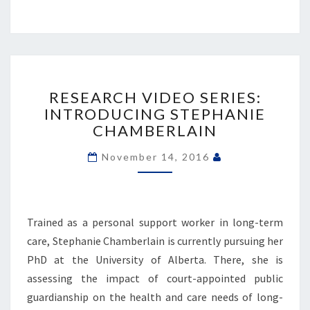
RESEARCH
VIDEO
RESEARCH VIDEO SERIES:
SERIES:
INTRODUCING STEPHANIE
INTRODUCING
CHAMBERLAIN
STEPHANIE
CHAMBERLAIN
November 14, 2016
Trained as a personal support worker in long-term
care, Stephanie Chamberlain is currently pursuing her
PhD at the University of Alberta. There, she is
assessing the impact of court-appointed public
guardianship on the health and care needs of long-