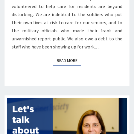
volunteered to help care for residents are beyond
disturbing. We are indebted to the soldiers who put
their own lives at risk to care for our seniors, and to
the military officials who made their frank and
unvarnished report public. We also owe a debt to the
staff who have been showing up for work,…
READ MORE
READ MORE