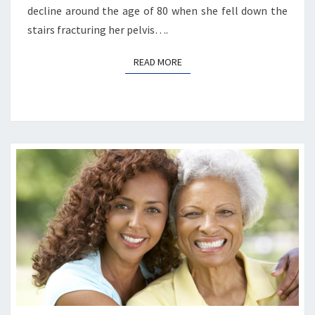
decline around the age of 80 when she fell down the
stairs fracturing her pelvis….
READ MORE
READ MORE