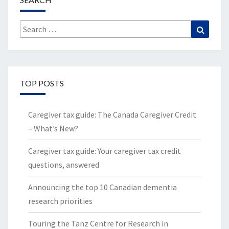
Search
Search
for:
TOP POSTS
Caregiver tax guide: The Canada Caregiver Credit
– What’s New?
Caregiver tax guide: Your caregiver tax credit
questions, answered
Announcing the top 10 Canadian dementia
research priorities
Touring the Tanz Centre for Research in