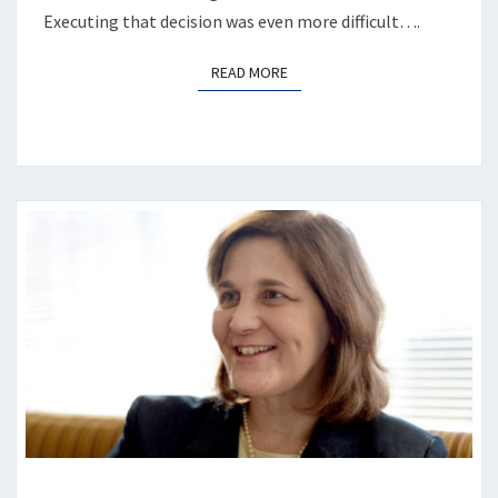
Executing that decision was even more difficult….
READ MORE
READ MORE