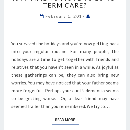
TIME
TERM CARE?
TO
MOVE
February 1, 2017
TO
LONG-
TERM
CARE?
You survived the holidays and you’re now getting back
into your regular routine. For many people, the
holidays are a time to get together with friends and
relatives that you haven’t seen in a while. As joyful as
these gatherings can be, they can also bring new
worries. You may have noticed that your father seems
more forgetful. Perhaps your aunt’s dementia seems
to be getting worse. Or, a dear friend may have
seemed frailer than you remembered. We try to…
READ MORE
READ MORE