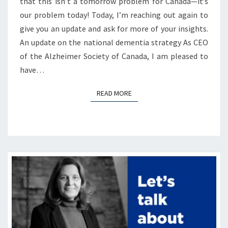
that this isn’t a tomorrow problem for Canada—it’s
our problem today! Today, I’m reaching out again to
give you an update and ask for more of your insights.
An update on the national dementia strategy As CEO
of the Alzheimer Society of Canada, I am pleased to
have…
READ MORE
READ MORE