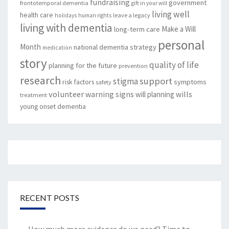
fundraising
government
frontotemporal dementia
gift in your will
living well
health care
leave a legacy
holidays
human rights
living with dementia
Make a Will
long-term care
personal
Month
national dementia strategy
medication
story
quality of life
planning for the future
prevention
research
support
stigma
risk factors
symptoms
safety
volunteer
warning signs
will planning
wills
treatment
young onset dementia
RECENT POSTS
How much more evidence do we need? Time to