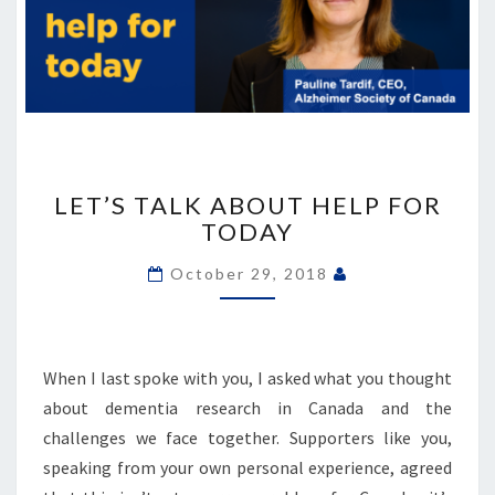
LET’S
TALK
LET’S TALK ABOUT HELP FOR
ABOUT
TODAY
HELP
FOR
October 29, 2018
TODAY
When I last spoke with you, I asked what you thought
about dementia research in Canada and the
challenges we face together. Supporters like you,
speaking from your own personal experience, agreed