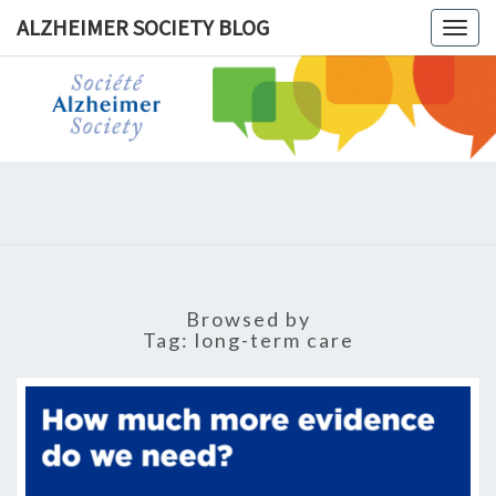
ALZHEIMER SOCIETY BLOG
Togg
navig
ALZHEIM
SOCIET
BLOG
Browsed by
Tag:
long-term care