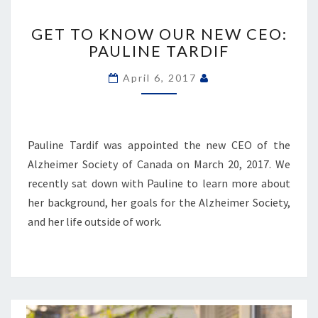
GET
TO
GET TO KNOW OUR NEW CEO:
KNOW
PAULINE TARDIF
OUR
NEW
April 6, 2017
CEO:
PAULINE
TARDIF
Pauline Tardif was appointed the new CEO of the
Alzheimer Society of Canada on March 20, 2017. We
recently sat down with Pauline to learn more about
her background, her goals for the Alzheimer Society,
and her life outside of work.