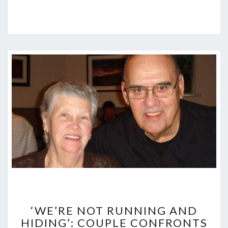
‘WE’RE
NOT
‘WE’RE NOT RUNNING AND
RUNNING
HIDING’: COUPLE CONFRONTS
AND