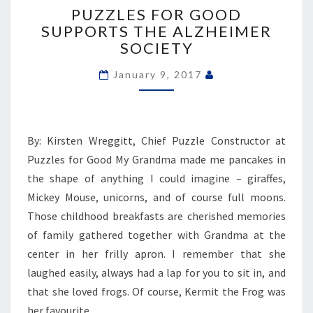
FOR
PUZZLES FOR GOOD
GOOD
SUPPORTS THE ALZHEIMER
SUPPORTS
SOCIETY
THE
ALZHEIMER
January 9, 2017
SOCIETY
By: Kirsten Wreggitt, Chief Puzzle Constructor at
Puzzles for Good My Grandma made me pancakes in
the shape of anything I could imagine – giraffes,
Mickey Mouse, unicorns, and of course full moons.
Those childhood breakfasts are cherished memories
of family gathered together with Grandma at the
center in her frilly apron. I remember that she
laughed easily, always had a lap for you to sit in, and
that she loved frogs. Of course, Kermit the Frog was
her favourite,…