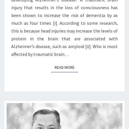
injury that results in the loss of consciousness has
been shown to increase the risk of dementia by as
much as four times [i]. According to some research,
this is because head injuries may increase the levels of
protein in the brain that are associated with
Alzheimer’s disease, such as amyloid [ii]. Who is most
affected by traumatic brain…
READ MORE
READ MORE