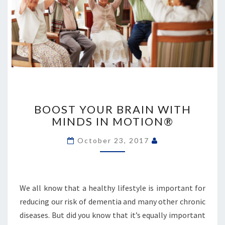
BOOST
YOUR
BOOST YOUR BRAIN WITH
BRAIN
MINDS IN MOTION®
WITH
MINDS
October 23, 2017
IN
MOTION®
We all know that a healthy lifestyle is important for
reducing our risk of dementia and many other chronic
diseases. But did you know that it’s equally important