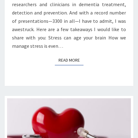
researchers and clinicians in dementia treatment,
detection and prevention. And with a record number
of presentations—3300 in all—I have to admit, I was
awestruck. Here are a few takeaways I would like to
share with you: Stress can age your brain How we
manage stress is even…
READ MORE
READ MORE