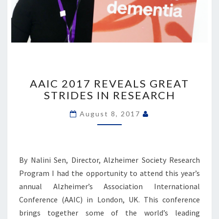
AAIC
2017
AAIC 2017 REVEALS GREAT
REVEALS
STRIDES IN RESEARCH
GREAT
STRIDES
August 8, 2017
IN
RESEARCH
By Nalini Sen, Director, Alzheimer Society Research
Program I had the opportunity to attend this year’s
annual Alzheimer’s Association International
Conference (AAIC) in London, UK. This conference
brings together some of the world’s leading