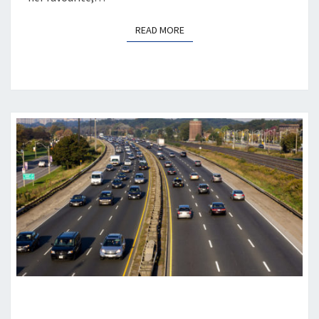
READ MORE
READ MORE
DEMENTIA