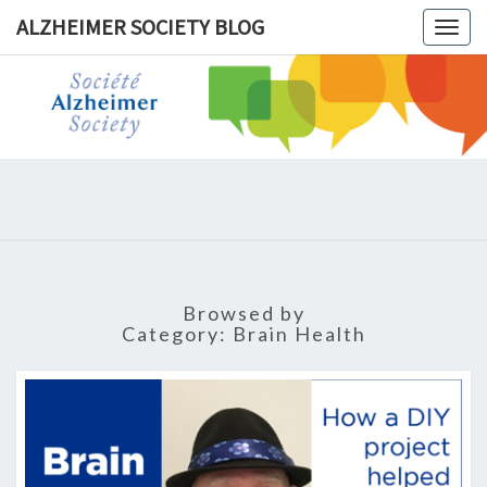
ALZHEIMER SOCIETY BLOG
Togg
navig
ALZHEIM
SOCIET
BLOG
Browsed by
Category:
Brain Health