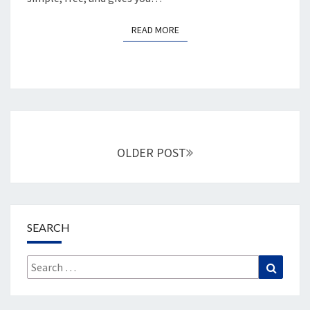
READ MORE
READ MORE
Posts
navigation
OLDER POST
SEARCH
Search
Search
for: