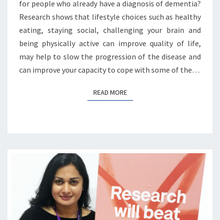
for people who already have a diagnosis of dementia?
Research shows that lifestyle choices such as healthy
eating, staying social, challenging your brain and
being physically active can improve quality of life,
may help to slow the progression of the disease and
can improve your capacity to cope with some of the…
READ MORE
READ MORE