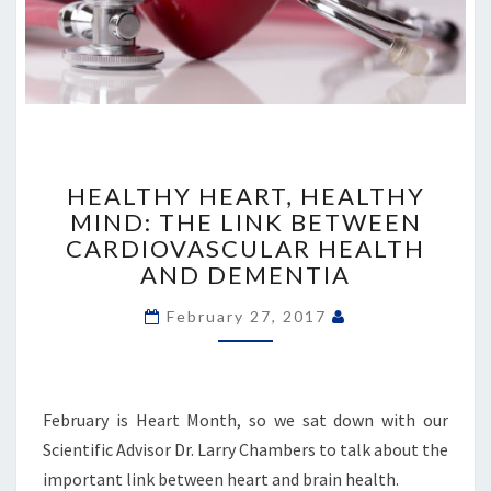
HEALTHY
HEART,
HEALTHY HEART, HEALTHY
HEALTHY
MIND: THE LINK BETWEEN
MIND:
CARDIOVASCULAR HEALTH
THE
AND DEMENTIA
LINK
BETWEEN
February 27, 2017
CARDIOVASCULAR
HEALTH
AND
DEMENTIA
February is Heart Month, so we sat down with our
Scientific Advisor Dr. Larry Chambers to talk about the
important link between heart and brain health.