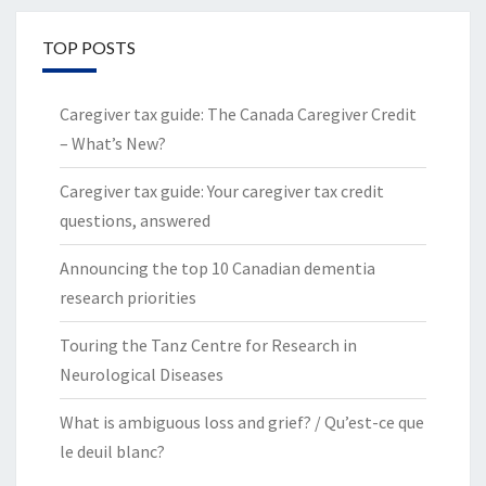
TOP POSTS
Caregiver tax guide: The Canada Caregiver Credit
– What’s New?
Caregiver tax guide: Your caregiver tax credit
questions, answered
Announcing the top 10 Canadian dementia
research priorities
Touring the Tanz Centre for Research in
Neurological Diseases
What is ambiguous loss and grief? / Qu’est-ce que
le deuil blanc?