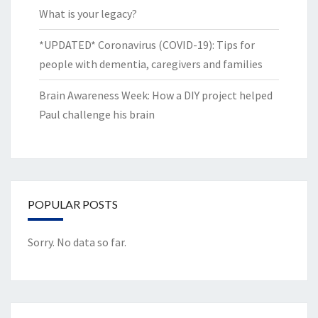
What is your legacy?
*UPDATED* Coronavirus (COVID-19): Tips for
people with dementia, caregivers and families
Brain Awareness Week: How a DIY project helped
Paul challenge his brain
POPULAR POSTS
Sorry. No data so far.