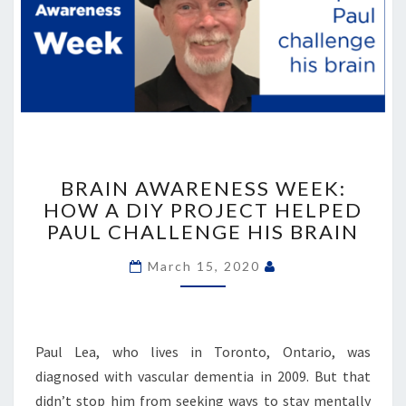
BRAIN
AWARENESS
BRAIN AWARENESS WEEK:
WEEK:
HOW A DIY PROJECT HELPED
HOW
PAUL CHALLENGE HIS BRAIN
A
DIY
March 15, 2020
PROJECT
HELPED
PAUL
CHALLENGE
Paul Lea, who lives in Toronto, Ontario, was
HIS
diagnosed with vascular dementia in 2009. But that
BRAIN
didn’t stop him from seeking ways to stay mentally