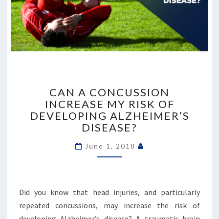
CAN
A
CAN A CONCUSSION
CONCUSSION
INCREASE MY RISK OF
INCREASE
DEVELOPING ALZHEIMER’S
MY
DISEASE?
RISK
OF
June 1, 2018
DEVELOPING
ALZHEIMER’S
DISEASE?
Did you know that head injuries, and particularly
repeated concussions, may increase the risk of
developing Alzheimer’s disease? A traumatic brain