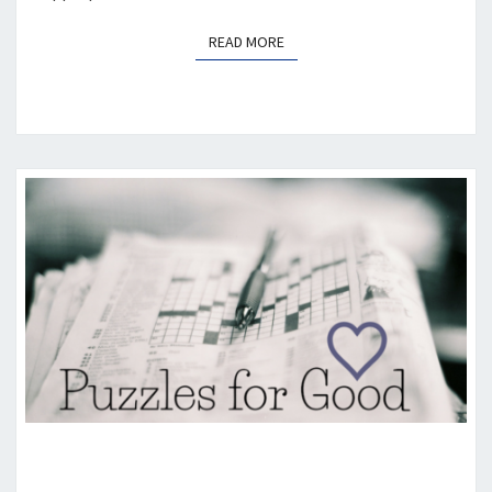
READ MORE
READ MORE
PUZZLES