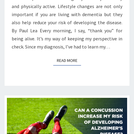
and physically active. Lifestyle changes are not only
important if you are living with dementia but they
also help reduce your risk of developing the disease.
By Paul Lea Every morning, I say, “thank you” for
being alive. It’s my way of keeping my perspective in
check. Since my diagnosis, I’ve had to learn my…
READ MORE
READ MORE