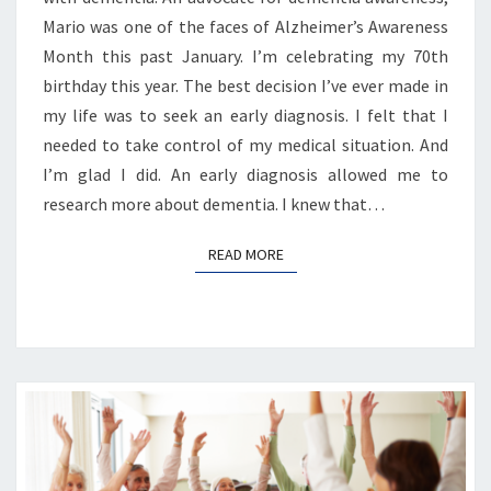
Mario was one of the faces of Alzheimer’s Awareness
Month this past January. I’m celebrating my 70th
birthday this year. The best decision I’ve ever made in
my life was to seek an early diagnosis. I felt that I
needed to take control of my medical situation. And
I’m glad I did. An early diagnosis allowed me to
research more about dementia. I knew that…
READ MORE
READ MORE