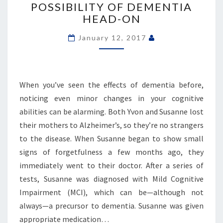
POSSIBILITY OF DEMENTIA
HIDING’:
HEAD-ON
COUPLE
CONFRONTS
January 12, 2017
POSSIBILITY
OF
DEMENTIA
HEAD-
When you’ve seen the effects of dementia before,
ON
noticing even minor changes in your cognitive
abilities can be alarming. Both Yvon and Susanne lost
their mothers to Alzheimer’s, so they’re no strangers
to the disease. When Susanne began to show small
signs of forgetfulness a few months ago, they
immediately went to their doctor. After a series of
tests, Susanne was diagnosed with Mild Cognitive
Impairment (MCI), which can be—although not
always—a precursor to dementia. Susanne was given
appropriate medication…