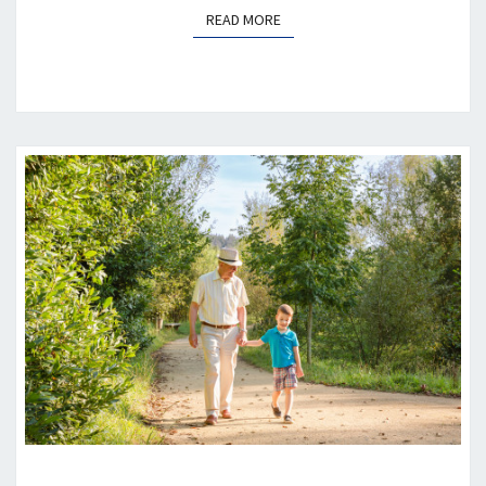
READ MORE
READ MORE