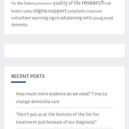
research
quality of life
for the future
risk
prevention
support
stigma
factors
symptoms
safety
treatment
volunteer
warning signs
will planning
wills
young onset
dementia
RECENT POSTS
How much more evidence do we need? Time to
change dementia care.
“Don’t put us at the bottom of the list for
treatment just because of our diagnosis.”