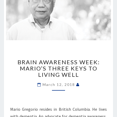
BRAIN
AWARENESS
BRAIN AWARENESS WEEK:
WEEK:
MARIO’S THREE KEYS TO
MARIO’S
LIVING WELL
THREE
KEYS
March 12, 2018
TO
LIVING
WELL
Mario Gregorio resides in British Columbia. He lives
with dementia. An advocate for dementia awareness,