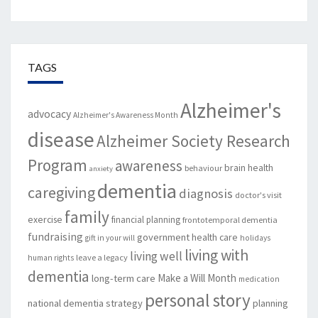
TAGS
Alzheimer's
advocacy
Alzheimer's Awareness Month
disease
Alzheimer Society Research
Program
awareness
brain health
behaviour
anxiety
dementia
caregiving
diagnosis
doctor's visit
family
exercise
financial planning
frontotemporal dementia
fundraising
government
health care
gift in your will
holidays
living with
living well
leave a legacy
human rights
dementia
Make a Will Month
long-term care
medication
personal story
national dementia strategy
planning