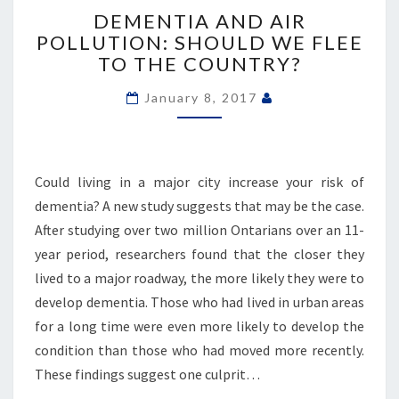
AND
DEMENTIA AND AIR
AIR
POLLUTION: SHOULD WE FLEE
POLLUTION:
TO THE COUNTRY?
SHOULD
WE
January 8, 2017
FLEE
TO
THE
COUNTRY?
Could living in a major city increase your risk of
dementia? A new study suggests that may be the case.
After studying over two million Ontarians over an 11-
year period, researchers found that the closer they
lived to a major roadway, the more likely they were to
develop dementia. Those who had lived in urban areas
for a long time were even more likely to develop the
condition than those who had moved more recently.
These findings suggest one culprit…