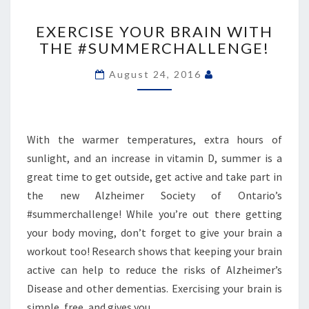
EXERCISE
YOUR
EXERCISE YOUR BRAIN WITH
BRAIN
THE #SUMMERCHALLENGE!
WITH
THE
August 24, 2016
#SUMMERCHALLENGE!
With the warmer temperatures, extra hours of
sunlight, and an increase in vitamin D, summer is a
great time to get outside, get active and take part in
the new Alzheimer Society of Ontario’s
#summerchallenge! While you’re out there getting
your body moving, don’t forget to give your brain a
workout too! Research shows that keeping your brain
active can help to reduce the risks of Alzheimer’s
Disease and other dementias. Exercising your brain is
simple, free, and gives you…