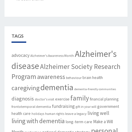
TAGS
Alzheimer's
advocacy
Alzheimer's Awareness Month
disease
Alzheimer Society Research
Program
awareness
brain health
behaviour
dementia
caregiving
dementia-friendly communities
family
diagnosis
exercise
financial planning
doctor's visit
fundraising
government
frontotemporal dementia
gift in your will
living well
health care
leave a legacy
holidays
human rights
living with dementia
Make a Will
long-term care
personal
Month
national dementia strategy