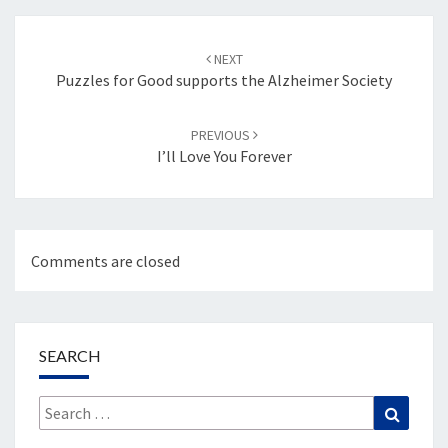
Post
navigation
NEXT
Puzzles for Good supports the Alzheimer Society
PREVIOUS
I’ll Love You Forever
Comments are closed
SEARCH
Search
Search
for: