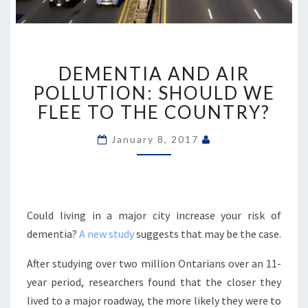
DEMENTIA
DEMENTIA AND AIR
AND
AIR
POLLUTION: SHOULD WE
POLLUTION:
FLEE TO THE COUNTRY?
SHOULD
WE
January 8, 2017
FLEE
TO
THE
COUNTRY?
Could living in a major city increase your risk of
dementia?
A new study
suggests that may be the case.
After studying over two million Ontarians over an 11-
year period, researchers found that the closer they
lived to a major roadway, the more likely they were to