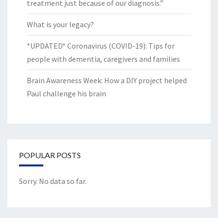
treatment just because of our diagnosis.”
What is your legacy?
*UPDATED* Coronavirus (COVID-19): Tips for
people with dementia, caregivers and families
Brain Awareness Week: How a DIY project helped
Paul challenge his brain
POPULAR POSTS
Sorry. No data so far.