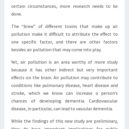
certain circumstances, more research needs to be
done.
The “brew” of different toxins that make up air
pollution make it difficult to attribute the effect to
one specific factor, and there are other factors
besides air pollution that may come into play.
Yet, air pollution is an area worthy of more study
because it has other indirect but very important
effects on the brain. Air pollution may contribute to
conditions like pulmonary disease, heart disease and
stroke, which we know can increase a person’s
chances of developing dementia. Cardiovascular
disease, in particular, can lead to vascular dementia.
While the findings of this new study are preliminary,
they do have important implications for public