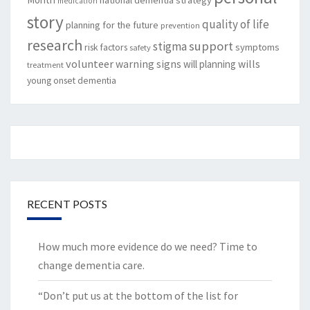
medication
story
quality of life
planning for the future
prevention
research
support
stigma
risk factors
symptoms
safety
volunteer
warning signs
will planning
wills
treatment
young onset dementia
RECENT POSTS
How much more evidence do we need? Time to
change dementia care.
“Don’t put us at the bottom of the list for