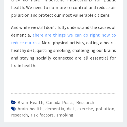
health. We need to do more to control and reduce air
pollution and protect our most vulnerable citizens.
And while we still don’t fully understand the causes of
dementia,
there are things we can do right now to
reduce our risk
. More physical activity, eating a heart-
healthy diet, quitting smoking, challenging our brains
and staying socially connected are all essential for
brain health.
Brain Health
,
Canada Posts
,
Research
brain health
,
dementia
,
diet
,
exercise
,
pollution
,
research
,
risk factors
,
smoking