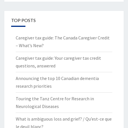
TOP POSTS
Caregiver tax guide: The Canada Caregiver Credit
– What’s New?
Caregiver tax guide: Your caregiver tax credit
questions, answered
Announcing the top 10 Canadian dementia
research priorities
Touring the Tanz Centre for Research in
Neurological Diseases
What is ambiguous loss and grief? / Qu’est-ce que
le deuil blanc?