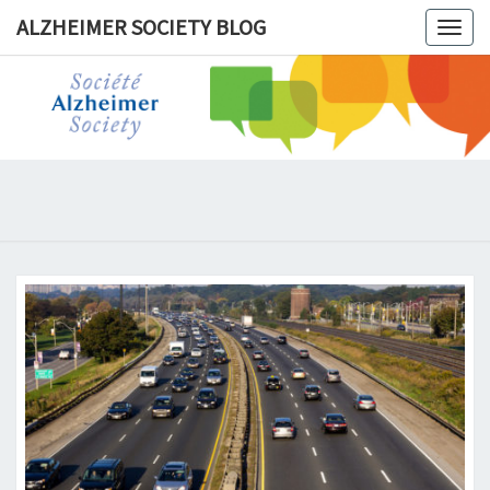
ALZHEIMER SOCIETY BLOG
Togg
navig
ALZHEIM
SOCIET
BLOG