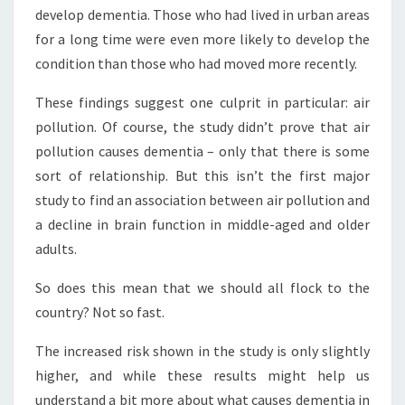
develop dementia. Those who had lived in urban areas
for a long time were even more likely to develop the
condition than those who had moved more recently.
These findings suggest one culprit in particular: air
pollution. Of course, the study didn’t prove that air
pollution causes dementia – only that there is some
sort of relationship. But this isn’t the first major
study to find an association between air pollution and
a decline in brain function in middle-aged and older
adults.
So does this mean that we should all flock to the
country? Not so fast.
The increased risk shown in the study is only slightly
higher, and while these results might help us
understand a bit more about what causes dementia in