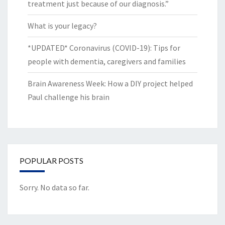
treatment just because of our diagnosis.”
What is your legacy?
*UPDATED* Coronavirus (COVID-19): Tips for
people with dementia, caregivers and families
Brain Awareness Week: How a DIY project helped
Paul challenge his brain
POPULAR POSTS
Sorry. No data so far.