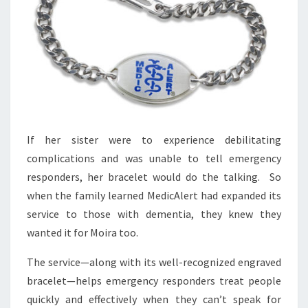
If her sister were to experience debilitating
complications and was unable to tell emergency
responders, her bracelet would do the talking. So
when the family learned MedicAlert had expanded its
service to those with dementia, they knew they
wanted it for Moira too.
The service—along with its well-recognized engraved
bracelet—helps emergency responders treat people
quickly and effectively when they can’t speak for