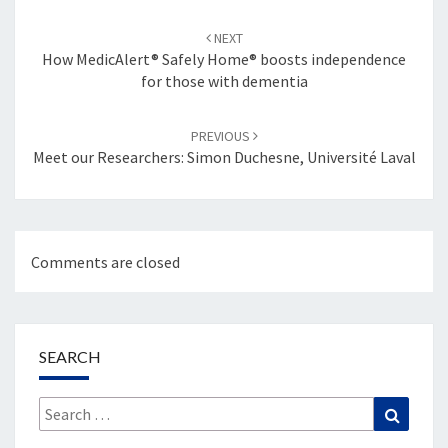
Post
navigation
NEXT
How MedicAlert® Safely Home® boosts independence
for those with dementia
PREVIOUS
Meet our Researchers: Simon Duchesne, Université Laval
Comments are closed
SEARCH
Search
Search
for: