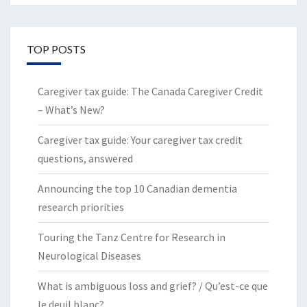
TOP POSTS
Caregiver tax guide: The Canada Caregiver Credit
– What’s New?
Caregiver tax guide: Your caregiver tax credit
questions, answered
Announcing the top 10 Canadian dementia
research priorities
Touring the Tanz Centre for Research in
Neurological Diseases
What is ambiguous loss and grief? / Qu’est-ce que
le deuil blanc?