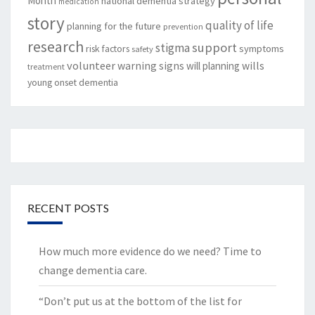
Month
national dementia strategy
medication
story
quality of life
planning for the future
prevention
research
support
stigma
risk factors
symptoms
safety
volunteer
warning signs
will planning
wills
treatment
young onset dementia
RECENT POSTS
How much more evidence do we need? Time to
change dementia care.
“Don’t put us at the bottom of the list for