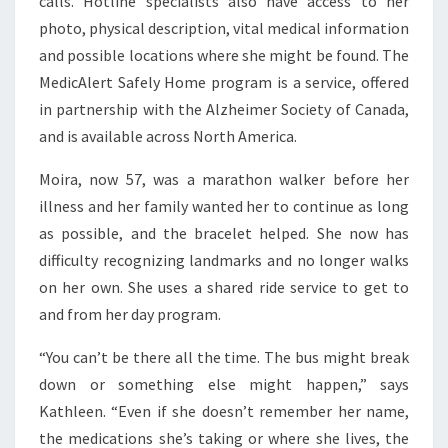
calls. Hotline specialists also have access to her
photo, physical description, vital medical information
and possible locations where she might be found. The
MedicAlert Safely Home program is a service, offered
in partnership with the Alzheimer Society of Canada,
and is available across North America.
Moira, now 57, was a marathon walker before her
illness and her family wanted her to continue as long
as possible, and the bracelet helped. She now has
difficulty recognizing landmarks and no longer walks
on her own. She uses a shared ride service to get to
and from her day program.
“You can’t be there all the time. The bus might break
down or something else might happen,” says
Kathleen. “Even if she doesn’t remember her name,
the medications she’s taking or where she lives, the