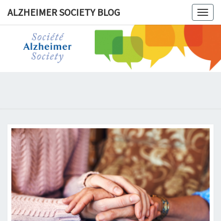
ALZHEIMER SOCIETY BLOG
Togg
navig
ALZHEIM
SOCIET
BLOG