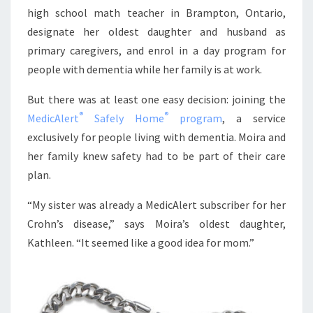
high school math teacher in Brampton, Ontario,
designate her oldest daughter and husband as
primary caregivers, and enrol in a day program for
people with dementia while her family is at work.
But there was at least one easy decision: joining the
®
®
MedicAlert
Safely Home
program
, a service
exclusively for people living with dementia. Moira and
her family knew safety had to be part of their care
plan.
“My sister was already a MedicAlert subscriber for her
Crohn’s disease,” says Moira’s oldest daughter,
Kathleen. “It seemed like a good idea for mom.”