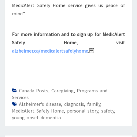
MedicAlert Safely Home service gives us peace of
mind.”
For more information and to sign up for MedicAlert
Safely Home, visit
alzheimer.ca/medicalertsafelyhome
.
Canada Posts
,
Caregiving
,
Programs and
Services
Alzheimer's disease
,
diagnosis
,
family
,
MedicAlert Safely Home
,
personal story
,
safety
,
young onset dementia