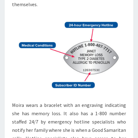
themselves.
Moira wears a bracelet with an engraving indicating
she has memory loss. It also has a 1-800 number
staffed 24/7 by emergency hotline specialists who
notify her family where she is when a Good Samaritan