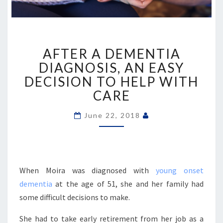
AFTER
AFTER A DEMENTIA
A
DEMENTIA
DIAGNOSIS, AN EASY
DIAGNOSIS,
DECISION TO HELP WITH
AN
CARE
EASY
DECISION
June 22, 2018
TO
HELP
WITH
CARE
When Moira was diagnosed with
young onset
dementia
at the age of 51, she and her family had
some difficult decisions to make.
She had to take early retirement from her job as a