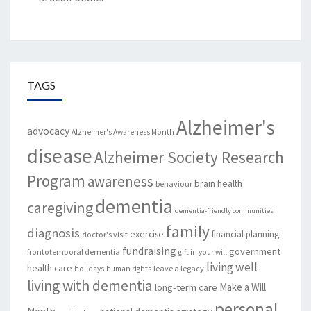
TAGS
Alzheimer's
advocacy
Alzheimer's Awareness Month
disease
Alzheimer Society Research
Program
awareness
brain health
behaviour
dementia
caregiving
dementia-friendly communities
family
diagnosis
exercise
financial planning
doctor's visit
fundraising
government
frontotemporal dementia
gift in your will
living well
health care
leave a legacy
holidays
human rights
living with dementia
Make a Will
long-term care
personal