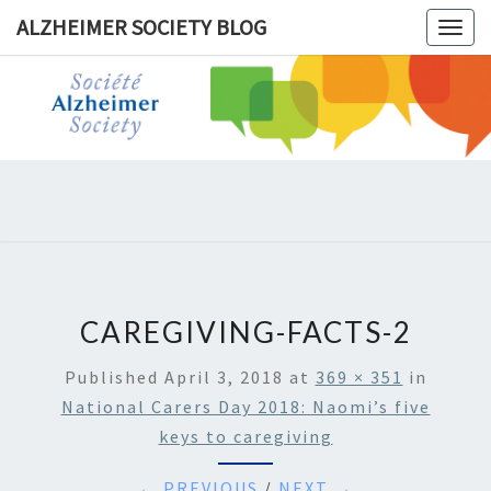
ALZHEIMER SOCIETY BLOG
Togg
navig
ALZHEIM
SOCIET
BLOG
CAREGIVING-FACTS-2
Published
April 3, 2018
at
369 × 351
in
National Carers Day 2018: Naomi’s five
keys to caregiving
← PREVIOUS
/
NEXT →