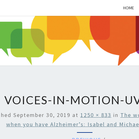
HOME
ALZH
SOC
BL
VOICES-IN-MOTION-UV
shed
September 30, 2019
at
1250 × 833
in
The w
when you have Alzheimer’s: Isabel and Michae