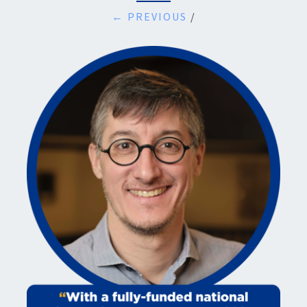
← PREVIOUS
/