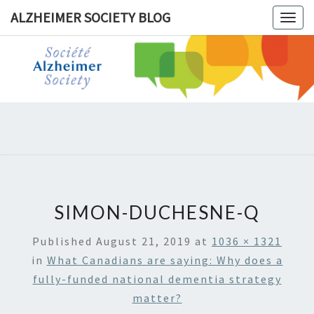
ALZHEIMER SOCIETY BLOG
Togg
navig
ALZHEIM
SOCIET
BLOG
SIMON-DUCHESNE-Q
Published
August 21, 2019
at
1036 × 1321
in
What Canadians are saying: Why does a
fully-funded national dementia strategy
matter?