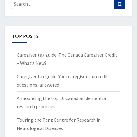
Search
Search
for:
TOP POSTS
Caregiver tax guide: The Canada Caregiver Credit
– What’s New?
Caregiver tax guide: Your caregiver tax credit
questions, answered
Announcing the top 10 Canadian dementia
research priorities
Touring the Tanz Centre for Research in
Neurological Diseases