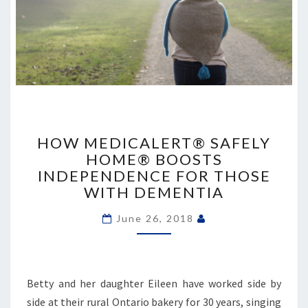
HOW
MEDICALERT®
HOW MEDICALERT® SAFELY
SAFELY
HOME® BOOSTS
HOME®
INDEPENDENCE FOR THOSE
BOOSTS
WITH DEMENTIA
INDEPENDENCE
FOR
June 26, 2018
THOSE
WITH
DEMENTIA
Betty and her daughter Eileen have worked side by
side at their rural Ontario bakery for 30 years, singing