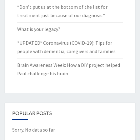
“Don’t put us at the bottom of the list for
treatment just because of our diagnosis.”
What is your legacy?
*UPDATED* Coronavirus (COVID-19): Tips for
people with dementia, caregivers and families
Brain Awareness Week: How a DIY project helped
Paul challenge his brain
POPULAR POSTS
Sorry. No data so far.