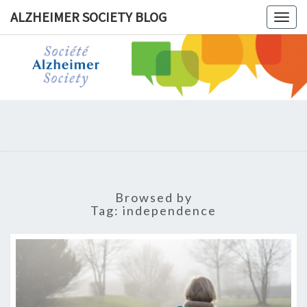
ALZHEIMER SOCIETY BLOG
Togg
navig
ALZHEIM
SOCIET
BLOG
Browsed by
Tag:
independence