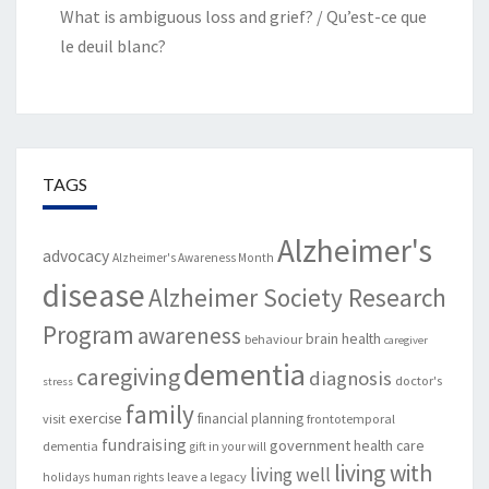
What is ambiguous loss and grief? / Qu’est-ce que
le deuil blanc?
TAGS
Alzheimer's
advocacy
Alzheimer's Awareness Month
disease
Alzheimer Society Research
Program
awareness
brain health
behaviour
caregiver
dementia
caregiving
diagnosis
doctor's
stress
family
exercise
financial planning
visit
frontotemporal
fundraising
government
health care
dementia
gift in your will
living with
living well
leave a legacy
holidays
human rights