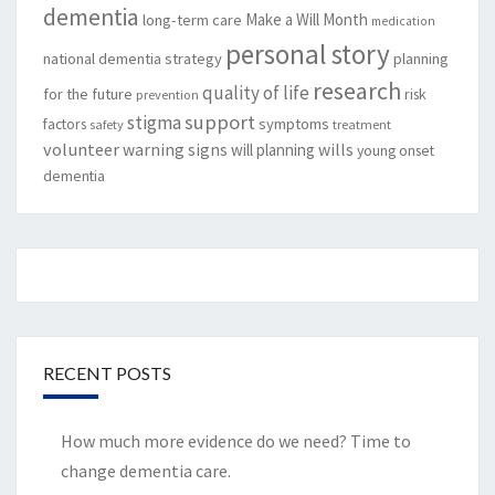
dementia
Make a Will Month
long-term care
medication
personal story
national dementia strategy
planning
research
quality of life
for the future
risk
prevention
support
stigma
factors
symptoms
safety
treatment
volunteer
warning signs
will planning
wills
young onset
dementia
RECENT POSTS
How much more evidence do we need? Time to
change dementia care.