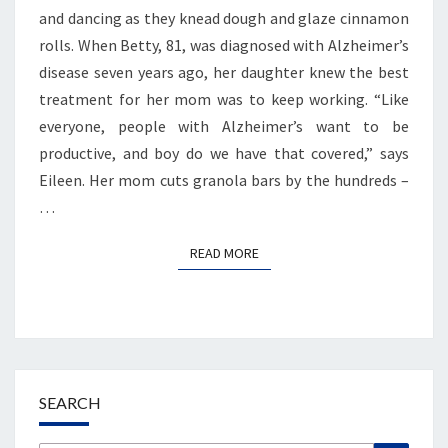
and dancing as they knead dough and glaze cinnamon
rolls. When Betty, 81, was diagnosed with Alzheimer’s
disease seven years ago, her daughter knew the best
treatment for her mom was to keep working. “Like
everyone, people with Alzheimer’s want to be
productive, and boy do we have that covered,” says
Eileen. Her mom cuts granola bars by the hundreds –
…
READ MORE
READ MORE
SEARCH