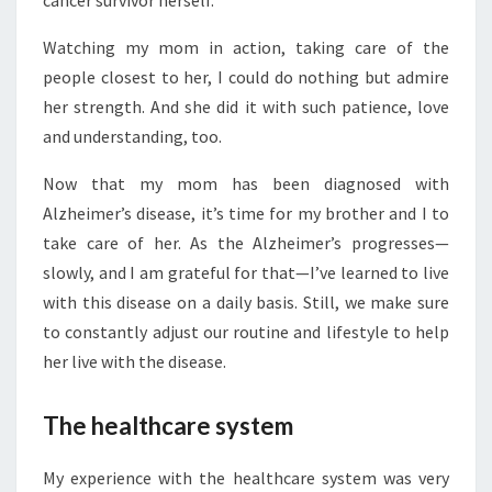
cancer survivor herself.
Watching my mom in action, taking care of the
people closest to her, I could do nothing but admire
her strength. And she did it with such patience, love
and understanding, too.
Now that my mom has been diagnosed with
Alzheimer’s disease, it’s time for my brother and I to
take care of her. As the Alzheimer’s progresses—
slowly, and I am grateful for that—I’ve learned to live
with this disease on a daily basis. Still, we make sure
to constantly adjust our routine and lifestyle to help
her live with the disease.
The healthcare system
My experience with the healthcare system was very