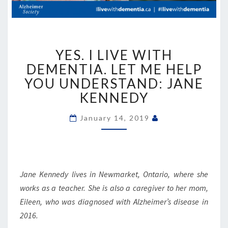
YES.
YES. I LIVE WITH
I
LIVE
DEMENTIA. LET ME HELP
WITH
YOU UNDERSTAND: JANE
DEMENTIA.
KENNEDY
LET
ME
January 14, 2019
HELP
YOU
UNDERSTAND:
JANE
KENNEDY
Jane Kennedy lives in Newmarket, Ontario, where she
works as a teacher. She is also a caregiver to her mom,
Eileen, who was diagnosed with Alzheimer’s disease in
2016.