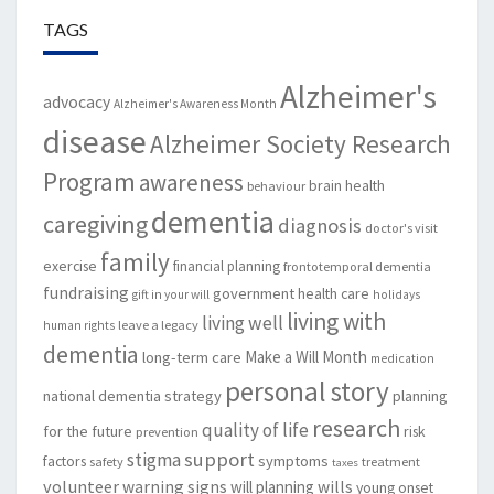
TAGS
Alzheimer's
advocacy
Alzheimer's Awareness Month
disease
Alzheimer Society Research
Program
awareness
brain health
behaviour
dementia
caregiving
diagnosis
doctor's visit
family
exercise
financial planning
frontotemporal dementia
fundraising
government
health care
gift in your will
holidays
living with
living well
leave a legacy
human rights
dementia
Make a Will Month
long-term care
medication
personal story
national dementia strategy
planning
research
quality of life
for the future
risk
prevention
support
stigma
factors
symptoms
safety
treatment
taxes
volunteer
warning signs
will planning
wills
young onset