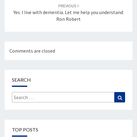
PREVIOUS
Yes. I live with dementia. Let me help you understand:
Ron Robert
Comments are closed
SEARCH
Search
Search
for:
TOP POSTS