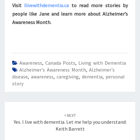
Visit
ilivewithdementia.ca
to read more stories by
people like Jane and learn more about Alzheimer’s
Awareness Month.
Awareness
,
Canada Posts
,
Living with Dementia
Alzheimer's Awareness Month
,
Alzheimer's
disease
,
awareness
,
caregiving
,
dementia
,
personal
story
Post
navigation
NEXT
Yes. I live with dementia. Let me help you understand:
Keith Barrett