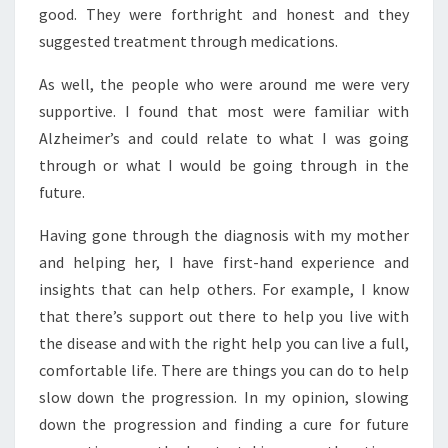
good. They were forthright and honest and they
suggested treatment through medications.
As well, the people who were around me were very
supportive. I found that most were familiar with
Alzheimer’s and could relate to what I was going
through or what I would be going through in the
future.
Having gone through the diagnosis with my mother
and helping her, I have first-hand experience and
insights that can help others. For example, I know
that there’s support out there to help you live with
the disease and with the right help you can live a full,
comfortable life. There are things you can do to help
slow down the progression. In my opinion, slowing
down the progression and finding a cure for future