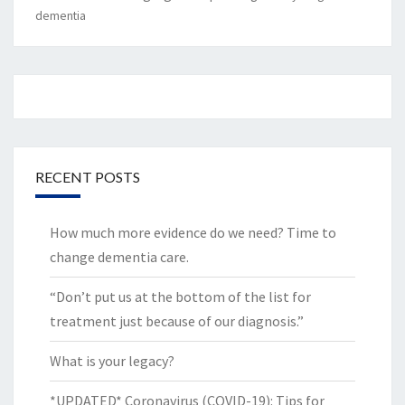
dementia
RECENT POSTS
How much more evidence do we need? Time to
change dementia care.
“Don’t put us at the bottom of the list for
treatment just because of our diagnosis.”
What is your legacy?
*UPDATED* Coronavirus (COVID-19): Tips for