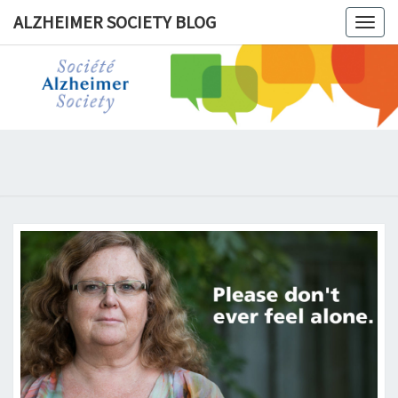
ALZHEIMER SOCIETY BLOG
Togg
navig
ALZHEIM
SOCIET
BLOG