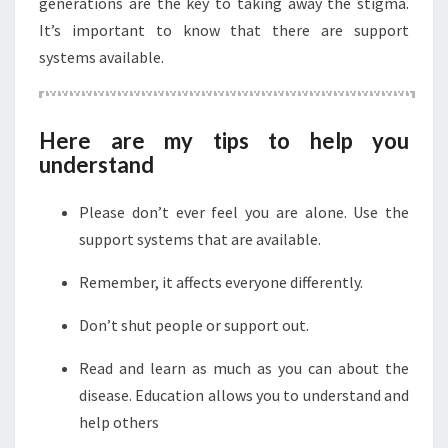
generations are the key to taking away the stigma.
It’s important to know that there are support
systems available.
Here are my tips to help you
understand
Please don’t ever feel you are alone. Use the
support systems that are available.
Remember, it affects everyone differently.
Don’t shut people or support out.
Read and learn as much as you can about the
disease. Education allows you to understand and
help others