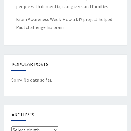
people with dementia, caregivers and families
Brain Awareness Week: How a DIY project helped
Paul challenge his brain
POPULAR POSTS
Sorry. No data so far.
ARCHIVES
Archives