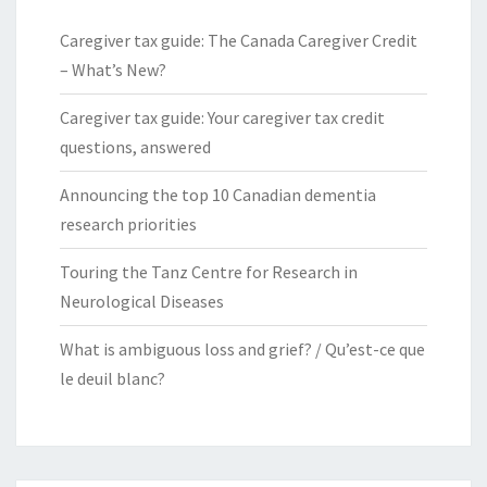
Caregiver tax guide: The Canada Caregiver Credit
– What’s New?
Caregiver tax guide: Your caregiver tax credit
questions, answered
Announcing the top 10 Canadian dementia
research priorities
Touring the Tanz Centre for Research in
Neurological Diseases
What is ambiguous loss and grief? / Qu’est-ce que
le deuil blanc?