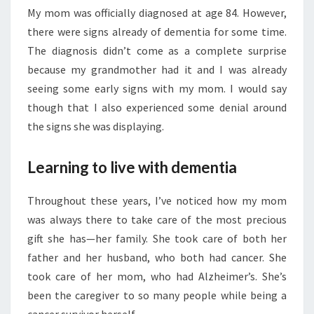
My mom was officially diagnosed at age 84. However,
there were signs already of dementia for some time.
The diagnosis didn’t come as a complete surprise
because my grandmother had it and I was already
seeing some early signs with my mom. I would say
though that I also experienced some denial around
the signs she was displaying.
Learning to live with dementia
Throughout these years, I’ve noticed how my mom
was always there to take care of the most precious
gift she has—her family. She took care of both her
father and her husband, who both had cancer. She
took care of her mom, who had Alzheimer’s. She’s
been the caregiver to so many people while being a