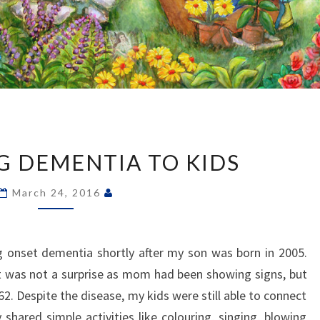
EXPLAINING
DEMENTIA
G DEMENTIA TO KIDS
TO
KIDS
March 24, 2016
nset dementia shortly after my son was born in 2005.
t was not a surprise as mom had been showing signs, but
2. Despite the disease, my kids were still able to connect
shared simple activities like colouring, singing, blowing