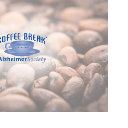
SHARING