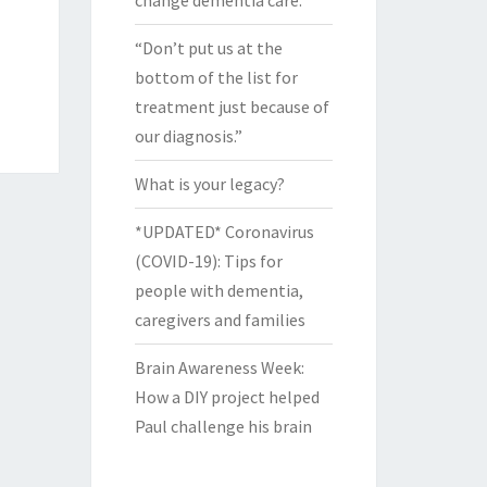
change dementia care.
“Don’t put us at the
bottom of the list for
treatment just because of
our diagnosis.”
What is your legacy?
*UPDATED* Coronavirus
(COVID-19): Tips for
people with dementia,
caregivers and families
Brain Awareness Week:
How a DIY project helped
Paul challenge his brain