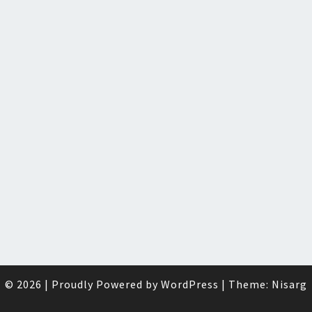
© 2026
|
Proudly Powered by
WordPress
|
Theme:
Nisarg