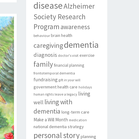
disease
Alzheimer
Society Research
Program
awareness
brain health
behaviour
dementia
caregiving
diagnosis
exercise
doctor's visit
family
financial planning
frontotemporal dementia
fundraising
gift in your will
government
health care
holidays
living
leave a legacy
human rights
living with
well
dementia
long-term care
Make a Will Month
medication
national dementia strategy
personal story
planning