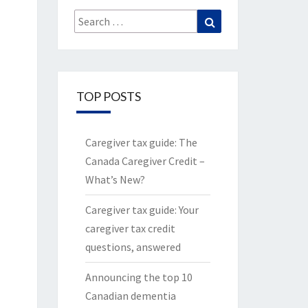
Search
Search
for:
TOP POSTS
Caregiver tax guide: The
Canada Caregiver Credit –
What’s New?
Caregiver tax guide: Your
caregiver tax credit
questions, answered
Announcing the top 10
Canadian dementia