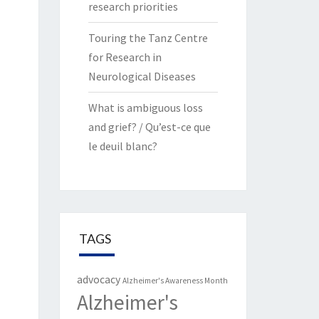
research priorities
Touring the Tanz Centre
for Research in
Neurological Diseases
What is ambiguous loss
and grief? / Qu’est-ce que
le deuil blanc?
TAGS
advocacy
Alzheimer's Awareness Month
Alzheimer's