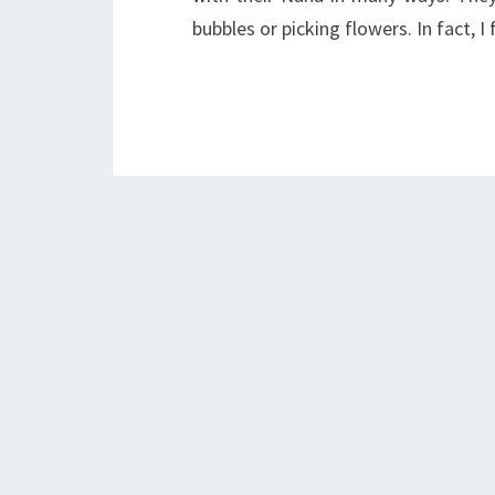
bubbles or picking flowers. In fact, 