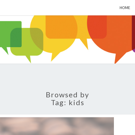
HOME
ALZH
SOC
BL
Browsed by
Tag:
kids