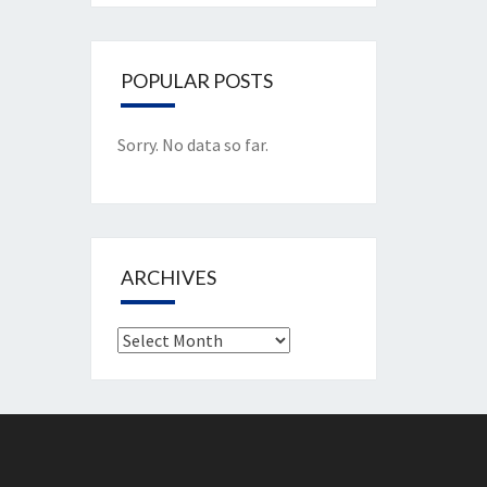
POPULAR POSTS
Sorry. No data so far.
ARCHIVES
Archives