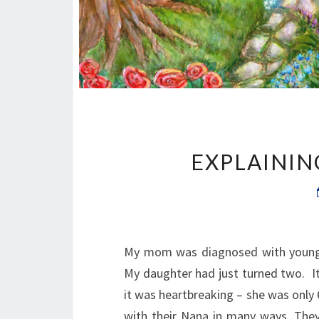
EXPLAININ
My mom was diagnosed with young o
My daughter had just turned two. I
it was heartbreaking – she was only 6
with their Nana in many ways. They 