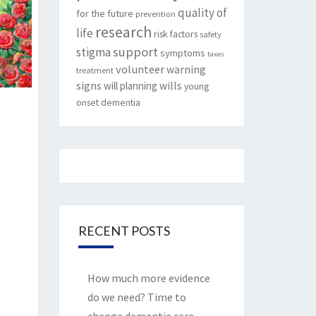
quality of
for the future
prevention
research
life
risk factors
safety
support
stigma
symptoms
taxes
volunteer
warning
treatment
signs
will planning
wills
young
onset dementia
RECENT POSTS
How much more evidence
do we need? Time to