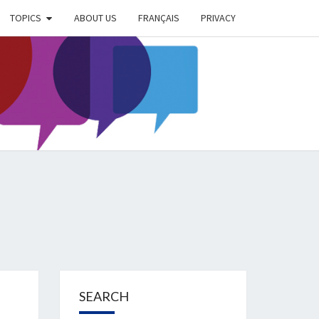
TOPICS
ABOUT US
FRANÇAIS
PRIVACY
EIMER
IETY
OG
SEARCH