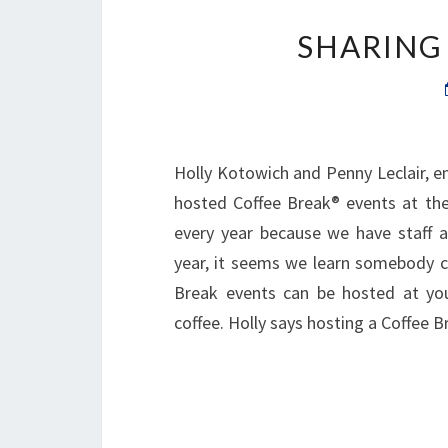
SHARING
Holly Kotowich and Penny Leclair, 
hosted Coffee Break® events at the
every year because we have staff 
year, it seems we learn somebody cl
Break events can be hosted at yo
coffee. Holly says hosting a Coffee 