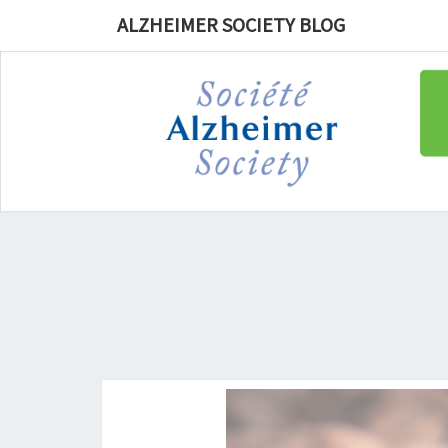
ALZHEIMER SOCIETY BLOG