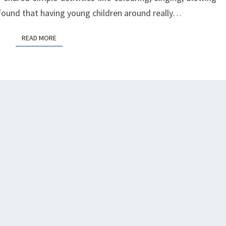
I found that having young children around really…
READ MORE
READ MORE