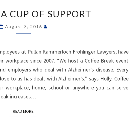
A
 A CUP OF SUPPORT
CUP
OF
August 8, 2016
SUPPORT
employees at Pullan Kammerloch Frohlinger Lawyers, have
ir workplace since 2007. “We host a Coffee Break event
and employers who deal with Alzheimer’s disease. Every
ose to us has dealt with Alzheimer’s,” says Holly. Coffee
ur workplace, home, school or anywhere you can serve
Break increases…
READ MORE
READ MORE