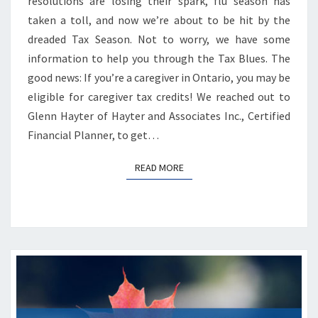
resolutions are losing their spark, flu season has
taken a toll, and now we’re about to be hit by the
dreaded Tax Season. Not to worry, we have some
information to help you through the Tax Blues. The
good news: If you’re a caregiver in Ontario, you may be
eligible for caregiver tax credits! We reached out to
Glenn Hayter of Hayter and Associates Inc., Certified
Financial Planner, to get…
READ MORE
READ MORE