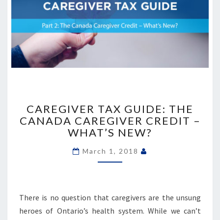
CAREGIVER
TAX
CAREGIVER TAX GUIDE: THE
GUIDE:
CANADA CAREGIVER CREDIT –
THE
WHAT’S NEW?
CANADA
CAREGIVER
March 1, 2018
CREDIT
–
WHAT’S
NEW?
There is no question that caregivers are the unsung
heroes of Ontario’s health system. While we can’t