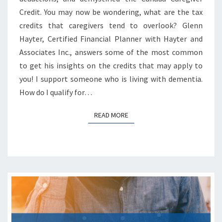
Credit. You may now be wondering, what are the tax
credits that caregivers tend to overlook? Glenn
Hayter, Certified Financial Planner with Hayter and
Associates Inc., answers some of the most common
to get his insights on the credits that may apply to
you! I support someone who is living with dementia.
How do I qualify for…
READ MORE
READ MORE