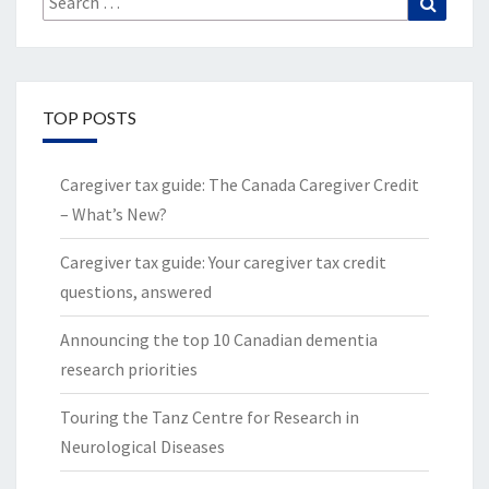
for:
TOP POSTS
Caregiver tax guide: The Canada Caregiver Credit
– What’s New?
Caregiver tax guide: Your caregiver tax credit
questions, answered
Announcing the top 10 Canadian dementia
research priorities
Touring the Tanz Centre for Research in
Neurological Diseases