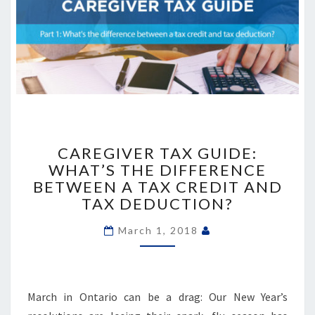
CAREGIVER
TAX
CAREGIVER TAX GUIDE:
GUIDE:
WHAT’S THE DIFFERENCE
WHAT’S
BETWEEN A TAX CREDIT AND
THE
TAX DEDUCTION?
DIFFERENCE
BETWEEN
March 1, 2018
A
TAX
CREDIT
AND
March in Ontario can be a drag: Our New Year’s
TAX
DEDUCTION?