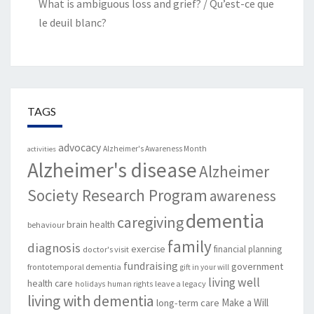
What is ambiguous loss and grief? / Qu’est-ce que
le deuil blanc?
TAGS
advocacy
Alzheimer's Awareness Month
activities
Alzheimer's disease
Alzheimer
Society Research Program
awareness
dementia
caregiving
brain health
behaviour
family
diagnosis
exercise
financial planning
doctor's visit
fundraising
government
frontotemporal dementia
gift in your will
living well
health care
leave a legacy
holidays
human rights
living with dementia
Make a Will
long-term care