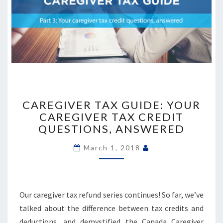
CAREGIVER
TAX
CAREGIVER TAX GUIDE: YOUR
GUIDE:
CAREGIVER TAX CREDIT
YOUR
QUESTIONS, ANSWERED
CAREGIVER
TAX
March 1, 2018
CREDIT
QUESTIONS,
ANSWERED
Our caregiver tax refund series continues! So far, we’ve
talked about the difference between tax credits and
deductions, and demystified the Canada Caregiver