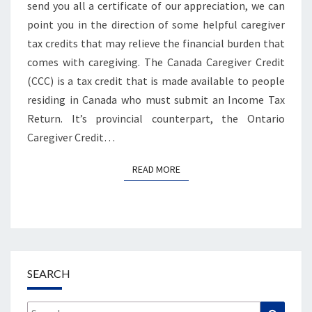
send you all a certificate of our appreciation, we can
point you in the direction of some helpful caregiver
tax credits that may relieve the financial burden that
comes with caregiving. The Canada Caregiver Credit
(CCC) is a tax credit that is made available to people
residing in Canada who must submit an Income Tax
Return. It’s provincial counterpart, the Ontario
Caregiver Credit…
READ MORE
READ MORE
SEARCH
Search
Search