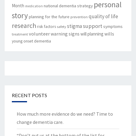
personal
Month
national dementia strategy
medication
story
quality of life
planning for the future
prevention
research
support
stigma
risk factors
symptoms
safety
volunteer
warning signs
will planning
wills
treatment
young onset dementia
RECENT POSTS
How much more evidence do we need? Time to
change dementia care.
“Don’t put us at the bottom of the list for