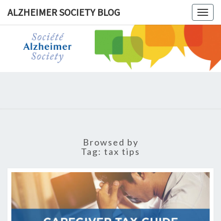
ALZHEIMER SOCIETY BLOG
Togg
navig
ALZHEIM
SOCIET
BLOG
Browsed by
Tag:
tax tips