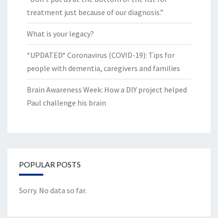
treatment just because of our diagnosis.”
What is your legacy?
*UPDATED* Coronavirus (COVID-19): Tips for
people with dementia, caregivers and families
Brain Awareness Week: How a DIY project helped
Paul challenge his brain
POPULAR POSTS
Sorry. No data so far.