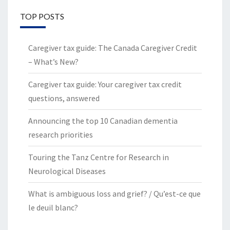
TOP POSTS
Caregiver tax guide: The Canada Caregiver Credit
– What’s New?
Caregiver tax guide: Your caregiver tax credit
questions, answered
Announcing the top 10 Canadian dementia
research priorities
Touring the Tanz Centre for Research in
Neurological Diseases
What is ambiguous loss and grief? / Qu’est-ce que
le deuil blanc?