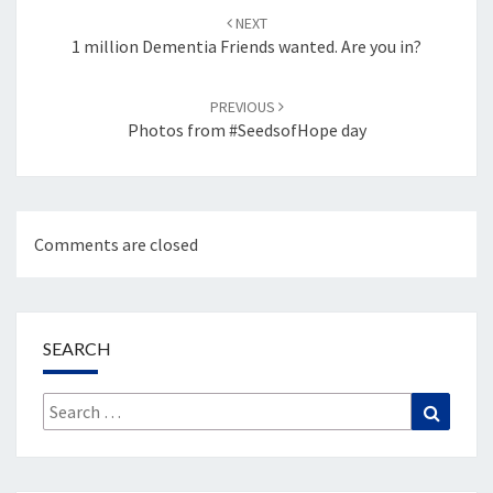
navigation
NEXT
1 million Dementia Friends wanted. Are you in?
PREVIOUS
Photos from #SeedsofHope day
Comments are closed
SEARCH
Search
Search
for: