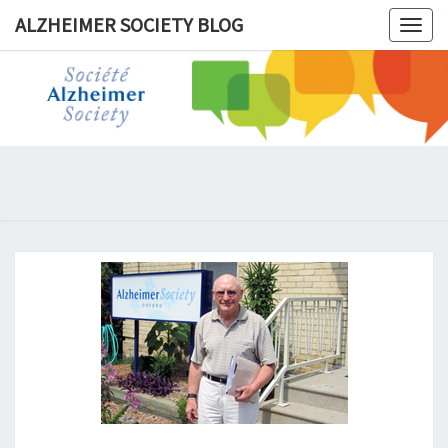
ALZHEIMER SOCIETY BLOG
Togg
navig
ALZHEIM
SOCIET
BLOG