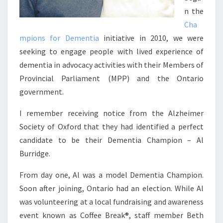
n the
Cha
mpions for Dementia
initiative in 2010, we were
seeking to engage people with lived experience of
dementia in advocacy activities with their Members of
Provincial Parliament (MPP) and the Ontario
government.
I remember receiving notice from the Alzheimer
Society of Oxford that they had identified a perfect
candidate to be their Dementia Champion – Al
Burridge.
From day one, Al was a model Dementia Champion.
Soon after joining, Ontario had an election. While Al
was volunteering at a local fundraising and awareness
event known as Coffee Break®, staff member Beth