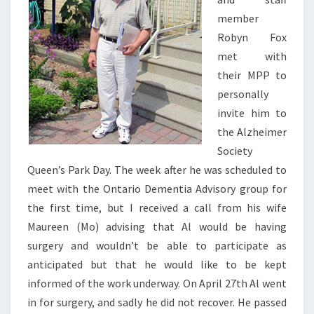
member
Robyn Fox
met with
their MPP to
personally
invite him to
the Alzheimer
Society
Queen’s Park Day. The week after he was scheduled to
meet with the Ontario Dementia Advisory group for
the first time, but I received a call from his wife
Maureen (Mo) advising that Al would be having
surgery and wouldn’t be able to participate as
anticipated but that he would like to be kept
informed of the work underway. On April 27th Al went
in for surgery, and sadly he did not recover. He passed