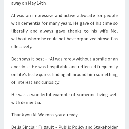
away on May 14th.
Al was an impressive and active advocate for people
with dementia for many years. He gave of his time so
liberally and always gave thanks to his wife Mo,
without whom he could not have organized himself as
effectively.
Beth says it best – “Al was rarely without a smile or an
anecdote. He was hospitable and reflected frequently
on life’s little quirks finding all around him something
of interest and curiosity.”
He was a wonderful example of someone living well
with dementia.
Thank you Al. We miss you already.
Delia Sinclair Frigault – Public Policy and Stakeholder