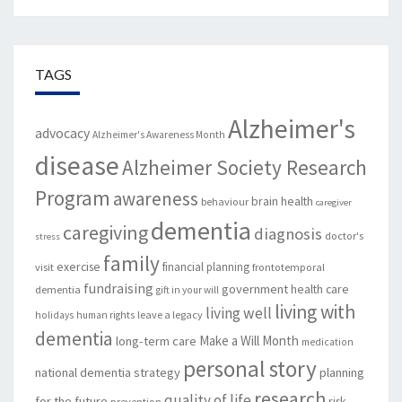
TAGS
Alzheimer's
advocacy
Alzheimer's Awareness Month
disease
Alzheimer Society Research
Program
awareness
brain health
behaviour
caregiver
dementia
caregiving
diagnosis
doctor's
stress
family
exercise
financial planning
visit
frontotemporal
fundraising
government
health care
dementia
gift in your will
living with
living well
leave a legacy
holidays
human rights
dementia
Make a Will Month
long-term care
medication
personal story
national dementia strategy
planning
research
quality of life
for the future
risk
prevention