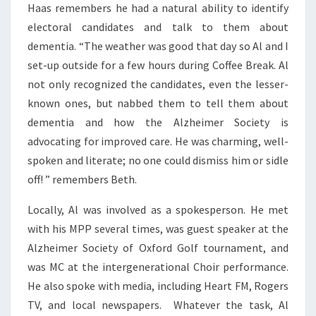
Haas remembers he had a natural ability to identify
electoral candidates and talk to them about
dementia. “The weather was good that day so Al and I
set-up outside for a few hours during Coffee Break. Al
not only recognized the candidates, even the lesser-
known ones, but nabbed them to tell them about
dementia and how the Alzheimer Society is
advocating for improved care. He was charming, well-
spoken and literate; no one could dismiss him or sidle
off! ” remembers Beth.
Locally, Al was involved as a spokesperson. He met
with his MPP several times, was guest speaker at the
Alzheimer Society of Oxford Golf tournament, and
was MC at the intergenerational Choir performance.
He also spoke with media, including Heart FM, Rogers
TV, and local newspapers. Whatever the task, Al