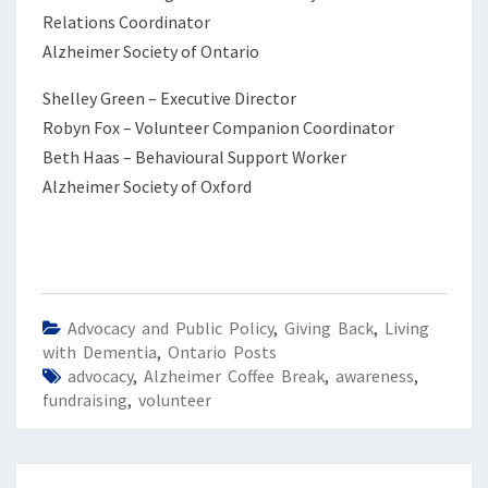
Relations Coordinator
Alzheimer Society of Ontario
Shelley Green – Executive Director
Robyn Fox – Volunteer Companion Coordinator
Beth Haas – Behavioural Support Worker
Alzheimer Society of Oxford
Advocacy and Public Policy
,
Giving Back
,
Living
with Dementia
,
Ontario Posts
advocacy
,
Alzheimer Coffee Break
,
awareness
,
fundraising
,
volunteer
Post