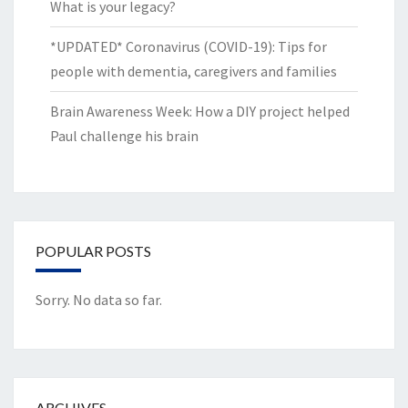
What is your legacy?
*UPDATED* Coronavirus (COVID-19): Tips for
people with dementia, caregivers and families
Brain Awareness Week: How a DIY project helped
Paul challenge his brain
POPULAR POSTS
Sorry. No data so far.
ARCHIVES