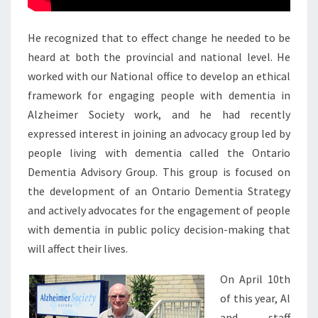
He recognized that to effect change he needed to be
heard at both the provincial and national level. He
worked with our National office to develop an ethical
framework for engaging people with dementia in
Alzheimer Society work, and he had recently
expressed interest in joining an advocacy group led by
people living with dementia called the Ontario
Dementia Advisory Group. This group is focused on
the development of an Ontario Dementia Strategy
and actively advocates for the engagement of people
with dementia in public policy decision-making that
will affect their lives.
On April 10th
of this year, Al
and staff