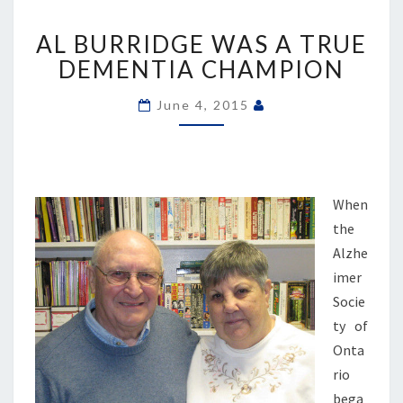
AL
AL BURRIDGE WAS A TRUE
BURRIDGE
WAS
DEMENTIA CHAMPION
A
TRUE
June 4, 2015
DEMENTIA
CHAMPION
When
the
Alzhe
imer
Socie
ty of
Onta
rio
bega