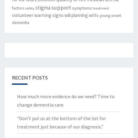
support
stigma
factors
symptoms
safety
treatment
volunteer
warning signs
will planning
wills
young onset
dementia
RECENT POSTS
How much more evidence do we need? Time to
change dementia care.
“Don’t put us at the bottom of the list for
treatment just because of our diagnosis.”