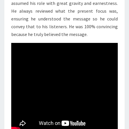
assumed his role with great gravity and earnestness.
He always reviewed what the present focus was,
ensuring he understood the message so he could
convey that to his listeners. He was 100% convincing
because he truly believed the message.