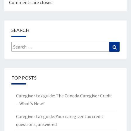
Comments are closed
SEARCH
Search
Search
for:
TOP POSTS
Caregiver tax guide: The Canada Caregiver Credit
– What’s New?
Caregiver tax guide: Your caregiver tax credit
questions, answered