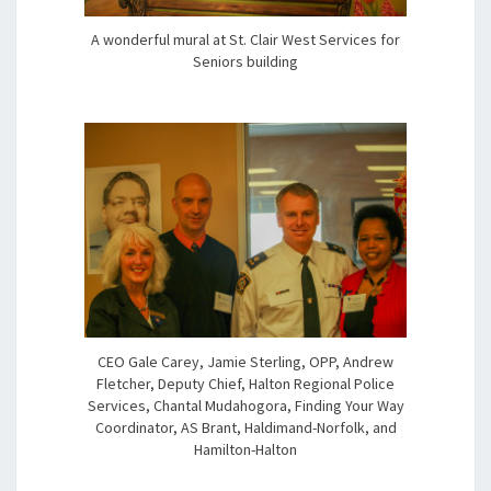
A wonderful mural at St. Clair West Services for
Seniors building
CEO Gale Carey, Jamie Sterling, OPP, Andrew
Fletcher, Deputy Chief, Halton Regional Police
Services, Chantal Mudahogora, Finding Your Way
Coordinator, AS Brant, Haldimand-Norfolk, and
Hamilton-Halton