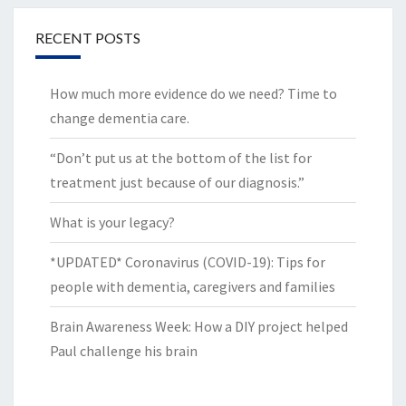
RECENT POSTS
How much more evidence do we need? Time to
change dementia care.
“Don’t put us at the bottom of the list for
treatment just because of our diagnosis.”
What is your legacy?
*UPDATED* Coronavirus (COVID-19): Tips for
people with dementia, caregivers and families
Brain Awareness Week: How a DIY project helped
Paul challenge his brain