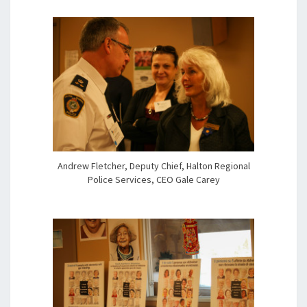
Andrew Fletcher, Deputy Chief, Halton Regional
Police Services, CEO Gale Carey