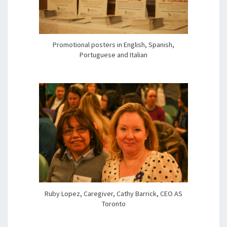
Promotional posters in English, Spanish,
Portuguese and Italian
Ruby Lopez, Caregiver, Cathy Barrick, CEO AS
Toronto