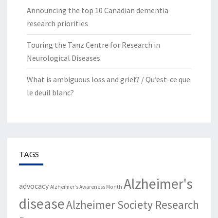
Announcing the top 10 Canadian dementia
research priorities
Touring the Tanz Centre for Research in
Neurological Diseases
What is ambiguous loss and grief? / Qu’est-ce que
le deuil blanc?
TAGS
Alzheimer's
advocacy
Alzheimer's Awareness Month
disease
Alzheimer Society Research