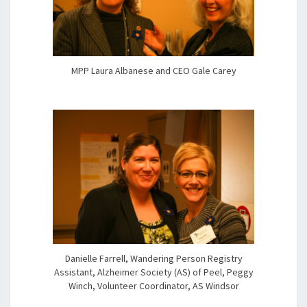
MPP Laura Albanese and CEO Gale Carey
Danielle Farrell, Wandering Person Registry
Assistant, Alzheimer Society (AS) of Peel, Peggy
Winch, Volunteer Coordinator, AS Windsor