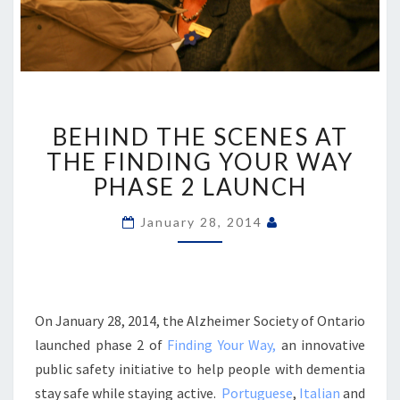
BEHIND
BEHIND THE SCENES AT
THE
SCENES
THE FINDING YOUR WAY
AT
PHASE 2 LAUNCH
THE
FINDING
January 28, 2014
YOUR
WAY
PHASE
2
LAUNCH
On January 28, 2014, the Alzheimer Society of Ontario
launched phase 2 of
Finding Your Way,
an innovative
public safety initiative to help people with dementia
stay safe while staying active.
Portuguese
,
Italian
and