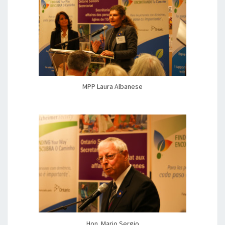
MPP Laura Albanese
Hon. Mario Sergio