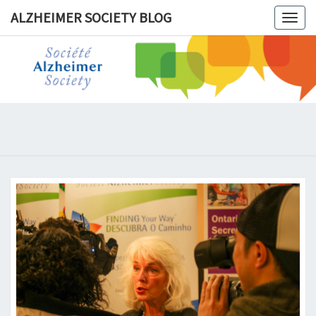
ALZHEIMER SOCIETY BLOG
Togg
navig
ALZHEIM
SOCIET
BLOG