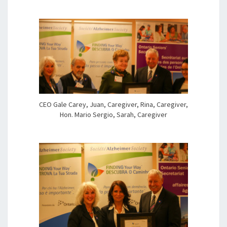
CEO Gale Carey, Juan, Caregiver, Rina, Caregiver,
Hon. Mario Sergio, Sarah, Caregiver