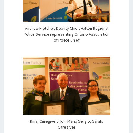
Andrew Fletcher, Deputy Chief, Halton Regional
Police Service representing Ontario Association
of Police Chief
Rina, Caregiver, Hon. Mario Sergio, Sarah,
Caregiver