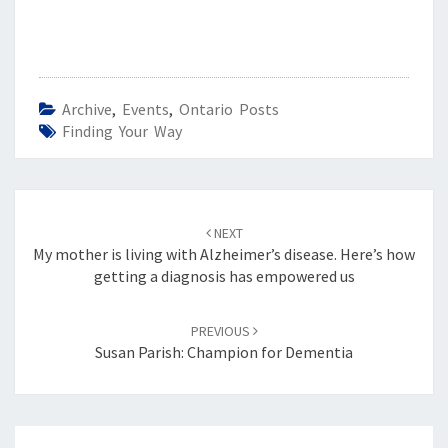
Archive
,
Events
,
Ontario Posts
Finding Your Way
Post
navigation
NEXT
My mother is living with Alzheimer’s disease. Here’s how
getting a diagnosis has empowered us
PREVIOUS
Susan Parish: Champion for Dementia