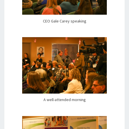
CEO Gale Carey speaking
A well-attended morning