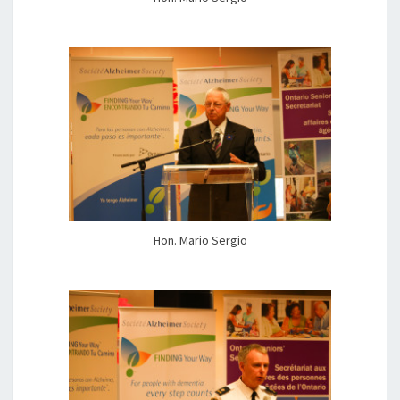
Hon. Mario Sergio