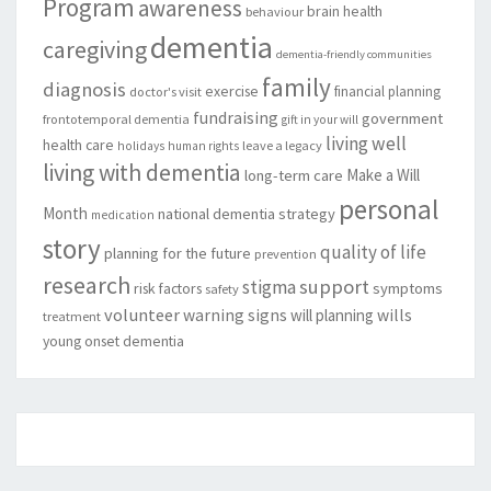
Program
awareness
brain health
behaviour
dementia
caregiving
dementia-friendly communities
family
diagnosis
exercise
financial planning
doctor's visit
fundraising
government
frontotemporal dementia
gift in your will
living well
health care
leave a legacy
holidays
human rights
living with dementia
Make a Will
long-term care
personal
Month
national dementia strategy
medication
story
quality of life
planning for the future
prevention
research
support
stigma
risk factors
symptoms
safety
volunteer
warning signs
will planning
wills
treatment
young onset dementia