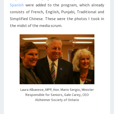
Spanish
were added to the program, which already
consists of French, English, Punjabi, Traditional and
Simplified Chinese. These were the photos I took in
the midst of the media scrum.
Laura Albanese, MPP, Hon. Mario Sergio, Minister
Responsible for Seniors, Gale Carey, CEO
Alzheimer Society of Ontario