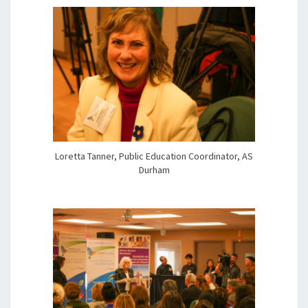
Loretta Tanner, Public Education Coordinator, AS
Durham