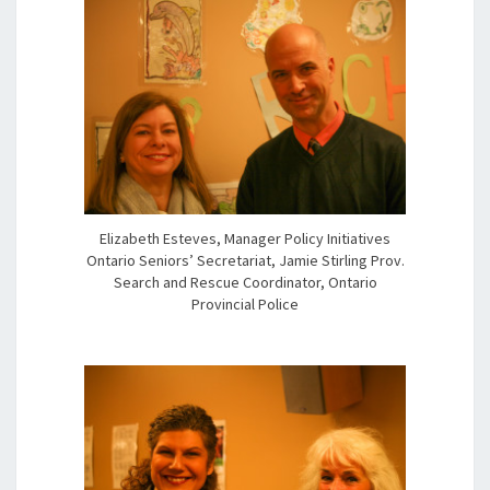
Elizabeth Esteves, Manager Policy Initiatives
Ontario Seniors’ Secretariat, Jamie Stirling Prov.
Search and Rescue Coordinator, Ontario
Provincial Police