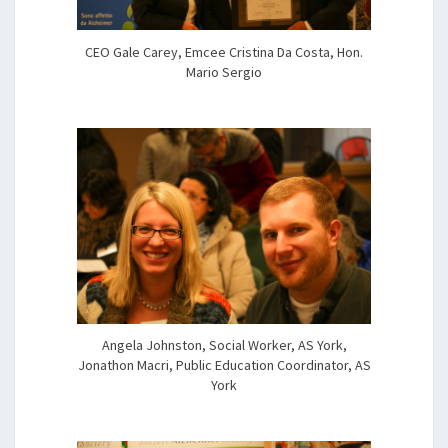
CEO Gale Carey, Emcee Cristina Da Costa, Hon.
Mario Sergio
Angela Johnston, Social Worker, AS York,
Jonathon Macri, Public Education Coordinator, AS
York