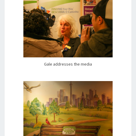
Gale addresses the media