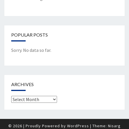
POPULAR POSTS
Sorry. No data so far.
ARCHIVES
Archives
© 2026
|
Proudly Powered by
WordPress
|
Theme:
Nisarg