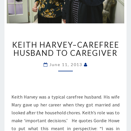
KEITH
KEITH HARVEY–CAREFREE
HARVEY–
CAREFREE
HUSBAND TO CAREGIVER
HUSBAND
TO
June 11, 2013
CAREGIVER
Keith Harvey was a typical carefree husband. His wife
Mary gave up her career when they got married and
looked after the household chores. Keith’s role was to
make ‘important decisions.’ He quotes Gordie Howe
to put what this meant in perspective: “I was in