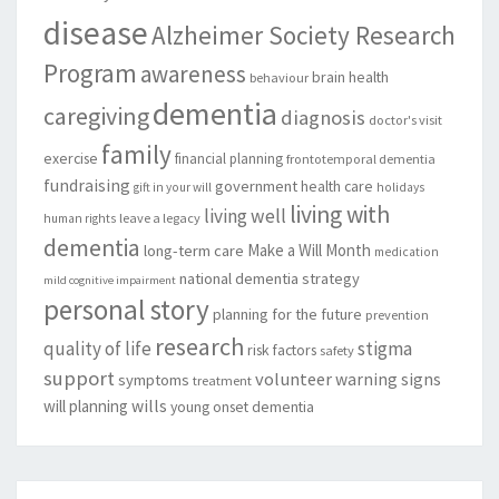
disease
Alzheimer Society Research
Program
awareness
brain health
behaviour
dementia
caregiving
diagnosis
doctor's visit
family
exercise
financial planning
frontotemporal dementia
fundraising
government
health care
gift in your will
holidays
living with
living well
leave a legacy
human rights
dementia
Make a Will Month
long-term care
medication
national dementia strategy
mild cognitive impairment
personal story
planning for the future
prevention
research
quality of life
stigma
risk factors
safety
support
volunteer
warning signs
symptoms
treatment
will planning
wills
young onset dementia