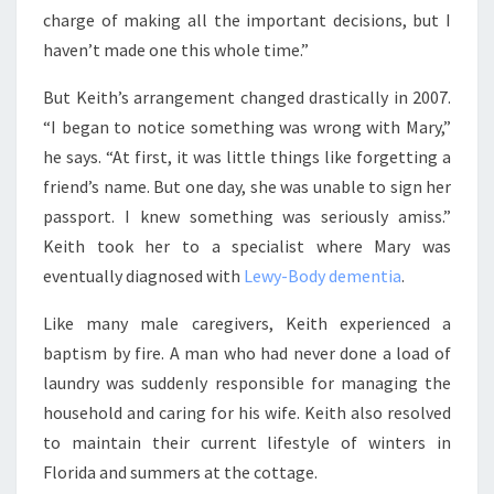
charge of making all the important decisions, but I
haven’t made one this whole time.”
But Keith’s arrangement changed drastically in 2007.
“I began to notice something was wrong with Mary,”
he says. “At first, it was little things like forgetting a
friend’s name. But one day, she was unable to sign her
passport. I knew something was seriously amiss.”
Keith took her to a specialist where Mary was
eventually diagnosed with
Lewy-Body dementia
.
Like many male caregivers, Keith experienced a
baptism by fire. A man who had never done a load of
laundry was suddenly responsible for managing the
household and caring for his wife. Keith also resolved
to maintain their current lifestyle of winters in
Florida and summers at the cottage.