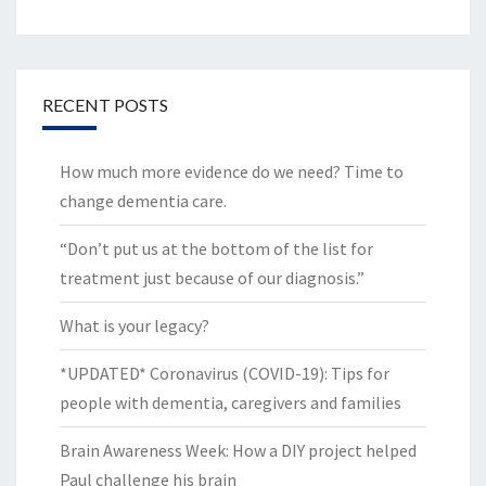
RECENT POSTS
How much more evidence do we need? Time to
change dementia care.
“Don’t put us at the bottom of the list for
treatment just because of our diagnosis.”
What is your legacy?
*UPDATED* Coronavirus (COVID-19): Tips for
people with dementia, caregivers and families
Brain Awareness Week: How a DIY project helped
Paul challenge his brain