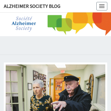
ALZHEIMER SOCIETY BLOG
Togg
navig
ALZHEIM
SOCIET
BLOG