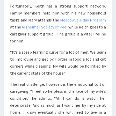
Fortunately, Keith has a strong support network.
Family members help him with his new household
tasks and Mary attends the
Meadowvale day Program
at the
Alzheimer Society of Peel
while Keith goes to a
caregiver support group. The group is a vital lifeline
for him.
“It’s a steep learning curve for a lot of men. We learn
to improvise and get by. I order in food a lot and cut
corners while cleaning. My wife would be horrified by
the current state of the house.”
The real challenge, however, is the emotional toll of
caregiving. “I feel so helpless in the face of my wife’s
condition,” he admits. “All I can do is watch her
deteriorate. And as much as I want her by my side at
home, I know eventually she will need to live in a