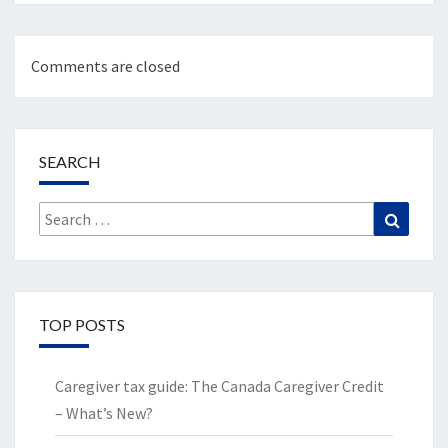
Comments are closed
SEARCH
Search
Search
for:
TOP POSTS
Caregiver tax guide: The Canada Caregiver Credit
– What’s New?