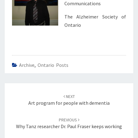
Communications
The Alzheimer Society of
Ontario
Archive
,
Ontario Posts
Post
navigation
NEXT
Art program for people with dementia
PREVIOUS
Why Tanz researcher Dr. Paul Fraser keeps working