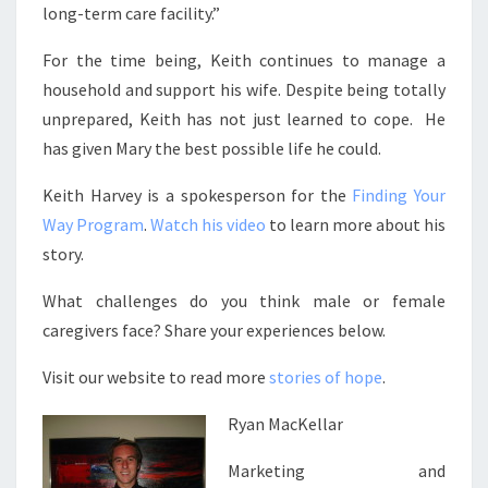
long-term care facility.”
For the time being, Keith continues to manage a
household and support his wife. Despite being totally
unprepared, Keith has not just learned to cope. He
has given Mary the best possible life he could.
Keith Harvey is a spokesperson for the
Finding Your
Way Program
.
Watch his video
to learn more about his
story.
What challenges do you think male or female
caregivers face? Share your experiences below.
Visit our website to read more
stories of hope
.
Ryan MacKellar
Marketing and