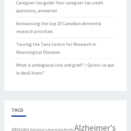
Caregiver tax guide: Your caregiver tax credit
questions, answered
Announcing the top 10 Canadian dementia
research priorities
Touring the Tanz Centre for Research in
Neurological Diseases
What is ambiguous loss and grief? / Qu’est-ce que
le deuil blanc?
TAGS
Alzheimer's
advocacy
Alzheimer's Awareness Month