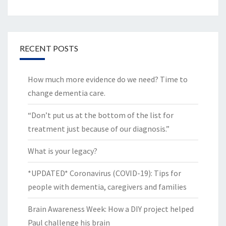
RECENT POSTS
How much more evidence do we need? Time to
change dementia care.
“Don’t put us at the bottom of the list for
treatment just because of our diagnosis.”
What is your legacy?
*UPDATED* Coronavirus (COVID-19): Tips for
people with dementia, caregivers and families
Brain Awareness Week: How a DIY project helped
Paul challenge his brain