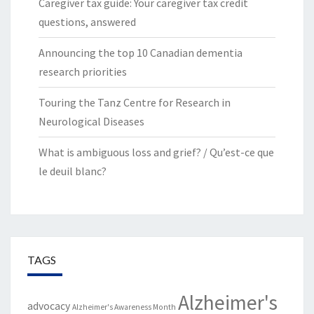
Caregiver tax guide: Your caregiver tax credit
questions, answered
Announcing the top 10 Canadian dementia
research priorities
Touring the Tanz Centre for Research in
Neurological Diseases
What is ambiguous loss and grief? / Qu’est-ce que
le deuil blanc?
TAGS
Alzheimer's
advocacy
Alzheimer's Awareness Month