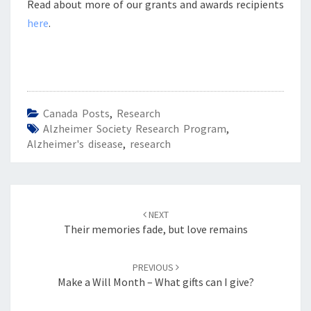
Read about more of our grants and awards recipients
here
.
Canada Posts
,
Research
Alzheimer Society Research Program
,
Alzheimer's disease
,
research
Post
navigation
NEXT
Their memories fade, but love remains
PREVIOUS
Make a Will Month – What gifts can I give?