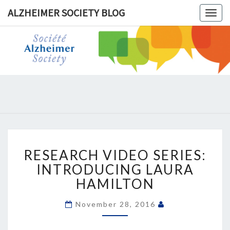
ALZHEIMER SOCIETY BLOG
Togg
navig
ALZHEIM
SOCIET
BLOG
RESEARCH
RESEARCH VIDEO SERIES:
VIDEO
SERIES:
INTRODUCING LAURA
INTRODUCING
HAMILTON
LAURA
HAMILTON
November 28, 2016