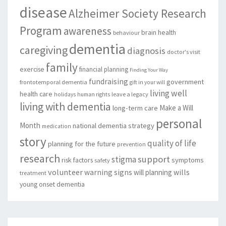
disease
Alzheimer Society Research
Program
awareness
brain health
behaviour
dementia
caregiving
diagnosis
doctor's visit
family
exercise
financial planning
Finding Your Way
fundraising
government
frontotemporal dementia
gift in your will
living well
health care
leave a legacy
holidays
human rights
living with dementia
Make a Will
long-term care
personal
Month
national dementia strategy
medication
story
quality of life
planning for the future
prevention
research
support
stigma
risk factors
symptoms
safety
volunteer
warning signs
will planning
wills
treatment
young onset dementia