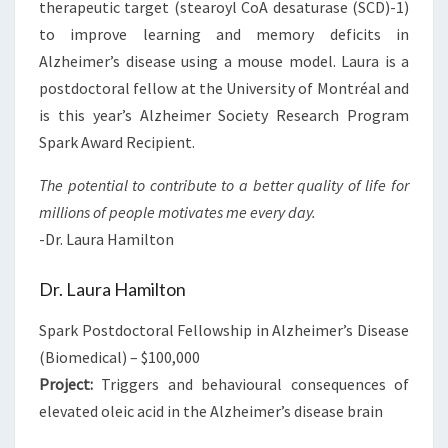
therapeutic target (stearoyl CoA desaturase (SCD)-1)
to improve learning and memory deficits in
Alzheimer’s disease using a mouse model. Laura is a
postdoctoral fellow at the University of Montréal and
is this year’s Alzheimer Society Research Program
Spark Award Recipient.
The potential to contribute to a better quality of life for
millions of people motivates me every day.
-Dr. Laura Hamilton
Dr. Laura Hamilton
Spark Postdoctoral Fellowship in Alzheimer’s Disease
(Biomedical) – $100,000
Project:
Triggers and behavioural consequences of
elevated oleic acid in the Alzheimer’s disease brain