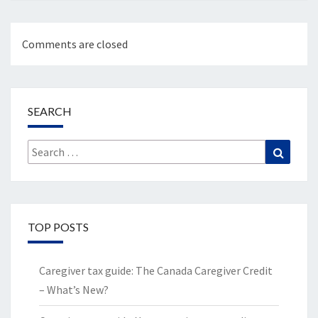
Comments are closed
SEARCH
Search
Search
for:
TOP POSTS
Caregiver tax guide: The Canada Caregiver Credit
– What’s New?