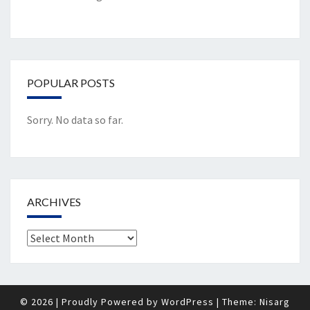
POPULAR POSTS
Sorry. No data so far.
ARCHIVES
Archives
© 2026
|
Proudly Powered by
WordPress
|
Theme:
Nisarg