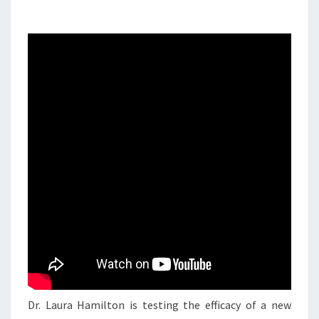
Dr. Laura Hamilton is testing the efficacy of a new