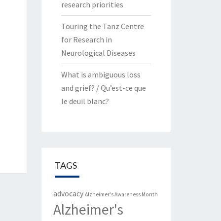
research priorities
Touring the Tanz Centre
for Research in
Neurological Diseases
What is ambiguous loss
and grief? / Qu’est-ce que
le deuil blanc?
TAGS
advocacy
Alzheimer's Awareness Month
Alzheimer's