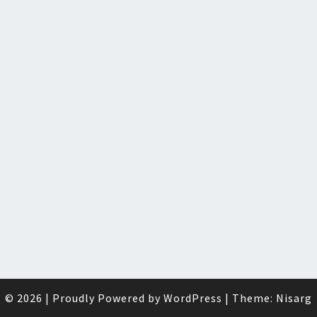
© 2026
|
Proudly Powered by
WordPress
|
Theme:
Nisarg