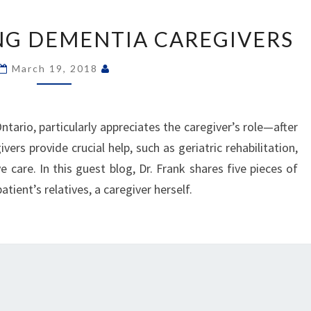
“SMILE”
–
ING DEMENTIA CAREGIVERS
HELPING
DEMENTIA
March 19, 2018
CAREGIVERS
ntario, particularly appreciates the caregiver’s role—after
vers provide crucial help, such as geriatric rehabilitation,
e care. In this guest blog, Dr. Frank shares five pieces of
atient’s relatives, a caregiver herself.