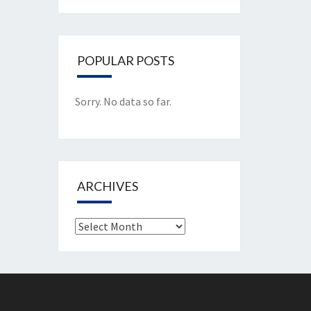
POPULAR POSTS
Sorry. No data so far.
ARCHIVES
Archives