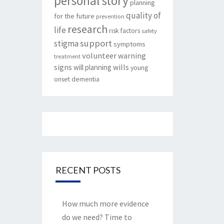
personal story
planning
quality of
for the future
prevention
research
life
risk factors
safety
support
stigma
symptoms
volunteer
warning
treatment
signs
will planning
wills
young
onset dementia
RECENT POSTS
How much more evidence
do we need? Time to