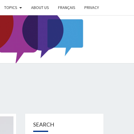
TOPICS
ABOUT US
FRANÇAIS
PRIVACY
EIMER
IETY
OG
SEARCH