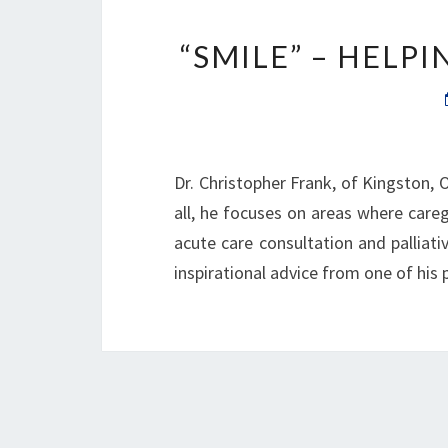
“SMILE” – HELP
Dr. Christopher Frank, of Kingston, O
all, he focuses on areas where caregi
acute care consultation and palliativ
inspirational advice from one of his p