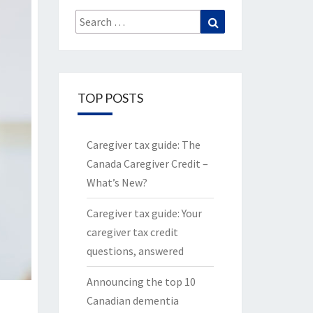
Search
Search
for:
TOP POSTS
Caregiver tax guide: The
Canada Caregiver Credit –
What’s New?
Caregiver tax guide: Your
caregiver tax credit
questions, answered
Announcing the top 10
Canadian dementia