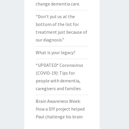
change dementia care.
“Don’t put us at the
bottom of the list for
treatment just because of
our diagnosis.”
What is your legacy?
*UPDATED* Coronavirus
(COVID-19): Tips for
people with dementia,
caregivers and families
Brain Awareness Week:
How a DIY project helped
Paul challenge his brain