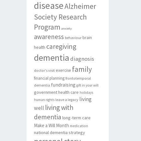
disease
Alzheimer
Society Research
Program
anxiety
awareness
brain
behaviour
caregiving
health
dementia
diagnosis
family
exercise
doctor's visit
financial planning
frontotemporal
fundraising
dementia
gift in your will
government
health care
holidays
living
leave a legacy
human rights
living with
well
dementia
long-term care
Make a Will Month
medication
national dementia strategy