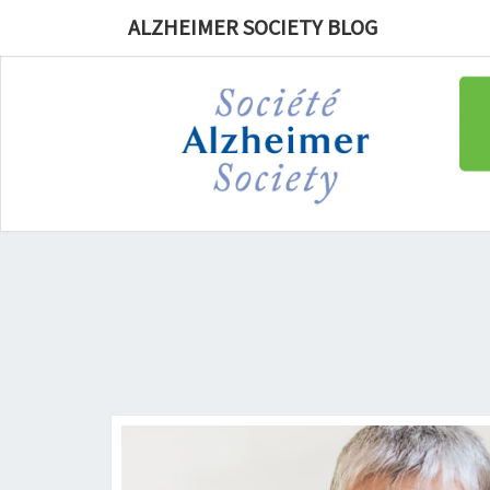
ALZHEIMER SOCIETY BLOG