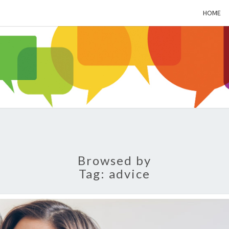
HOME
ALZH
SOC
BL
Browsed by
Tag:
advice