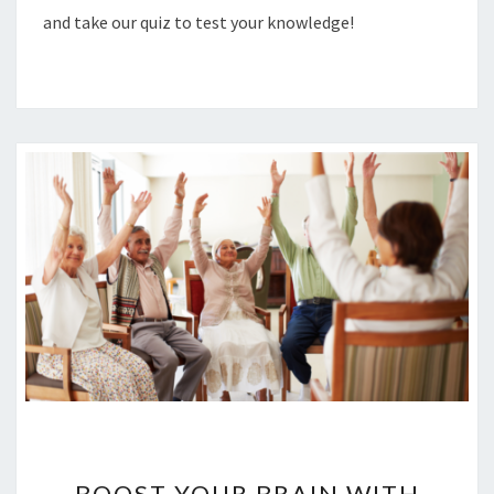
and take our quiz to test your knowledge!
BOOST
YOUR
BOOST YOUR BRAIN WITH