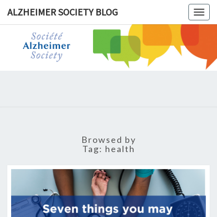
ALZHEIMER SOCIETY BLOG
Togg
navig
ALZHEIM
SOCIET
BLOG
Browsed by
Tag:
health