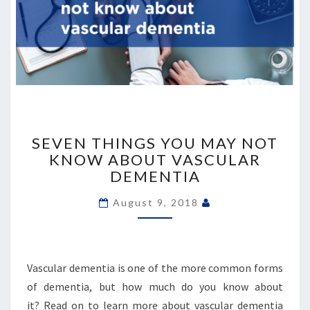
SEVEN
THINGS
SEVEN THINGS YOU MAY NOT
YOU
KNOW ABOUT VASCULAR
MAY
DEMENTIA
NOT
KNOW
August 9, 2018
ABOUT
VASCULAR
DEMENTIA
Vascular dementia is one of the more common forms
of dementia, but how much do you know about
it? Read on to learn more about vascular dementia