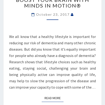
BRAIN
MINDS IN MOTION®
WITH
MINDS
October 23, 2017
IN
MOTION®
We all know that a healthy lifestyle is important for
reducing our risk of dementia and many other chronic
diseases. But did you know that it’s equally important
for people who already have a diagnosis of dementia?
Research shows that lifestyle choices such as healthy
eating, staying social, challenging your brain and
being physically active can improve quality of life,
may help to slow the progression of the disease and
can improve your capacity to cope with some of the…
READ MORE
READ MORE