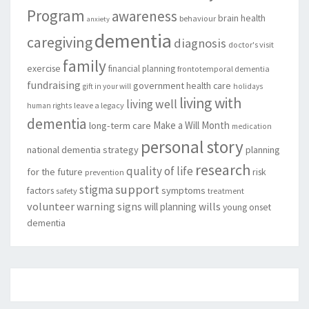
Program
awareness
brain health
behaviour
anxiety
dementia
caregiving
diagnosis
doctor's visit
family
exercise
financial planning
frontotemporal dementia
fundraising
government
health care
gift in your will
holidays
living with
living well
leave a legacy
human rights
dementia
Make a Will Month
long-term care
medication
personal story
national dementia strategy
planning
research
quality of life
for the future
risk
prevention
support
stigma
factors
symptoms
safety
treatment
volunteer
warning signs
will planning
wills
young onset
dementia