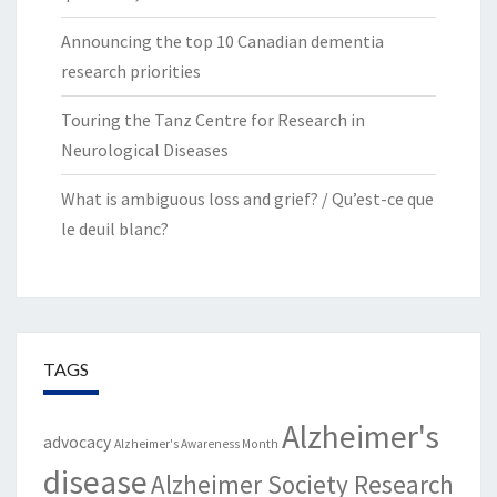
Announcing the top 10 Canadian dementia
research priorities
Touring the Tanz Centre for Research in
Neurological Diseases
What is ambiguous loss and grief? / Qu’est-ce que
le deuil blanc?
TAGS
Alzheimer's
advocacy
Alzheimer's Awareness Month
disease
Alzheimer Society Research