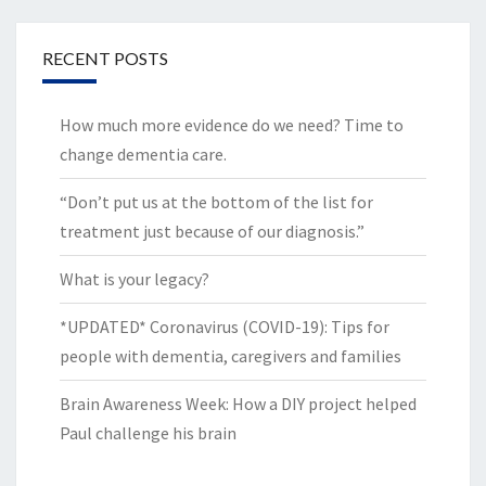
RECENT POSTS
How much more evidence do we need? Time to
change dementia care.
“Don’t put us at the bottom of the list for
treatment just because of our diagnosis.”
What is your legacy?
*UPDATED* Coronavirus (COVID-19): Tips for
people with dementia, caregivers and families
Brain Awareness Week: How a DIY project helped
Paul challenge his brain