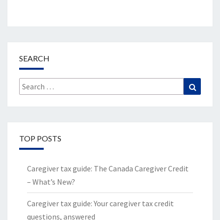
SEARCH
Search
Search
for:
TOP POSTS
Caregiver tax guide: The Canada Caregiver Credit
– What’s New?
Caregiver tax guide: Your caregiver tax credit
questions, answered