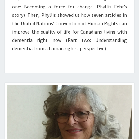
one: Becoming a force for change—Phyllis Fehr’s
story). Then, Phyllis showed us how seven articles in
the United Nations’ Convention of Human Rights can
improve the quality of life for Canadians living with
dementia right now (Part two: Understanding
dementia from a human rights’ perspective).