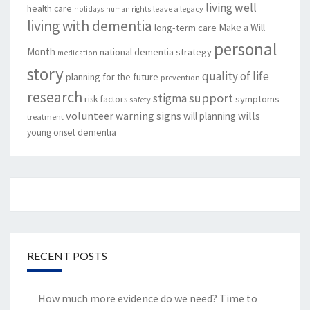
living well
health care
leave a legacy
holidays
human rights
living with dementia
Make a Will
long-term care
personal
Month
national dementia strategy
medication
story
quality of life
planning for the future
prevention
research
support
stigma
risk factors
symptoms
safety
volunteer
warning signs
will planning
wills
treatment
young onset dementia
RECENT POSTS
How much more evidence do we need? Time to