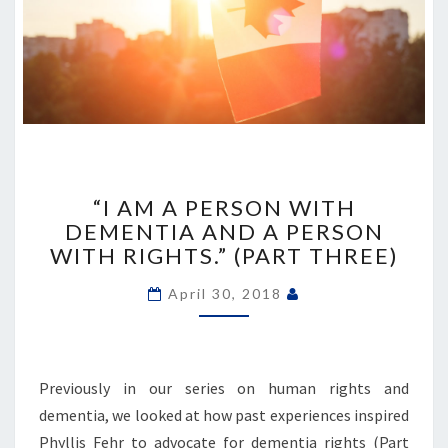
“I
AM
“I AM A PERSON WITH
A
DEMENTIA AND A PERSON
PERSON
WITH RIGHTS.” (PART THREE)
WITH
DEMENTIA
April 30, 2018
AND
A
PERSON
WITH
Previously in our series on human rights and
RIGHTS.”
dementia, we looked at how past experiences inspired
(PART
THREE)
Phyllis Fehr to advocate for dementia rights (Part