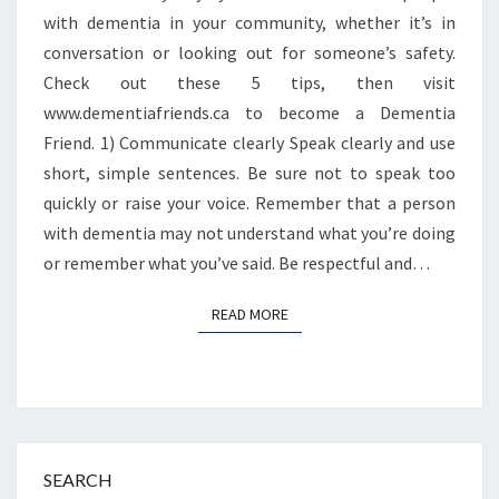
with dementia in your community, whether it’s in
conversation or looking out for someone’s safety.
Check out these 5 tips, then visit
www.dementiafriends.ca to become a Dementia
Friend. 1) Communicate clearly Speak clearly and use
short, simple sentences. Be sure not to speak too
quickly or raise your voice. Remember that a person
with dementia may not understand what you’re doing
or remember what you’ve said. Be respectful and…
READ MORE
READ MORE
SEARCH