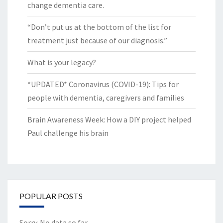
change dementia care.
“Don’t put us at the bottom of the list for
treatment just because of our diagnosis.”
What is your legacy?
*UPDATED* Coronavirus (COVID-19): Tips for
people with dementia, caregivers and families
Brain Awareness Week: How a DIY project helped
Paul challenge his brain
POPULAR POSTS
Sorry. No data so far.