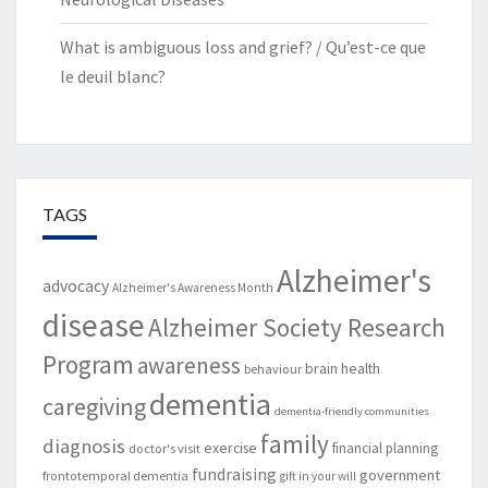
What is ambiguous loss and grief? / Qu’est-ce que
le deuil blanc?
TAGS
Alzheimer's
advocacy
Alzheimer's Awareness Month
disease
Alzheimer Society Research
Program
awareness
brain health
behaviour
dementia
caregiving
dementia-friendly communities
family
diagnosis
exercise
financial planning
doctor's visit
fundraising
government
frontotemporal dementia
gift in your will