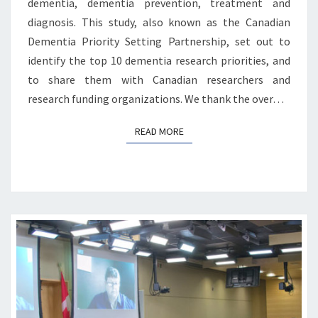
dementia, dementia prevention, treatment and
diagnosis. This study, also known as the Canadian
Dementia Priority Setting Partnership, set out to
identify the top 10 dementia research priorities, and
to share them with Canadian researchers and
research funding organizations. We thank the over…
READ MORE
READ MORE