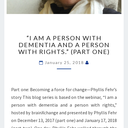
“I
AM
“I AM A PERSON WITH
A
DEMENTIA AND A PERSON
PERSON
WITH RIGHTS.” (PART ONE)
WITH
DEMENTIA
January 25, 2018
AND
A
PERSON
WITH
Part one: Becoming a force for change—Phyllis Fehr’s
RIGHTS.”
story This blog series is based on the webinar, “I am a
(PART
ONE)
person with dementia and a person with rights,”
hosted by brainXchange and presented by Phyllis Fehr
on December 13, 2017 (part one) and January 17, 2018