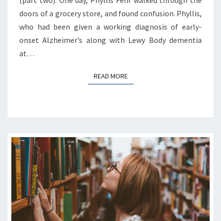
(part two). One day, Phyllis Fehr walked through the
doors of a grocery store, and found confusion. Phyllis,
who had been given a working diagnosis of early-
onset Alzheimer’s along with Lewy Body dementia
at…
READ MORE
READ MORE