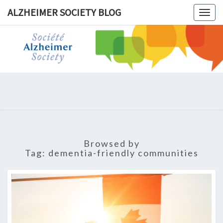
ALZHEIMER SOCIETY BLOG
Togg
navig
ALZHEIM
SOCIET
BLOG
Browsed by
Tag:
dementia-friendly communities