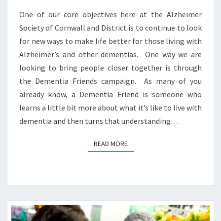
One of our core objectives here at the Alzheimer
Society of Cornwall and District is to continue to look
for new ways to make life better for those living with
Alzheimer’s and other dementias. One way we are
looking to bring people closer together is through
the Dementia Friends campaign. As many of you
already know, a Dementia Friend is someone who
learns a little bit more about what it’s like to live with
dementia and then turns that understanding…
READ MORE
READ MORE