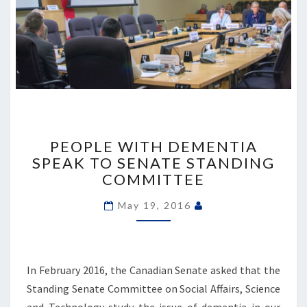
PEOPLE
WITH
PEOPLE WITH DEMENTIA
DEMENTIA
SPEAK TO SENATE STANDING
SPEAK
COMMITTEE
TO
SENATE
May 19, 2016
STANDING
COMMITTEE
In February 2016, the Canadian Senate asked that the
Standing Senate Committee on Social Affairs, Science
and Technology study the issue of dementia in our