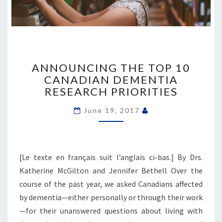
ANNOUNCING
THE
ANNOUNCING THE TOP 10
TOP
CANADIAN DEMENTIA
10
RESEARCH PRIORITIES
CANADIAN
DEMENTIA
June 19, 2017
RESEARCH
PRIORITIES
[Le texte en français suit l’anglais ci-bas.] By Drs.
Katherine McGilton and Jennifer Bethell Over the
course of the past year, we asked Canadians affected
by dementia—either personally or through their work
—for their unanswered questions about living with