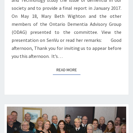
society and to provide a final report in January 2017.
On May 18, Mary Beth Wighton and the other
members of the Ontario Dementia Advisory Group
(ODAG) presented to the committee. View the
presentation on SenVu or read her remarks: Good
afternoon, Thank you for inviting us to appear before
you this afternoon. It’s…
READ MORE
READ MORE