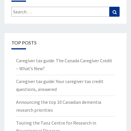
Search
Search
for:
TOP POSTS
Caregiver tax guide: The Canada Caregiver Credit
– What’s New?
Caregiver tax guide: Your caregiver tax credit
questions, answered
Announcing the top 10 Canadian dementia
research priorities
Touring the Tanz Centre for Research in
Neurological Diseases