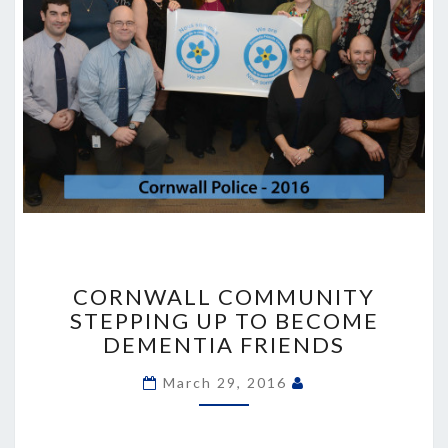
CORNWALL
COMMUNITY
CORNWALL COMMUNITY
STEPPING
STEPPING UP TO BECOME
UP
DEMENTIA FRIENDS
TO
BECOME
March 29, 2016
DEMENTIA
FRIENDS