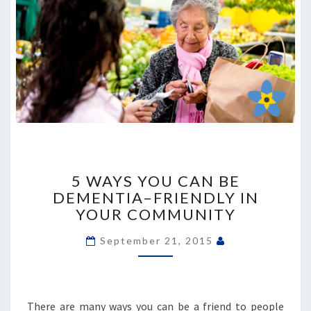
5
WAYS
5 WAYS YOU CAN BE
YOU
DEMENTIA–FRIENDLY IN
CAN
YOUR COMMUNITY
BE
DEMENTIA–
September 21, 2015
FRIENDLY
IN
YOUR
COMMUNITY
There are many ways you can be a friend to people