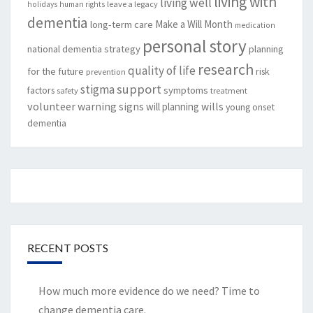
living with
living well
leave a legacy
holidays
human rights
dementia
Make a Will Month
long-term care
medication
personal story
national dementia strategy
planning
research
quality of life
for the future
risk
prevention
support
stigma
factors
symptoms
safety
treatment
volunteer
warning signs
will planning
wills
young onset
dementia
RECENT POSTS
How much more evidence do we need? Time to
change dementia care.