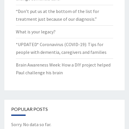
“Don’t put us at the bottom of the list for
treatment just because of our diagnosis.”
What is your legacy?
*UPDATED* Coronavirus (COVID-19): Tips for
people with dementia, caregivers and families
Brain Awareness Week: How a DIY project helped
Paul challenge his brain
POPULAR POSTS
Sorry. No data so far.