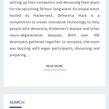
setting up their computers and discussing their plans
for the upcoming 36 hour-long event. An annual event
hosted by Hackernest, Dementia Hack is a
competition to create innovative technology to help
people with dementia, Alzheimer’s disease and other
neuro-degenerative diseases. With over 300
developers gathered together to compete, the room
was buzzing with eager participants, discussing and
preparing…
READ MORE
READ MORE
SEARCH