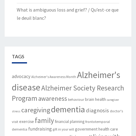
What is ambiguous loss and grief? / Qu’est-ce que
le deuil blanc?
TAGS
Alzheimer's
advocacy
Alzheimer's Awareness Month
disease
Alzheimer Society Research
Program
awareness
brain health
behaviour
caregiver
dementia
caregiving
diagnosis
doctor's
stress
family
exercise
financial planning
visit
frontotemporal
fundraising
government
health care
dementia
gift in your will