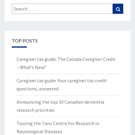
Search
Search
for:
TOP POSTS
Caregiver tax guide: The Canada Caregiver Credit
– What’s New?
Caregiver tax guide: Your caregiver tax credit
questions, answered
Announcing the top 10 Canadian dementia
research priorities
Touring the Tanz Centre for Research in
Neurological Diseases