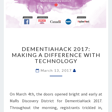
DEMENTIAHACK
2017:
DEMENTIAHACK 2017:
MAKING
MAKING A DIFFERENCE WITH
A
TECHNOLOGY
DIFFERENCE
WITH
March 13, 2017
TECHNOLOGY
On March 4th, the doors opened bright and early at
MaRs Discovery District for DementiaHack 2017.
Throughout the morning, registrants trickled in,