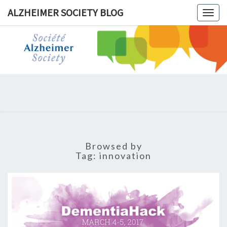
ALZHEIMER SOCIETY BLOG
Togg
navig
ALZHEIM
SOCIET
BLOG
Browsed by
Tag:
innovation