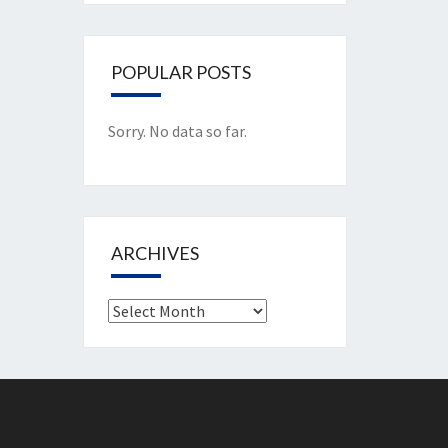
POPULAR POSTS
Sorry. No data so far.
ARCHIVES
Archives