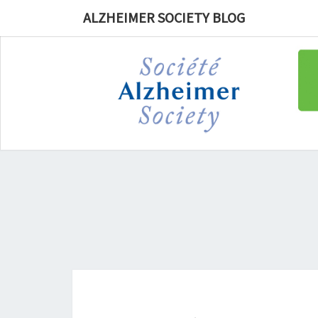
ALZHEIMER SOCIETY BLOG