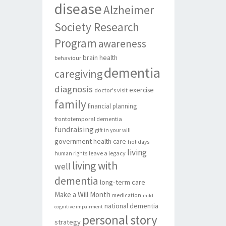
disease
Alzheimer
Society Research
Program
awareness
brain health
behaviour
dementia
caregiving
diagnosis
exercise
doctor's visit
family
financial planning
frontotemporal dementia
fundraising
gift in your will
government
health care
holidays
living
leave a legacy
human rights
living with
well
dementia
long-term care
Make a Will Month
medication
mild
national dementia
cognitive impairment
personal story
strategy