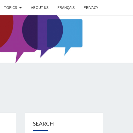
TOPICS
ABOUT US
FRANÇAIS
PRIVACY
EIMER
IETY
OG
SEARCH