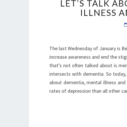
LET’S TALK A
ILLNESS 
The last Wednesday of January is Bell
increase awareness and end the stig
that’s not often talked about is me
intersects with dementia. So today, 
about dementia, mental illness and 
rates of depression than all other c