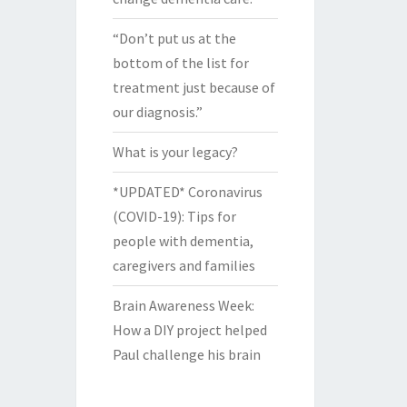
“Don’t put us at the
bottom of the list for
treatment just because of
our diagnosis.”
What is your legacy?
*UPDATED* Coronavirus
(COVID-19): Tips for
people with dementia,
caregivers and families
Brain Awareness Week:
How a DIY project helped
Paul challenge his brain