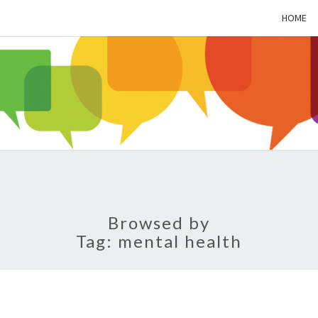
HOME
ALZH
SOC
BL
Browsed by
Tag:
mental health
LET’S
TALK