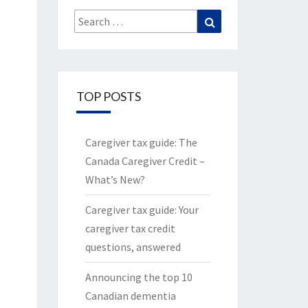
Search
Search
for:
TOP POSTS
Caregiver tax guide: The
Canada Caregiver Credit –
What’s New?
Caregiver tax guide: Your
caregiver tax credit
questions, answered
Announcing the top 10
Canadian dementia