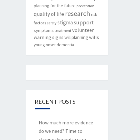
planning for the future
prevention
research
quality of life
risk
support
stigma
factors
safety
volunteer
symptoms
treatment
warning signs
will planning
wills
young onset dementia
RECENT POSTS
How much more evidence
do we need? Time to
change dementia care.