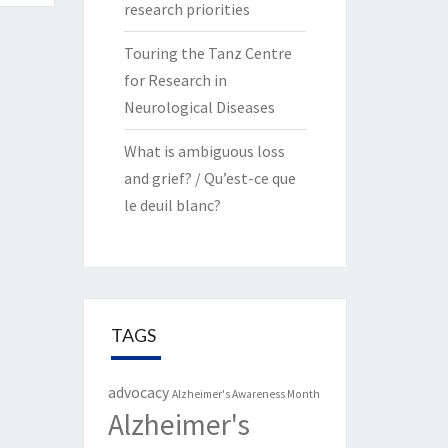
research priorities
Touring the Tanz Centre
for Research in
Neurological Diseases
What is ambiguous loss
and grief? / Qu’est-ce que
le deuil blanc?
TAGS
advocacy
Alzheimer's Awareness Month
Alzheimer's