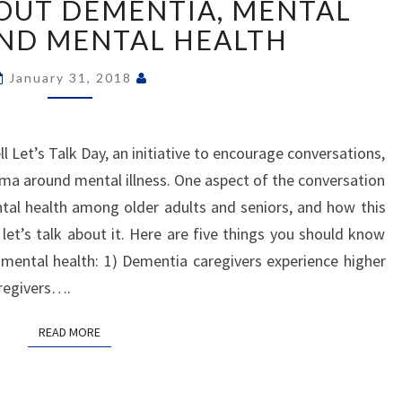
BOUT DEMENTIA, MENTAL
ABOUT
DEMENTIA,
AND MENTAL HEALTH
MENTAL
ILLNESS
January 31, 2018
AND
MENTAL
HEALTH
 Let’s Talk Day, an initiative to encourage conversations,
ma around mental illness. One aspect of the conversation
ntal health among older adults and seniors, and how this
let’s talk about it. Here are five things you should know
mental health: 1) Dementia caregivers experience higher
aregivers….
READ MORE
READ MORE