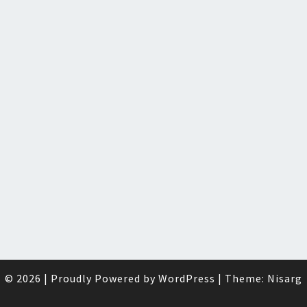
© 2026
|
Proudly Powered by
WordPress
|
Theme:
Nisarg