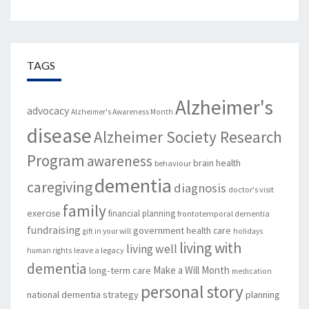
TAGS
Alzheimer's
advocacy
Alzheimer's Awareness Month
disease
Alzheimer Society Research
Program
awareness
brain health
behaviour
dementia
caregiving
diagnosis
doctor's visit
family
exercise
financial planning
frontotemporal dementia
fundraising
government
health care
gift in your will
holidays
living with
living well
leave a legacy
human rights
dementia
Make a Will Month
long-term care
medication
personal story
national dementia strategy
planning