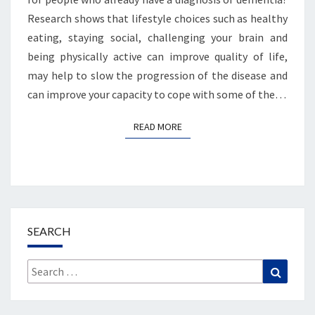
Research shows that lifestyle choices such as healthy
eating, staying social, challenging your brain and
being physically active can improve quality of life,
may help to slow the progression of the disease and
can improve your capacity to cope with some of the…
READ MORE
READ MORE
SEARCH
Search
Search
for: