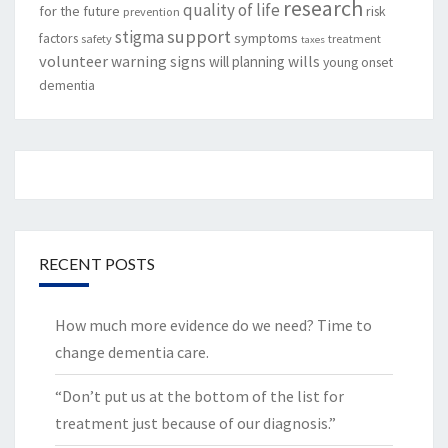
research
quality of life
for the future
risk
prevention
support
stigma
factors
symptoms
safety
treatment
taxes
volunteer
warning signs
will planning
wills
young onset
dementia
RECENT POSTS
How much more evidence do we need? Time to
change dementia care.
“Don’t put us at the bottom of the list for
treatment just because of our diagnosis.”