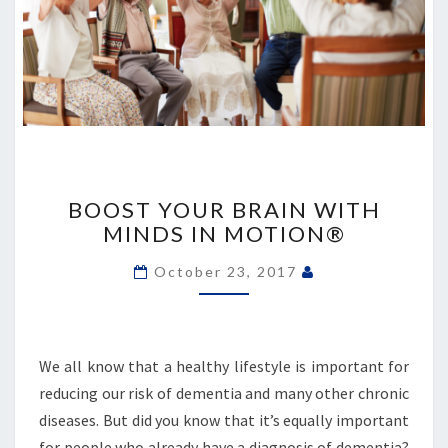
BOOST
YOUR
BOOST YOUR BRAIN WITH
BRAIN
MINDS IN MOTION®
WITH
MINDS
October 23, 2017
IN
MOTION®
We all know that a healthy lifestyle is important for
reducing our risk of dementia and many other chronic
diseases. But did you know that it’s equally important
for people who already have a diagnosis of dementia?