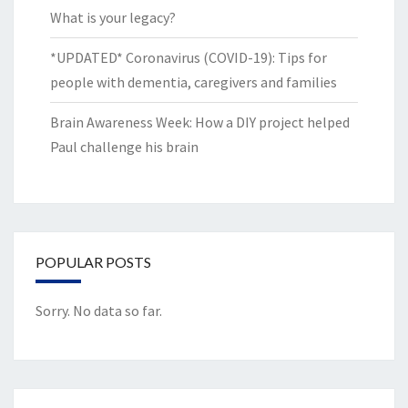
What is your legacy?
*UPDATED* Coronavirus (COVID-19): Tips for
people with dementia, caregivers and families
Brain Awareness Week: How a DIY project helped
Paul challenge his brain
POPULAR POSTS
Sorry. No data so far.