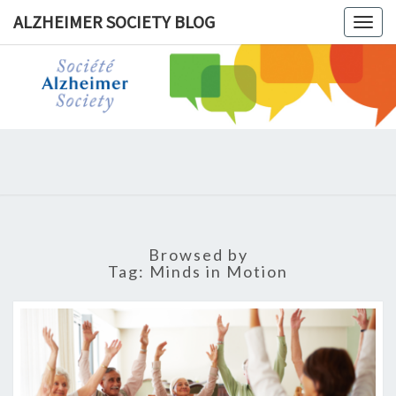
ALZHEIMER SOCIETY BLOG
Togg
navig
ALZHEIM
SOCIET
BLOG
Browsed by
Tag:
Minds in Motion