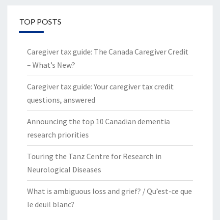
TOP POSTS
Caregiver tax guide: The Canada Caregiver Credit
– What’s New?
Caregiver tax guide: Your caregiver tax credit
questions, answered
Announcing the top 10 Canadian dementia
research priorities
Touring the Tanz Centre for Research in
Neurological Diseases
What is ambiguous loss and grief? / Qu’est-ce que
le deuil blanc?