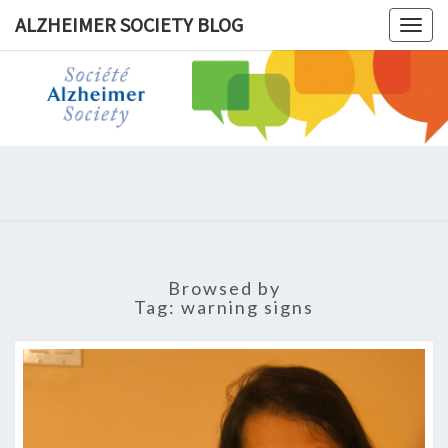
ALZHEIMER SOCIETY BLOG
Togg
navig
ALZHEIM
SOCIET
BLOG
Browsed by
Tag:
warning signs