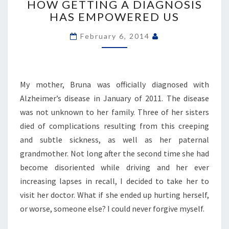
HOW GETTING A DIAGNOSIS
WITH
HAS EMPOWERED US
ALZHEIMER’S
DISEASE.
February 6, 2014
HERE’S
HOW
GETTING
A
My mother, Bruna was officially diagnosed with
DIAGNOSIS
HAS
Alzheimer’s disease in January of 2011. The disease
EMPOWERED
was not unknown to her family. Three of her sisters
US
died of complications resulting from this creeping
and subtle sickness, as well as her paternal
grandmother. Not long after the second time she had
become disoriented while driving and her ever
increasing lapses in recall, I decided to take her to
visit her doctor. What if she ended up hurting herself,
or worse, someone else? I could never forgive myself.