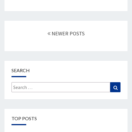
Posts
navigation
NEWER POSTS
SEARCH
Search
Search
for:
TOP POSTS