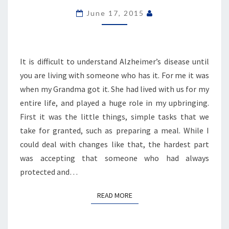
FOR
June 17, 2015
GRANDMA
It is difficult to understand Alzheimer’s disease until
you are living with someone who has it. For me it was
when my Grandma got it. She had lived with us for my
entire life, and played a huge role in my upbringing.
First it was the little things, simple tasks that we
take for granted, such as preparing a meal. While I
could deal with changes like that, the hardest part
was accepting that someone who had always
protected and…
READ MORE
READ MORE