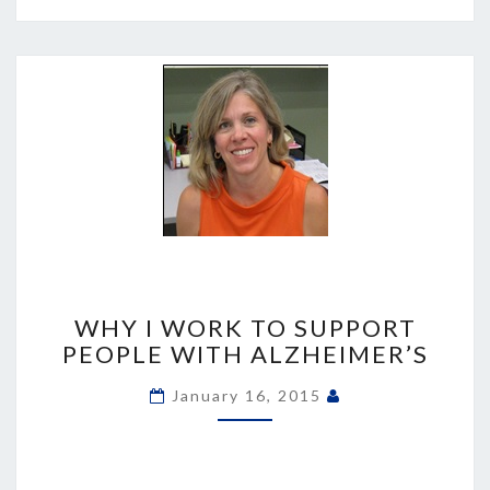
WHY
I
WHY I WORK TO SUPPORT
WORK
PEOPLE WITH ALZHEIMER’S
TO
SUPPORT
January 16, 2015
PEOPLE
WITH
ALZHEIMER’S