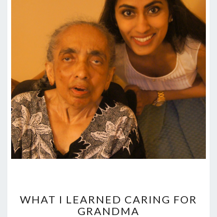
WHAT
I
WHAT I LEARNED CARING FOR
LEARNED
GRANDMA
CARING