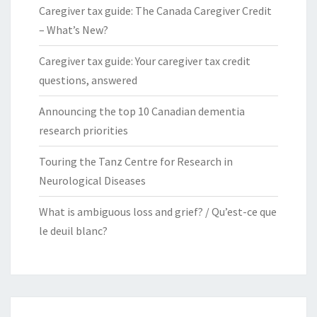
Caregiver tax guide: The Canada Caregiver Credit
– What’s New?
Caregiver tax guide: Your caregiver tax credit
questions, answered
Announcing the top 10 Canadian dementia
research priorities
Touring the Tanz Centre for Research in
Neurological Diseases
What is ambiguous loss and grief? / Qu’est-ce que
le deuil blanc?