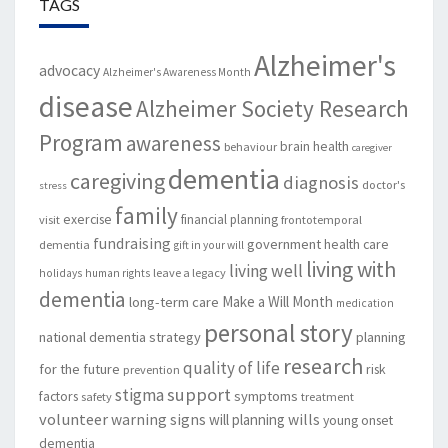
TAGS
Alzheimer's
advocacy
Alzheimer's Awareness Month
disease
Alzheimer Society Research
Program
awareness
brain health
behaviour
caregiver
dementia
caregiving
diagnosis
doctor's
stress
family
exercise
financial planning
visit
frontotemporal
fundraising
government
health care
dementia
gift in your will
living with
living well
leave a legacy
holidays
human rights
dementia
Make a Will Month
long-term care
medication
personal story
national dementia strategy
planning
research
quality of life
for the future
risk
prevention
support
stigma
factors
symptoms
safety
treatment
volunteer
warning signs
will planning
wills
young onset
dementia