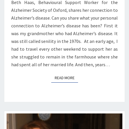
Beth Haas, Behavioural Support Worker for the
Alzheimer Society of Oxford, shares her connection to
Alzheimer’s disease. Can you share what your personal
connection to Alzheimer’s disease has been? First it
was my grandmother who had Alzheimer’s disease. It
was still called senility in the 1970s. At an early age, I
had to travel every other weekend to support her as
she struggled to remain in the farmhouse where she
had spent all of her married life. And then, years…
READ MORE
READ MORE