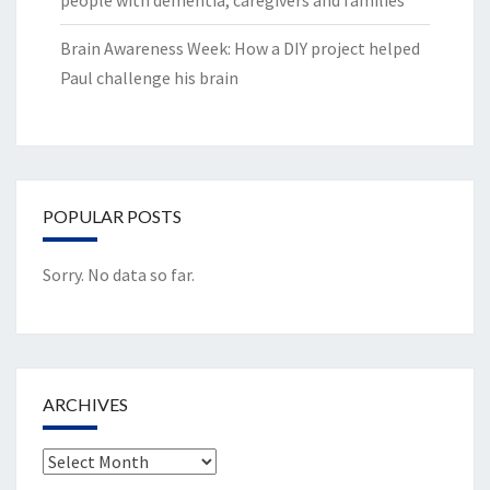
people with dementia, caregivers and families
Brain Awareness Week: How a DIY project helped
Paul challenge his brain
POPULAR POSTS
Sorry. No data so far.
ARCHIVES
Archives