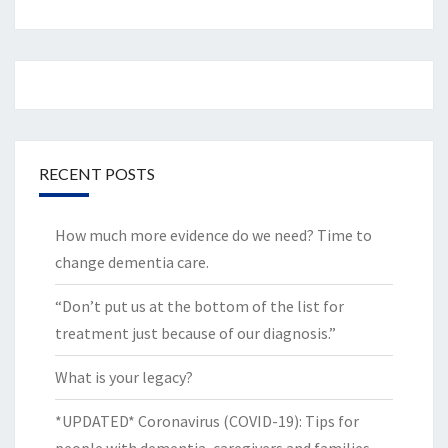
RECENT POSTS
How much more evidence do we need? Time to
change dementia care.
“Don’t put us at the bottom of the list for
treatment just because of our diagnosis.”
What is your legacy?
*UPDATED* Coronavirus (COVID-19): Tips for