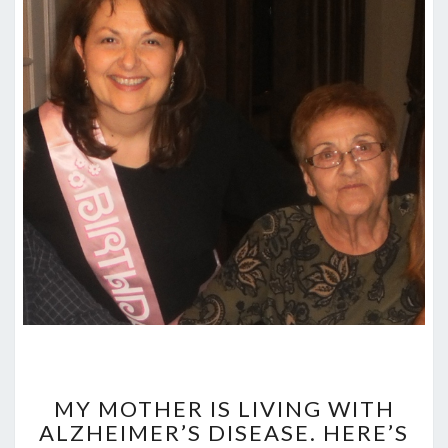
MY
MOTHER
MY MOTHER IS LIVING WITH
IS
ALZHEIMER’S DISEASE. HERE’S
LIVING