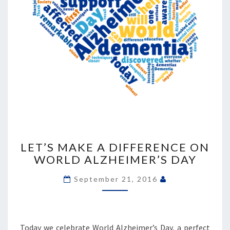
LET’S
MAKE
LET’S MAKE A DIFFERENCE ON
A
WORLD ALZHEIMER’S DAY
DIFFERENCE
ON
September 21, 2016
WORLD
ALZHEIMER’S
DAY
Today we celebrate World Alzheimer’s Day, a perfect