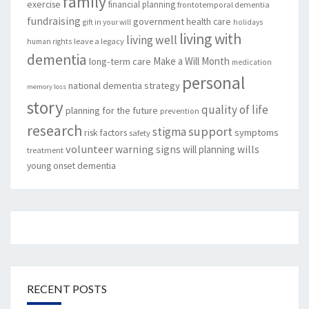
family
exercise
financial planning
frontotemporal dementia
fundraising
government
health care
gift in your will
holidays
living with
living well
leave a legacy
human rights
dementia
Make a Will Month
long-term care
medication
personal
national dementia strategy
memory loss
story
quality of life
planning for the future
prevention
research
support
stigma
risk factors
symptoms
safety
volunteer
warning signs
will planning
wills
treatment
young onset dementia
RECENT POSTS