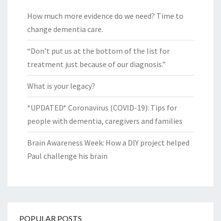
How much more evidence do we need? Time to
change dementia care.
“Don’t put us at the bottom of the list for
treatment just because of our diagnosis.”
What is your legacy?
*UPDATED* Coronavirus (COVID-19): Tips for
people with dementia, caregivers and families
Brain Awareness Week: How a DIY project helped
Paul challenge his brain
POPULAR POSTS