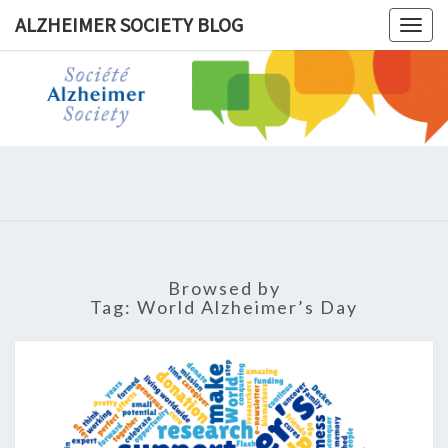
ALZHEIMER SOCIETY BLOG
Togg
navig
ALZHEIM
SOCIET
BLOG
Browsed by
Tag:
World Alzheimer’s Day