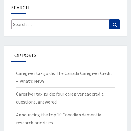
SEARCH
Search
Search
for:
TOP POSTS
Caregiver tax guide: The Canada Caregiver Credit
– What’s New?
Caregiver tax guide: Your caregiver tax credit
questions, answered
Announcing the top 10 Canadian dementia
research priorities