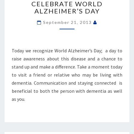
WORLD
CELEBRATE WORLD
ALZHEIMER’S
ALZHEIMER’S DAY
DAY
September 21, 2013
Today we recognize World Alzheimer’s Day; a day to
raise awareness about this disease and a chance to
stand up and make a difference. Take a moment today
to visit a friend or relative who may be living with
dementia. Communication and staying connected is
beneficial to both the person with dementia as well
as you.