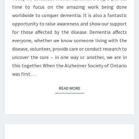
time to focus on the amazing work being done
worldwide to conquer dementia. It is also a fantastic
opportunity to raise awareness and show our support
for those affected by the disease. Dementia affects
everyone, whether we know someone living with the
disease, volunteer, provide care or conduct research to
uncover the cure – in one way or another, we are in
this together. When the Alzheimer Society of Ontario
was first…
READ MORE
READ MORE
CELEBRATE