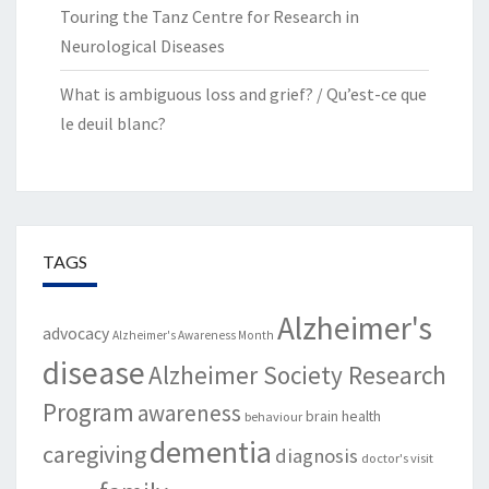
Touring the Tanz Centre for Research in
Neurological Diseases
What is ambiguous loss and grief? / Qu’est-ce que
le deuil blanc?
TAGS
Alzheimer's
advocacy
Alzheimer's Awareness Month
disease
Alzheimer Society Research
Program
awareness
brain health
behaviour
dementia
caregiving
diagnosis
doctor's visit