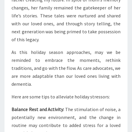
changes, her family remained the gatekeeper of her
life’s stories. These tales were nurtured and shared
with our loved ones, and through story telling, the
next generation was being primed to take possession
of this legacy.
As this holiday season approaches, may we be
reminded to embrace the moments, rethink
traditions, and go with the flow. As care advocates, we
are more adaptable than our loved ones living with
dementia.
Here are some tips to alleviate holiday stressors:
Balance Rest and Activity:
The stimulation of noise, a
potentially new environment, and the change in
routine may contribute to added stress for a loved