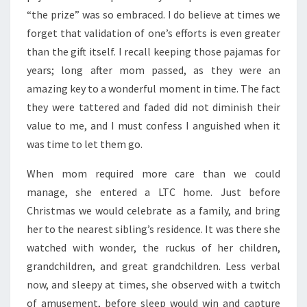
“the prize” was so embraced. I do believe at times we
forget that validation of one’s efforts is even greater
than the gift itself. I recall keeping those pajamas for
years; long after mom passed, as they were an
amazing key to a wonderful moment in time. The fact
they were tattered and faded did not diminish their
value to me, and I must confess I anguished when it
was time to let them go.
When mom required more care than we could
manage, she entered a LTC home. Just before
Christmas we would celebrate as a family, and bring
her to the nearest sibling’s residence. It was there she
watched with wonder, the ruckus of her children,
grandchildren, and great grandchildren. Less verbal
now, and sleepy at times, she observed with a twitch
of amusement, before sleep would win and capture