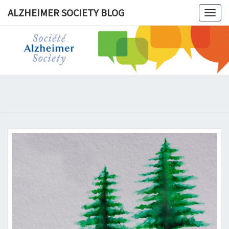
ALZHEIMER SOCIETY BLOG
Togg
navig
ALZHEIM
SOCIET
BLOG