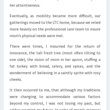
her attentiveness.
Eventually, as mobility became more difficult, our
gatherings moved to the LTC home, because we relied
more heavily on the professional care team to insure
mom’s physical needs were met.
There were times, I mourned for the return of
innocence, the tall fresh tree (most often tilting to
one side), the vision of mom in her apron, stuffing a
fat turkey with bread, celery, and spices, and the
wonderment of believing in a saintly sprite with rosy
cheeks.
It then occurred to me, that although my traditions
were changing to accommodate various factors
beyond my control, I was not losing my past, but
rather creating my future. In spite of mom’s memory