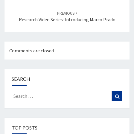
PREVIOUS
Research Video Series: Introducing Marco Prado
Comments are closed
SEARCH
Search
Search
for:
TOP POSTS