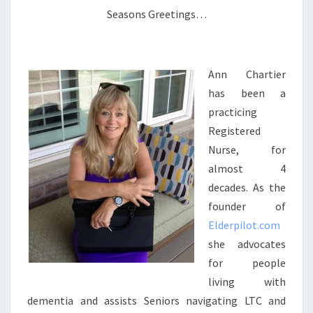
Seasons Greetings…
Ann Chartier
has been a
practicing
Registered
Nurse, for
almost 4
decades. As the
founder of
Elderpilot.com
she advocates
for people
living with
dementia and assists Seniors navigating LTC and