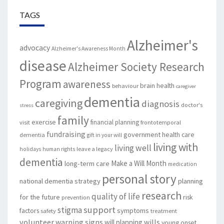
TAGS
Alzheimer's
advocacy
Alzheimer's Awareness Month
disease
Alzheimer Society Research
Program
awareness
brain health
behaviour
caregiver
dementia
caregiving
diagnosis
doctor's
stress
family
exercise
financial planning
visit
frontotemporal
fundraising
government
health care
dementia
gift in your will
living with
living well
leave a legacy
holidays
human rights
dementia
Make a Will Month
long-term care
medication
personal story
national dementia strategy
planning
research
quality of life
for the future
risk
prevention
support
stigma
factors
symptoms
safety
treatment
volunteer
warning signs
will planning
wills
young onset