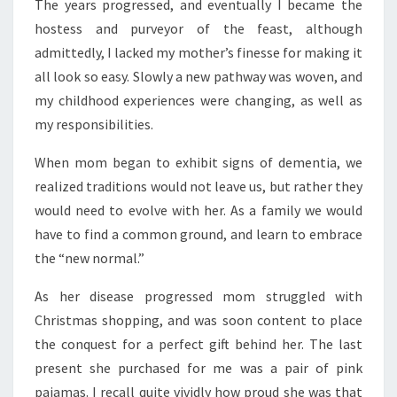
The years progressed, and eventually I became the
hostess and purveyor of the feast, although
admittedly, I lacked my mother’s finesse for making it
all look so easy. Slowly a new pathway was woven, and
my childhood experiences were changing, as well as
my responsibilities.
When mom began to exhibit signs of dementia, we
realized traditions would not leave us, but rather they
would need to evolve with her. As a family we would
have to find a common ground, and learn to embrace
the “new normal.”
As her disease progressed mom struggled with
Christmas shopping, and was soon content to place
the conquest for a perfect gift behind her. The last
present she purchased for me was a pair of pink
pajamas. I recall quite vividly how proud she was that