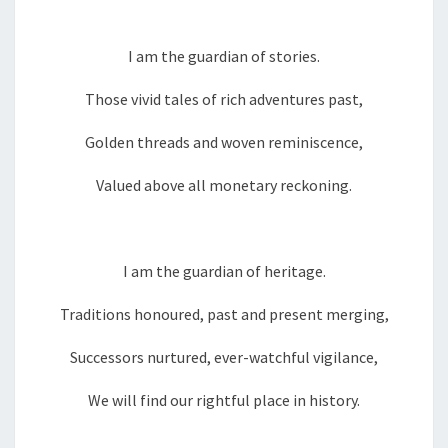
I am the guardian of stories.
Those vivid tales of rich adventures past,
Golden threads and woven reminiscence,
Valued above all monetary reckoning.
I am the guardian of heritage.
Traditions honoured, past and present merging,
Successors nurtured, ever-watchful vigilance,
We will find our rightful place in history.