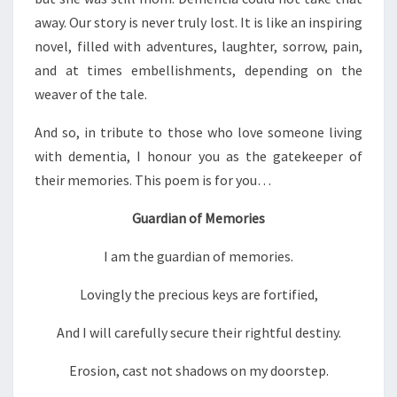
away. Our story is never truly lost. It is like an inspiring
novel, filled with adventures, laughter, sorrow, pain,
and at times embellishments, depending on the
weaver of the tale.
And so, in tribute to those who love someone living
with dementia, I honour you as the gatekeeper of
their memories. This poem is for you…
Guardian of Memories
I am the guardian of memories.
Lovingly the precious keys are fortified,
And I will carefully secure their rightful destiny.
Erosion, cast not shadows on my doorstep.