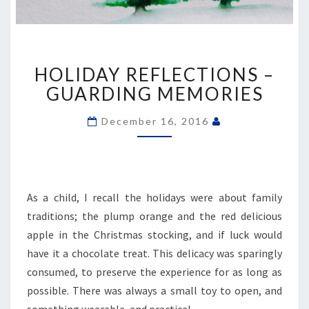
HOLIDAY
HOLIDAY REFLECTIONS –
REFLECTIONS
–
GUARDING MEMORIES
GUARDING
MEMORIES
December 16, 2016
As a child, I recall the holidays were about family
traditions; the plump orange and the red delicious
apple in the Christmas stocking, and if luck would
have it a chocolate treat. This delicacy was sparingly
consumed, to preserve the experience for as long as
possible. There was always a small toy to open, and