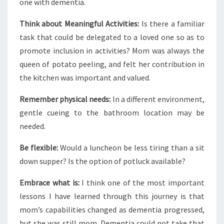
one with dementia.
Think about Meaningful Activities:
Is there a familiar
task that could be delegated to a loved one so as to
promote inclusion in activities? Mom was always the
queen of potato peeling, and felt her contribution in
the kitchen was important and valued.
Remember physical needs:
In a different environment,
gentle cueing to the bathroom location may be
needed.
Be flexible:
Would a luncheon be less tiring than a sit
down supper? Is the option of potluck available?
Embrace what is:
I think one of the most important
lessons I have learned through this journey is that
mom’s capabilities changed as dementia progressed,
but she was still mom. Dementia could not take that