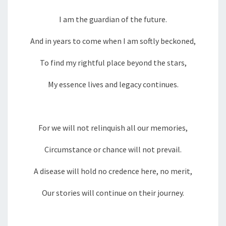
I am the guardian of the future.
And in years to come when I am softly beckoned,
To find my rightful place beyond the stars,
My essence lives and legacy continues.
For we will not relinquish all our memories,
Circumstance or chance will not prevail.
A disease will hold no credence here, no merit,
Our stories will continue on their journey.