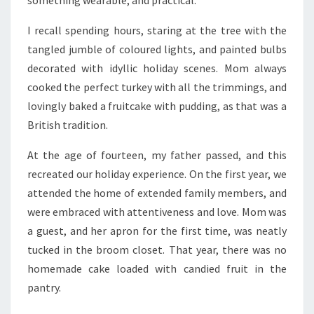
something wearable, and practical.
I recall spending hours, staring at the tree with the
tangled jumble of coloured lights, and painted bulbs
decorated with idyllic holiday scenes. Mom always
cooked the perfect turkey with all the trimmings, and
lovingly baked a fruitcake with pudding, as that was a
British tradition.
At the age of fourteen, my father passed, and this
recreated our holiday experience. On the first year, we
attended the home of extended family members, and
were embraced with attentiveness and love. Mom was
a guest, and her apron for the first time, was neatly
tucked in the broom closet. That year, there was no
homemade cake loaded with candied fruit in the
pantry.