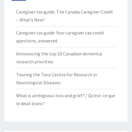
Caregiver tax guide: The Canada Caregiver Credit
– What’s New?
Caregiver tax guide: Your caregiver tax credit
questions, answered
Announcing the top 10 Canadian dementia
research priorities
Touring the Tanz Centre for Research in
Neurological Diseases
What is ambiguous loss and grief? / Qu’est-ce que
le deuil blanc?