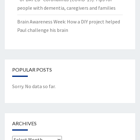
people with dementia, caregivers and families
Brain Awareness Week: How a DIY project helped
Paul challenge his brain
POPULAR POSTS
Sorry. No data so far.
ARCHIVES
Archives