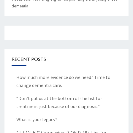
dementia
RECENT POSTS
How much more evidence do we need? Time to
change dementia care.
“Don’t put us at the bottom of the list for
treatment just because of our diagnosis.”
What is your legacy?
*UPDATED* Coronavirus (COVID-19): Tips for