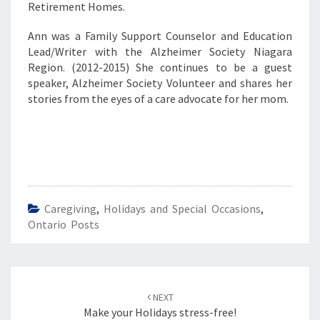
Retirement Homes.
Ann was a Family Support Counselor and Education
Lead/Writer with the Alzheimer Society Niagara
Region. (2012-2015) She continues to be a guest
speaker, Alzheimer Society Volunteer and shares her
stories from the eyes of a care advocate for her mom.
Caregiving
,
Holidays and Special Occasions
,
Ontario Posts
Post
navigation
NEXT
Make your Holidays stress-free!