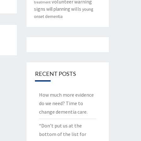
volunteer
warning
treatment
signs
will planning
wills
young
onset dementia
RECENT POSTS
How much more evidence
do we need? Time to
change dementia care.
“Don’t put us at the
bottom of the list for