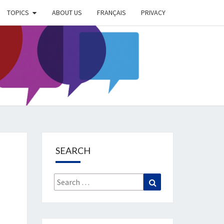
TOPICS
ABOUT US
FRANÇAIS
PRIVACY
EIMER
IETY
OG
SEARCH
Search
Search
for: