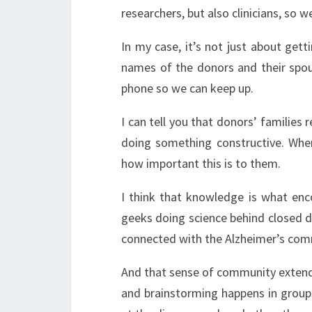
researchers, but also clinicians, so w
In my case, it’s not just about get
names of the donors and their spou
phone so we can keep up.
I can tell you that donors’ families r
doing something constructive. When
how important this is to them.
I think that knowledge is what enc
geeks doing science behind closed d
connected with the Alzheimer’s com
And that sense of community extend
and brainstorming happens in group