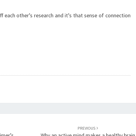
f each other’s research and it’s that sense of connection
PREVIOUS
imer’s
Why an active mind makes a healthy brain