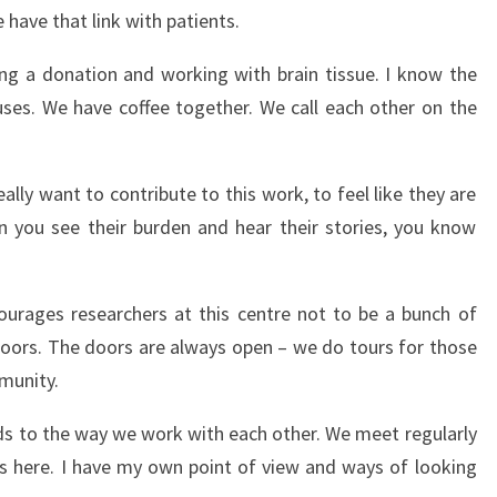
e have that link with patients.
ting a donation and working with brain tissue. I know the
ses. We have coffee together. We call each other on the
eally want to contribute to this work, to feel like they are
 you see their burden and hear their stories, you know
ourages researchers at this centre not to be a bunch of
oors. The doors are always open – we do tours for those
munity.
s to the way we work with each other. We meet regularly
s here. I have my own point of view and ways of looking