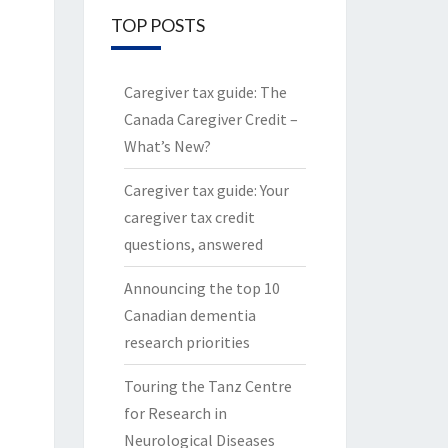
TOP POSTS
Caregiver tax guide: The
Canada Caregiver Credit –
What’s New?
Caregiver tax guide: Your
caregiver tax credit
questions, answered
Announcing the top 10
Canadian dementia
research priorities
Touring the Tanz Centre
for Research in
Neurological Diseases