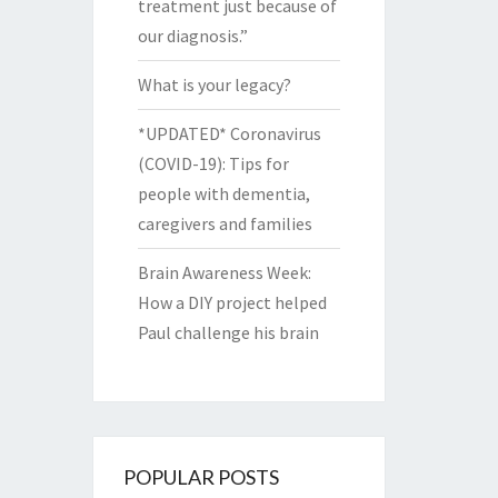
treatment just because of
our diagnosis.”
What is your legacy?
*UPDATED* Coronavirus
(COVID-19): Tips for
people with dementia,
caregivers and families
Brain Awareness Week:
How a DIY project helped
Paul challenge his brain
POPULAR POSTS