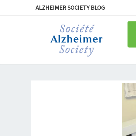
ALZHEIMER SOCIETY BLOG