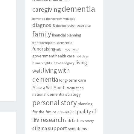
dementia
caregiving
dementia-friendly communities
diagnosis
exercise
doctor's visit
family
financial planning
frontotemporal dementia
fundraising
gift in your will
government
health care
holidays
living
leave a legacy
human rights
living with
well
dementia
long-term care
Make a Will Month
medication
national dementia strategy
personal story
planning
quality of
for the future
prevention
research
life
risk factors
safety
support
stigma
symptoms