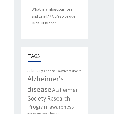
What is ambiguous loss
and grief? / Qu’est-ce que
le deuil blanc?
TAGS
advocacy
Alzheimer's Awareness Month
Alzheimer's
disease
Alzheimer
Society Research
Program
awareness
brain health
behaviour