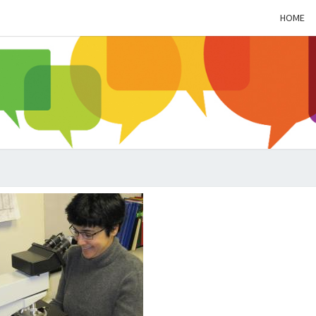
HOME
ALZH
SOC
BL