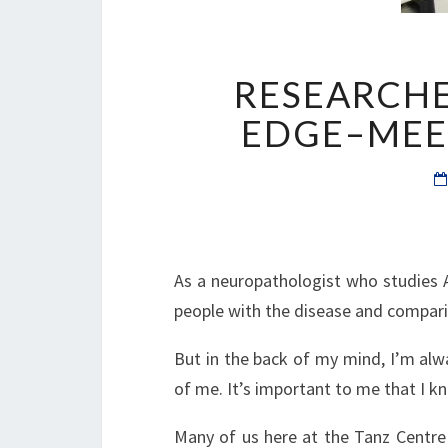
RESEARCHE
EDGE–MEET
As a neuropathologist who studies Al
people with the disease and compar
But in the back of my mind, I’m alw
of me. It’s important to me that I 
Many of us here at the Tanz Centre