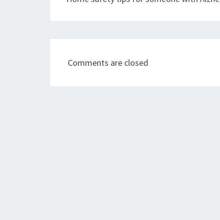
Comments are closed