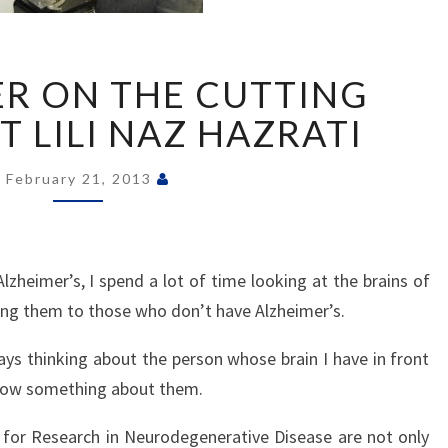
RESEARCHER
R ON THE CUTTING
ON
THE
 LILI NAZ HAZRATI
CUTTING
EDGE–
February 21, 2013
MEET
LILI
NAZ
HAZRATI
zheimer’s, I spend a lot of time looking at the brains of
ing them to those who don’t have Alzheimer’s.
ays thinking about the person whose brain I have in front
know something about them.
 for Research in Neurodegenerative Disease are not only