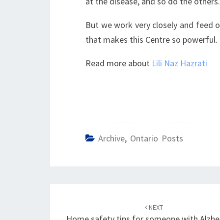
at the disease, and so do the others.
But we work very closely and feed of
that makes this Centre so powerful.
Read more about
Lili Naz Hazrati
Archive
,
Ontario Posts
Post
navigation
NEXT
Home safety tips for someone with Alzhe