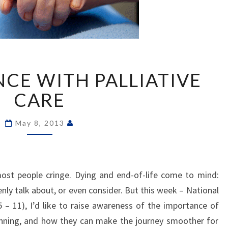
MY
NCE WITH PALLIATIVE
EXPERIENCE
WITH
CARE
PALLIATIVE
CARE
May 8, 2013
ost people cringe. Dying and end-of-life come to mind:
nly talk about, or even consider. But this week – National
 – 11), I’d like to raise awareness of the importance of
lanning, and how they can make the journey smoother for