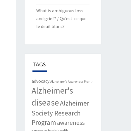
What is ambiguous loss
and grief? / Qu’est-ce que
le deuil blanc?
TAGS
advocacy
Alzheimer's Awareness Month
Alzheimer's
disease
Alzheimer
Society Research
Program
awareness
brain health
behaviour