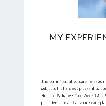
MY EXPERIE
The term “palliative care” makes m
subjects that are not pleasant to ope
Hospice Palliative Care Week (May 5
palliative care and advance care p