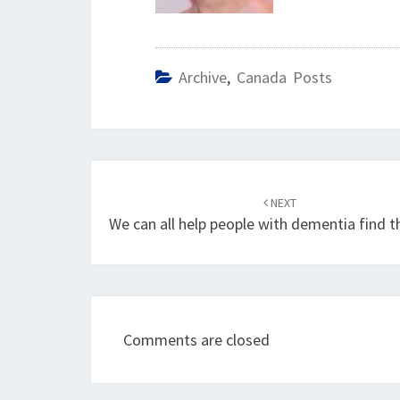
Archive
,
Canada Posts
Post
navigation
NEXT
We can all help people with dementia find t
Comments are closed