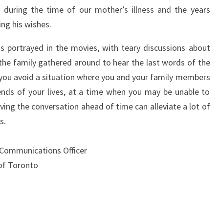
 during the time of our mother’s illness and the years
ng his wishes.
y as portrayed in the movies, with teary discussions about
 the family gathered around to hear the last words of the
you avoid a situation where you and your family members
nds of your lives, at a time when you may be unable to
ing the conversation ahead of time can alleviate a lot of
s.
 Communications Officer
of Toronto