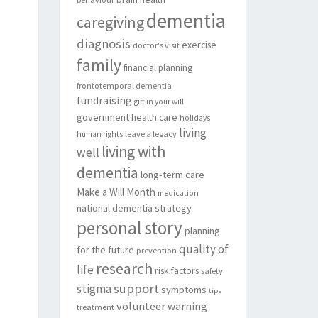
dementia
caregiving
diagnosis
exercise
doctor's visit
family
financial planning
frontotemporal dementia
fundraising
gift in your will
government
health care
holidays
living
leave a legacy
human rights
living with
well
dementia
long-term care
Make a Will Month
medication
national dementia strategy
personal story
planning
quality of
for the future
prevention
research
life
risk factors
safety
support
stigma
symptoms
tips
volunteer
warning
treatment