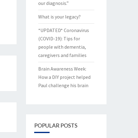
our diagnosis.”
What is your legacy?
*UPDATED* Coronavirus
(COVID-19): Tips for
people with dementia,
caregivers and families
Brain Awareness Week:
How a DIY project helped
Paul challenge his brain
POPULAR POSTS