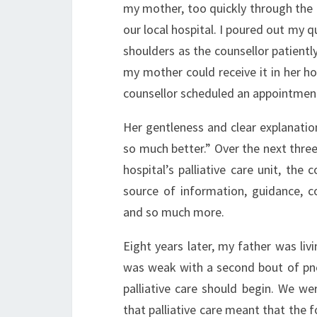
my mother, too quickly through the en
our local hospital. I poured out my q
shoulders as the counsellor patient
my mother could receive it in her hom
counsellor scheduled an appointmen
Her gentleness and clear explanatio
so much better.” Over the next thre
hospital’s palliative care unit, th
source of information, guidance, co
and so much more.
Eight years later, my father was li
was weak with a second bout of pn
palliative care should begin. We 
that palliative care meant that the