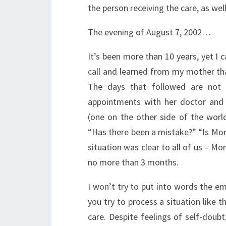
the person receiving the care, as well
The evening of August 7, 2002…
It’s been more than 10 years, yet I c
call and learned from my mother tha
The days that followed are not 
appointments with her doctor and 
(one on the other side of the world
“Has there been a mistake?” “Is Mom
situation was clear to all of us – Mo
no more than 3 months.
I won’t try to put into words the em
you try to process a situation like th
care. Despite feelings of self-doub