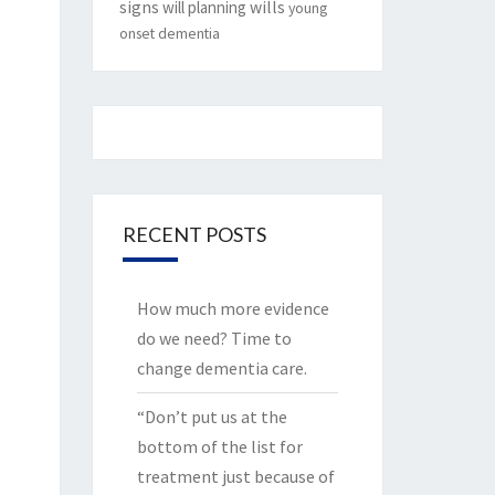
signs
will planning
wills
young
onset dementia
RECENT POSTS
How much more evidence
do we need? Time to
change dementia care.
“Don’t put us at the
bottom of the list for
treatment just because of