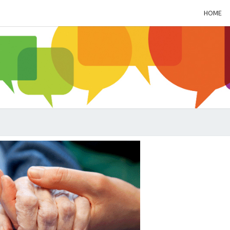
HOME
ALZH
SOC
BL