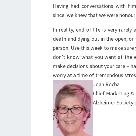
Having had conversations with him
since, we knew that we were honouri
In reality, end of life is very rarel
death and dying out in the open, or
person. Use this week to make sure 
don’t know what you want at the e
make decisions about your care – hav
worry at a time of tremendous stres
Joan Rocha
Chief Marketing &
Alzheimer Society 