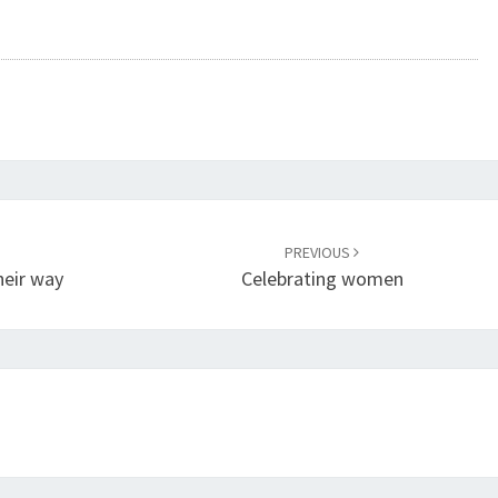
PREVIOUS
heir way
Celebrating women