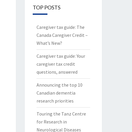
TOP POSTS
Caregiver tax guide: The
Canada Caregiver Credit –
What’s New?
Caregiver tax guide: Your
caregiver tax credit
questions, answered
Announcing the top 10
Canadian dementia
research priorities
Touring the Tanz Centre
for Research in
Neurological Diseases