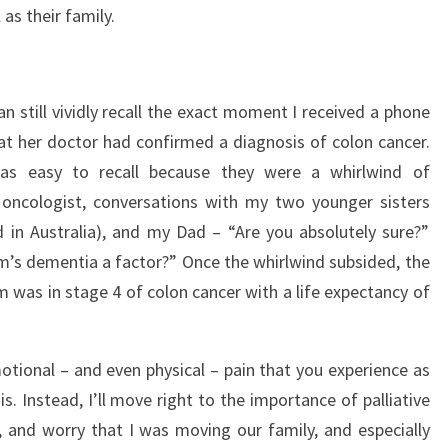
 as their family.
an still vividly recall the exact moment I received a phone
t her doctor had confirmed a diagnosis of colon cancer.
as easy to recall because they were a whirlwind of
oncologist, conversations with my two younger sisters
 in Australia), and my Dad – “Are you absolutely sure?”
’s dementia a factor?” Once the whirlwind subsided, the
m was in stage 4 of colon cancer with a life expectancy of
otional – and even physical – pain that you experience as
is. Instead, I’ll move right to the importance of palliative
t, and worry that I was moving our family, and especially