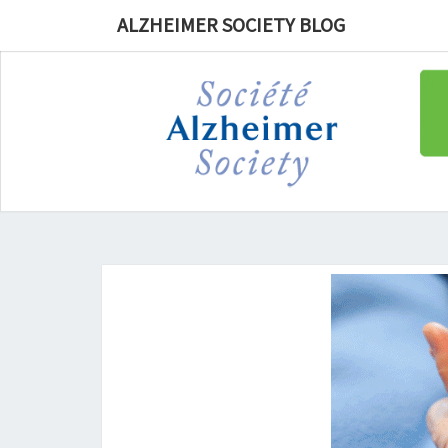
ALZHEIMER SOCIETY BLOG