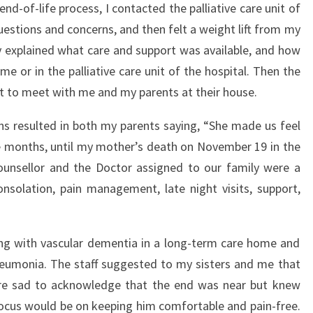
d-of-life process, I contacted the palliative care unit of
uestions and concerns, and then felt a weight lift from my
ly explained what care and support was available, and how
e or in the palliative care unit of the hospital. Then the
t to meet with me and my parents at their house.
ns resulted in both my parents saying, “She made us feel
e months, until my mother’s death on November 19 in the
e counsellor and the Doctor assigned to our family were a
nsolation, pain management, late night visits, support,
ving with vascular dementia in a long-term care home and
eumonia. The staff suggested to my sisters and me that
were sad to acknowledge that the end was near but knew
 focus would be on keeping him comfortable and pain-free.