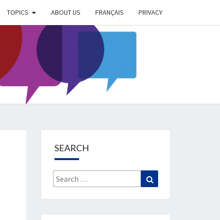
TOPICS
ABOUT US
FRANÇAIS
PRIVACY
EIMER
IETY
OG
SEARCH
Search
Search
for: