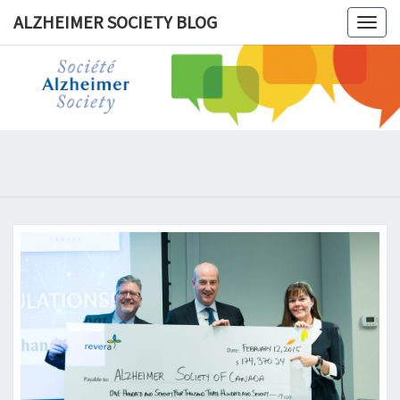
ALZHEIMER SOCIETY BLOG
Togg
navig
ALZHEIM
SOCIET
BLOG