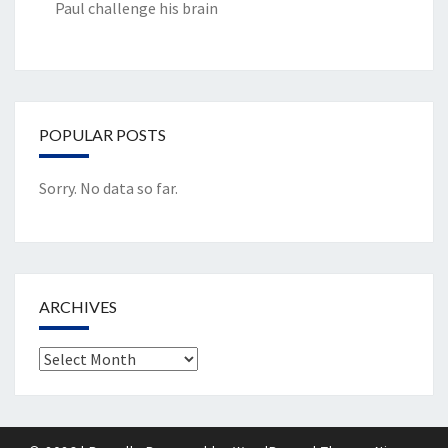
Paul challenge his brain
POPULAR POSTS
Sorry. No data so far.
ARCHIVES
Archives