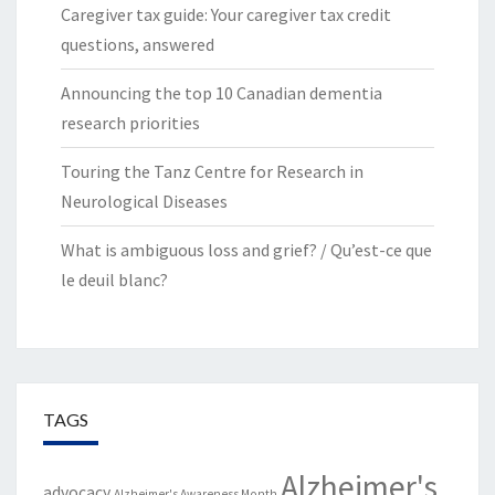
Caregiver tax guide: Your caregiver tax credit
questions, answered
Announcing the top 10 Canadian dementia
research priorities
Touring the Tanz Centre for Research in
Neurological Diseases
What is ambiguous loss and grief? / Qu’est-ce que
le deuil blanc?
TAGS
Alzheimer's
advocacy
Alzheimer's Awareness Month