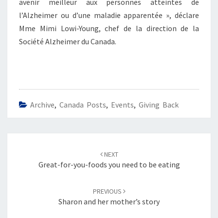
avenir meilleur aux personnes atteintes de
l’Alzheimer ou d’une maladie apparentée », déclare
Mme Mimi Lowi-Young, chef de la direction de la
Société Alzheimer du Canada.
Archive
,
Canada Posts
,
Events
,
Giving Back
Post
navigation
NEXT
Great-for-you-foods you need to be eating
PREVIOUS
Sharon and her mother’s story