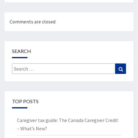
Comments are closed
SEARCH
Search
Search
for:
TOP POSTS
Caregiver tax guide: The Canada Caregiver Credit
– What’s New?