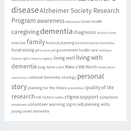
disease
Alzheimer Society Research
Program
awareness
brain health
behaviour
dementia
caregiving
diagnosis
doctor's visit
family
exercise
financial planning
frontotemporal dementia
fundraising
government
health care
gift in your will
holidays
living with
living well
leave a legacy
human rights
dementia
Make a Will Month
long-term care
medication
personal
national dementia strategy
memory loss
story
quality of life
planning for the future
prevention
research
support
stigma
risk factors
symptoms
safety
volunteer
warning signs
will planning
wills
treatment
young onset dementia