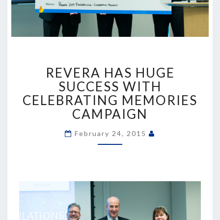
REVERA
REVERA HAS HUGE
HAS
HUGE
SUCCESS WITH
SUCCESS
CELEBRATING MEMORIES
WITH
CAMPAIGN
CELEBRATING
MEMORIES
February 24, 2015
CAMPAIGN