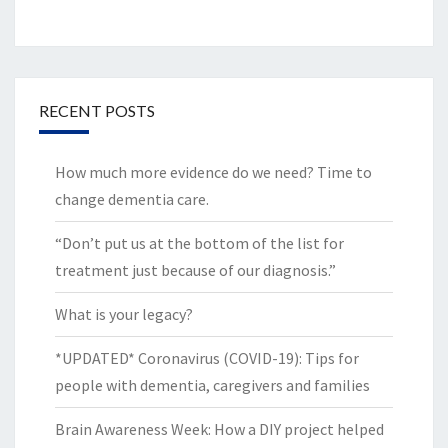
RECENT POSTS
How much more evidence do we need? Time to
change dementia care.
“Don’t put us at the bottom of the list for
treatment just because of our diagnosis.”
What is your legacy?
*UPDATED* Coronavirus (COVID-19): Tips for
people with dementia, caregivers and families
Brain Awareness Week: How a DIY project helped