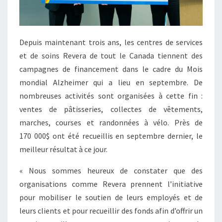
Depuis maintenant trois ans, les centres de services
et de soins Revera de tout le Canada tiennent des
campagnes de financement dans le cadre du Mois
mondial Alzheimer qui a lieu en septembre. De
nombreuses activités sont organisées à cette fin :
ventes de pâtisseries, collectes de vêtements,
marches, courses et randonnées à vélo. Près de
170 000$ ont été recueillis en septembre dernier, le
meilleur résultat à ce jour.
« Nous sommes heureux de constater que des
organisations comme Revera prennent l’initiative
pour mobiliser le soutien de leurs employés et de
leurs clients et pour recueillir des fonds afin d’offrir un