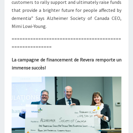
customers to rally support and ultimately raise funds
that provide a brighter future for people affected by
dementia” Says Alzheimer Society of Canada CEO,
Mimi Lowi-Young.
=========================================
===============
La campagne de financement de Revera remporte un
immense succès!