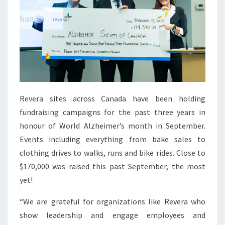
Revera sites across Canada have been holding
fundraising campaigns for the past three years in
honour of World Alzheimer’s month in September.
Events including everything from bake sales to
clothing drives to walks, runs and bike rides. Close to
$170,000 was raised this past September, the most
yet!
“We are grateful for organizations like Revera who
show leadership and engage employees and