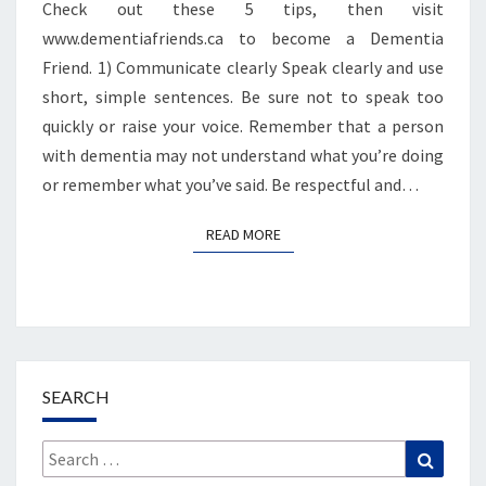
Check out these 5 tips, then visit
www.dementiafriends.ca to become a Dementia
Friend. 1) Communicate clearly Speak clearly and use
short, simple sentences. Be sure not to speak too
quickly or raise your voice. Remember that a person
with dementia may not understand what you’re doing
or remember what you’ve said. Be respectful and…
READ MORE
READ MORE
SEARCH
Search
Search
for: