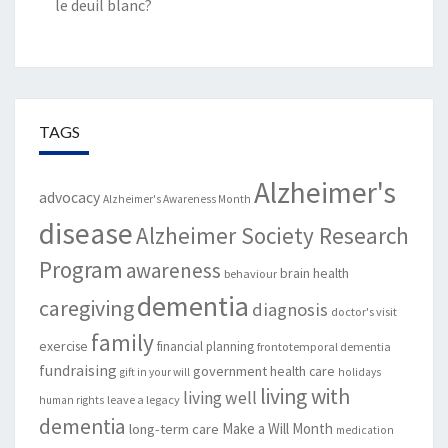
le deuil blanc?
TAGS
Alzheimer's
advocacy
Alzheimer's Awareness Month
disease
Alzheimer Society Research
Program
awareness
brain health
behaviour
dementia
caregiving
diagnosis
doctor's visit
family
exercise
financial planning
frontotemporal dementia
fundraising
government
health care
gift in your will
holidays
living with
living well
leave a legacy
human rights
dementia
Make a Will Month
long-term care
medication