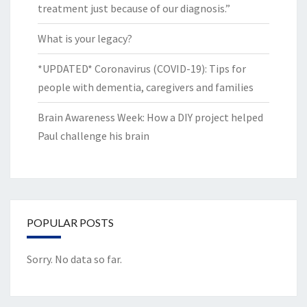
treatment just because of our diagnosis.”
What is your legacy?
*UPDATED* Coronavirus (COVID-19): Tips for
people with dementia, caregivers and families
Brain Awareness Week: How a DIY project helped
Paul challenge his brain
POPULAR POSTS
Sorry. No data so far.