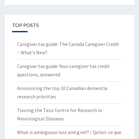
TOP POSTS
Caregiver tax guide: The Canada Caregiver Credit
– What’s New?
Caregiver tax guide: Your caregiver tax credit
questions, answered
Announcing the top 10 Canadian dementia
research priorities
Touring the Tanz Centre for Research in
Neurological Diseases
What is ambiguous loss and grief? / Qu’est-ce que