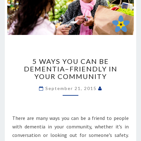
5
WAYS
5 WAYS YOU CAN BE
YOU
DEMENTIA–FRIENDLY IN
CAN
YOUR COMMUNITY
BE
DEMENTIA–
September 21, 2015
FRIENDLY
IN
YOUR
COMMUNITY
There are many ways you can be a friend to people
with dementia in your community, whether it’s in
conversation or looking out for someone’s safety.