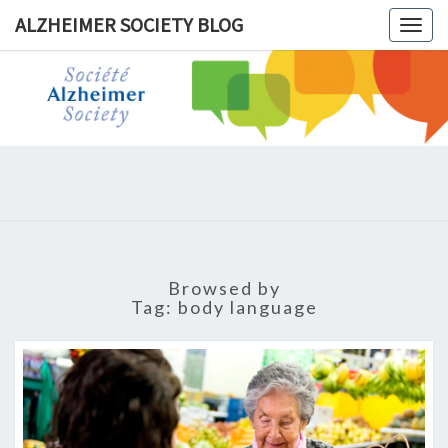
ALZHEIMER SOCIETY BLOG
Togg
navig
ALZHEIM
SOCIET
BLOG
Browsed by
Tag:
body language