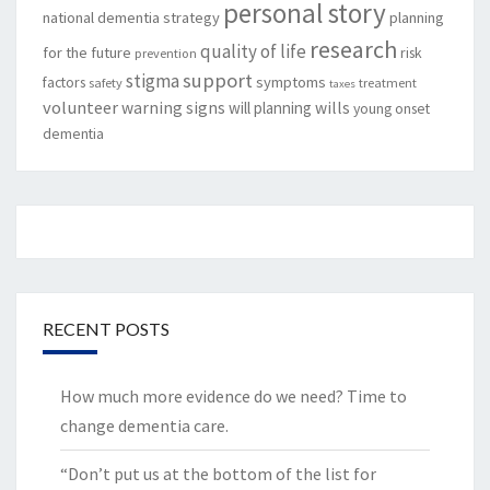
personal story
national dementia strategy
planning
research
quality of life
for the future
risk
prevention
support
stigma
factors
symptoms
safety
treatment
taxes
volunteer
warning signs
will planning
wills
young onset
dementia
RECENT POSTS
How much more evidence do we need? Time to
change dementia care.
“Don’t put us at the bottom of the list for