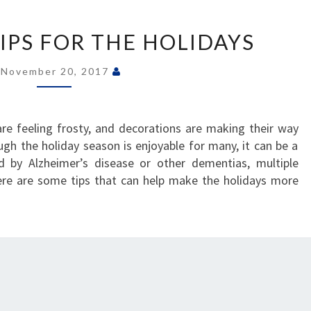
CAREGIVER
TIPS
IPS FOR THE HOLIDAYS
FOR
THE
November 20, 2017
HOLIDAYS
re feeling frosty, and decorations are making their way
h the holiday season is enjoyable for many, it can be a
ed by Alzheimer’s disease or other dementias, multiple
Here are some tips that can help make the holidays more