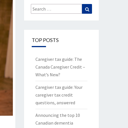
Search
Search
for:
TOP POSTS
Caregiver tax guide: The
Canada Caregiver Credit –
What’s New?
Caregiver tax guide: Your
caregiver tax credit
questions, answered
Announcing the top 10
Canadian dementia