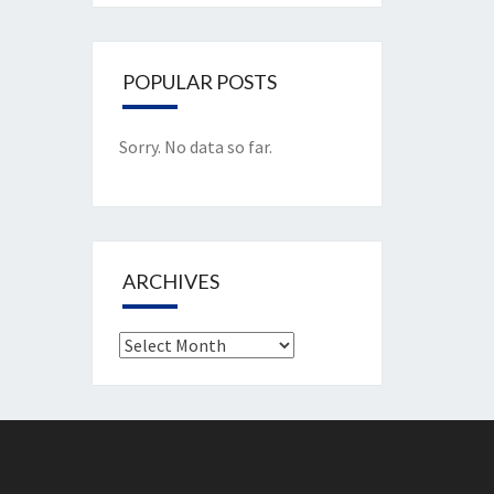
POPULAR POSTS
Sorry. No data so far.
ARCHIVES
Archives