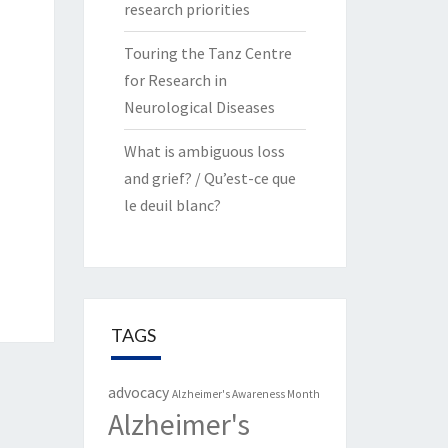
research priorities
Touring the Tanz Centre
for Research in
Neurological Diseases
What is ambiguous loss
and grief? / Qu’est-ce que
le deuil blanc?
TAGS
advocacy
Alzheimer's Awareness Month
Alzheimer's