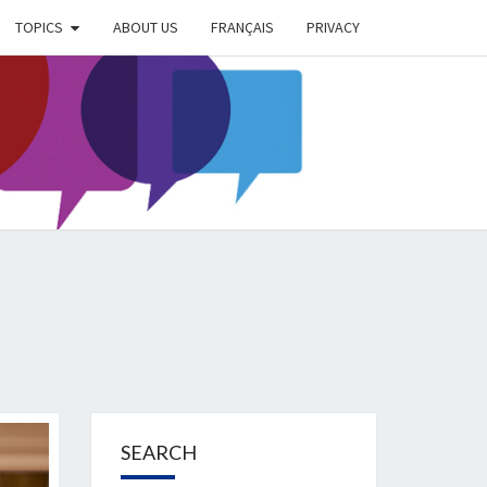
TOPICS
ABOUT US
FRANÇAIS
PRIVACY
EIMER
IETY
OG
SEARCH