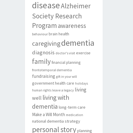
disease
Alzheimer
Society Research
Program
awareness
brain health
behaviour
dementia
caregiving
diagnosis
exercise
doctor's visit
family
financial planning
frontotemporal dementia
fundraising
gift in your will
government
health care
holidays
living
leave a legacy
human rights
living with
well
dementia
long-term care
Make a Will Month
medication
national dementia strategy
personal story
planning