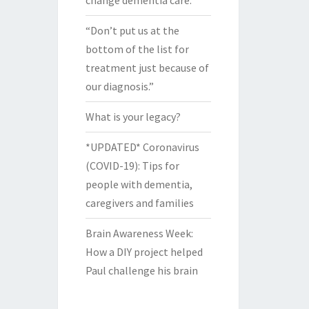
change dementia care.
“Don’t put us at the
bottom of the list for
treatment just because of
our diagnosis.”
What is your legacy?
*UPDATED* Coronavirus
(COVID-19): Tips for
people with dementia,
caregivers and families
Brain Awareness Week:
How a DIY project helped
Paul challenge his brain