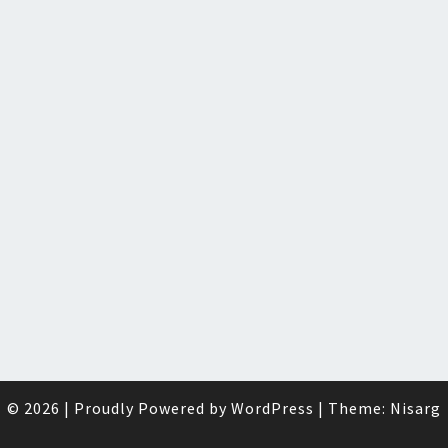
© 2026
|
Proudly Powered by
WordPress
|
Theme:
Nisarg