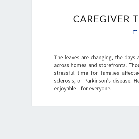
CAREGIVER T
The leaves are changing, the days a
across homes and storefronts. Thoug
stressful time for families affect
sclerosis, or Parkinson’s disease. 
enjoyable—for everyone.