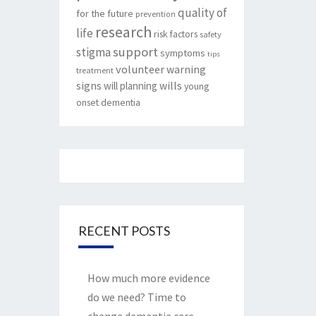
quality of
for the future
prevention
research
life
risk factors
safety
support
stigma
symptoms
tips
volunteer
warning
treatment
signs
will planning
wills
young
onset dementia
RECENT POSTS
How much more evidence
do we need? Time to