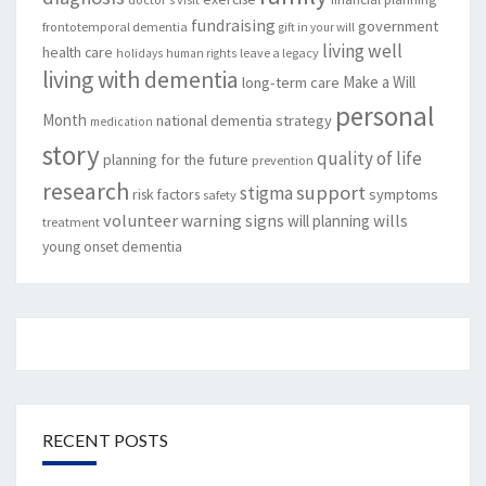
fundraising
government
frontotemporal dementia
gift in your will
living well
health care
leave a legacy
holidays
human rights
living with dementia
Make a Will
long-term care
personal
Month
national dementia strategy
medication
story
quality of life
planning for the future
prevention
research
support
stigma
risk factors
symptoms
safety
volunteer
warning signs
will planning
wills
treatment
young onset dementia
RECENT POSTS