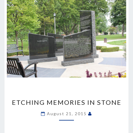
ETCHING
MEMORIES
ETCHING MEMORIES IN STONE
IN
STONE
August 21, 2015