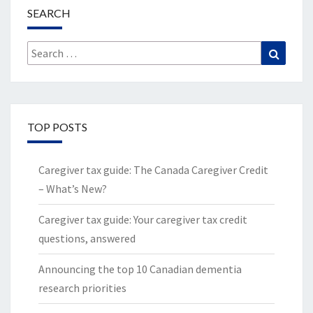
SEARCH
Search
Search
for:
TOP POSTS
Caregiver tax guide: The Canada Caregiver Credit
– What’s New?
Caregiver tax guide: Your caregiver tax credit
questions, answered
Announcing the top 10 Canadian dementia
research priorities