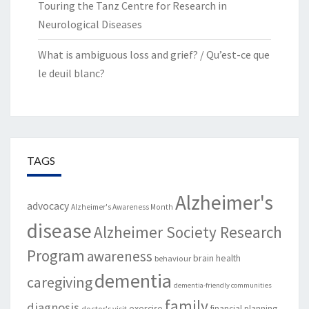
Touring the Tanz Centre for Research in
Neurological Diseases
What is ambiguous loss and grief? / Qu’est-ce que
le deuil blanc?
TAGS
Alzheimer's
advocacy
Alzheimer's Awareness Month
disease
Alzheimer Society Research
Program
awareness
brain health
behaviour
dementia
caregiving
dementia-friendly communities
family
diagnosis
exercise
financial planning
doctor's visit