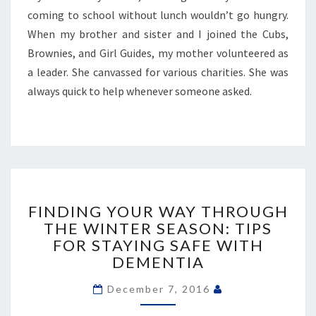
coming to school without lunch wouldn’t go hungry.
When my brother and sister and I joined the Cubs,
Brownies, and Girl Guides, my mother volunteered as
a leader. She canvassed for various charities. She was
always quick to help whenever someone asked.
FINDING
YOUR
FINDING YOUR WAY THROUGH
WAY
THE WINTER SEASON: TIPS
THROUGH
FOR STAYING SAFE WITH
THE
DEMENTIA
WINTER
SEASON:
December 7, 2016
TIPS
FOR