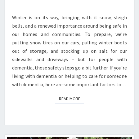
STAYING
SAFE
Winter is on its way, bringing with it snow, sleigh
WITH
DEMENTIA
bells, and a renewed importance around being safe in
our homes and communities. To prepare, we’re
putting snow tires on our cars, pulling winter boots
out of storage, and stocking up on salt for our
sidewalks and driveways – but for people with
dementia, those safety steps go a bit further. If you’re
living with dementia or helping to care for someone
with dementia, here are some important factors to…
READ MORE
READ MORE