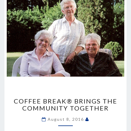
COFFEE
BREAK®
COFFEE BREAK® BRINGS THE
BRINGS
COMMUNITY TOGETHER
THE
COMMUNITY
August 8, 2016
TOGETHER