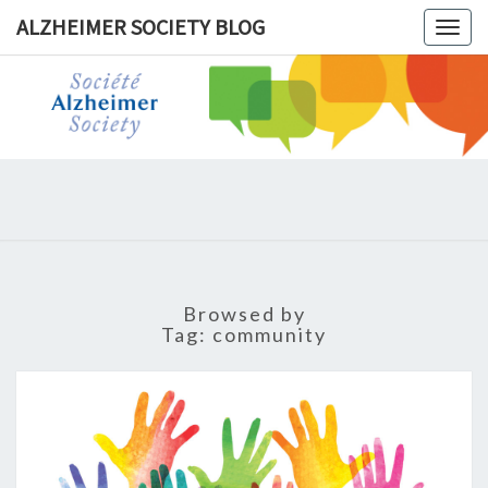
ALZHEIMER SOCIETY BLOG
Togg
navig
ALZHEIM
SOCIET
BLOG
Browsed by
Tag:
community