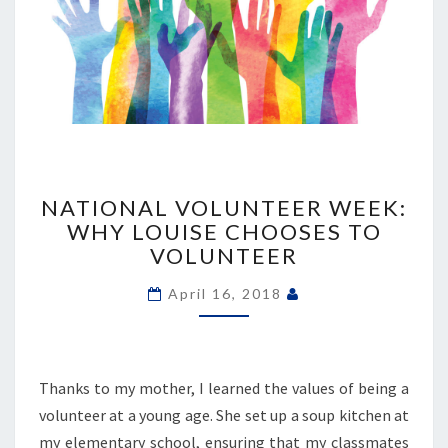
NATIONAL
VOLUNTEER
NATIONAL VOLUNTEER WEEK:
WEEK:
WHY LOUISE CHOOSES TO
WHY
VOLUNTEER
LOUISE
CHOOSES
April 16, 2018
TO
VOLUNTEER
Thanks to my mother, I learned the values of being a
volunteer at a young age. She set up a soup kitchen at
my elementary school, ensuring that my classmates