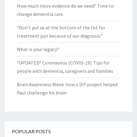
How much more evidence do we need? Time to
change dementia care.
“Don’t put us at the bottom of the list for
treatment just because of our diagnosis.”
What is your legacy?
*UPDATED* Coronavirus (COVID-19): Tips for
people with dementia, caregivers and families
Brain Awareness Week: How a DIY project helped
Paul challenge his brain
POPULAR POSTS