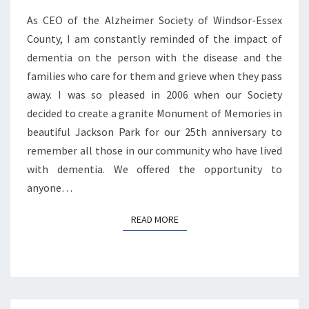
As CEO of the Alzheimer Society of Windsor-Essex
County, I am constantly reminded of the impact of
dementia on the person with the disease and the
families who care for them and grieve when they pass
away. I was so pleased in 2006 when our Society
decided to create a granite Monument of Memories in
beautiful Jackson Park for our 25th anniversary to
remember all those in our community who have lived
with dementia. We offered the opportunity to
anyone…
READ MORE
READ MORE