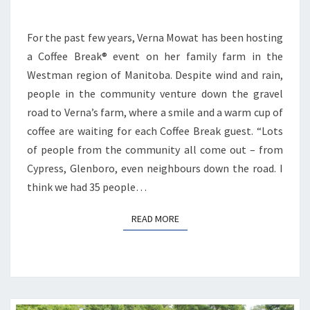
For the past few years, Verna Mowat has been hosting
a Coffee Break® event on her family farm in the
Westman region of Manitoba. Despite wind and rain,
people in the community venture down the gravel
road to Verna’s farm, where a smile and a warm cup of
coffee are waiting for each Coffee Break guest. “Lots
of people from the community all come out – from
Cypress, Glenboro, even neighbours down the road. I
think we had 35 people…
READ MORE
READ MORE