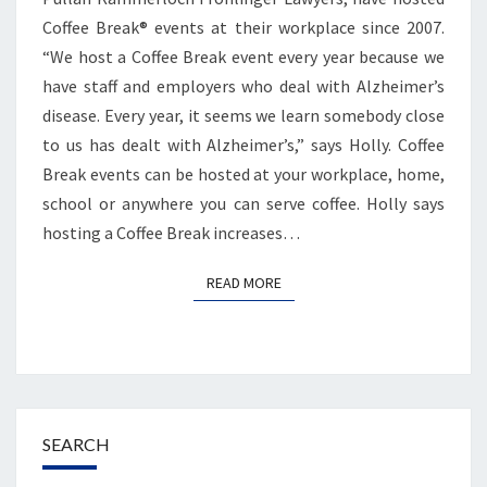
Coffee Break® events at their workplace since 2007.
“We host a Coffee Break event every year because we
have staff and employers who deal with Alzheimer’s
disease. Every year, it seems we learn somebody close
to us has dealt with Alzheimer’s,” says Holly. Coffee
Break events can be hosted at your workplace, home,
school or anywhere you can serve coffee. Holly says
hosting a Coffee Break increases…
READ MORE
READ MORE
SEARCH