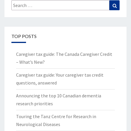
Search
Search
for:
TOP POSTS
Caregiver tax guide: The Canada Caregiver Credit
– What’s New?
Caregiver tax guide: Your caregiver tax credit
questions, answered
Announcing the top 10 Canadian dementia
research priorities
Touring the Tanz Centre for Research in
Neurological Diseases