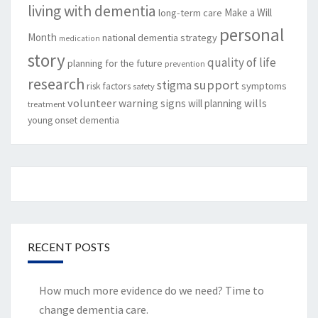
living with dementia
Make a Will
long-term care
personal
Month
national dementia strategy
medication
story
quality of life
planning for the future
prevention
research
support
stigma
risk factors
symptoms
safety
volunteer
warning signs
will planning
wills
treatment
young onset dementia
RECENT POSTS
How much more evidence do we need? Time to
change dementia care.