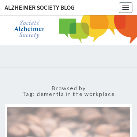
ALZHEIMER SOCIETY BLOG
Togg
navig
ALZHEIM
SOCIET
BLOG
Browsed by
Tag:
dementia in the workplace