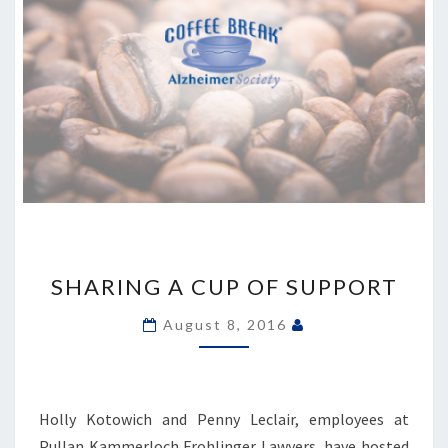
SHARING
A
SHARING A CUP OF SUPPORT
CUP
OF
August 8, 2016
SUPPORT
Holly Kotowich and Penny Leclair, employees at
Pullan Kammerloch Frohlinger Lawyers, have hosted