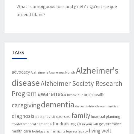
What is ambiguous loss and grief? / Qu’est-ce que
le deuil blanc?
TAGS
Alzheimer's
advocacy
Alzheimer's Awareness Month
disease
Alzheimer Society Research
Program
awareness
brain health
behaviour
dementia
caregiving
dementia-friendly communities
family
diagnosis
exercise
financial planning
doctor's visit
fundraising
government
frontotemporal dementia
gift in your will
living well
health care
leave a legacy
holidays
human rights