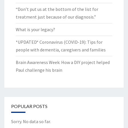
“Don’t put us at the bottom of the list for
treatment just because of our diagnosis.”
What is your legacy?
*UPDATED* Coronavirus (COVID-19): Tips for
people with dementia, caregivers and families
Brain Awareness Week: How a DIY project helped
Paul challenge his brain
POPULAR POSTS
Sorry. No data so far.