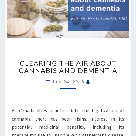
CLEARING
THE
CLEARING THE AIR ABOUT
AIR
CANNABIS AND DEMENTIA
ABOUT
CANNABIS
July 24, 2018
AND
DEMENTIA
As Canada dives headfirst into the legalization of
cannabis, there has been rising interest in its
potential medicinal benefits, including its
therapeutic use for people with Alzheimer’s disease.