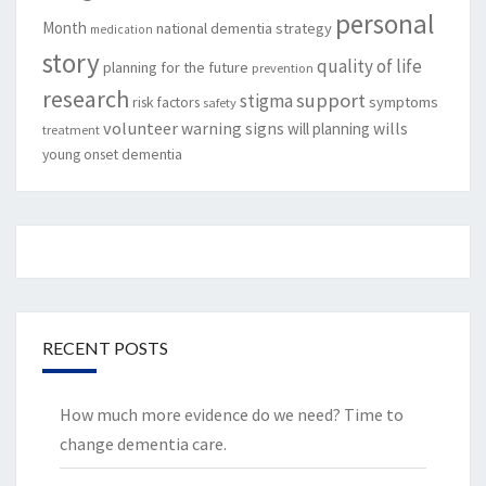
personal
Month
national dementia strategy
medication
story
quality of life
planning for the future
prevention
research
support
stigma
risk factors
symptoms
safety
volunteer
warning signs
will planning
wills
treatment
young onset dementia
RECENT POSTS
How much more evidence do we need? Time to
change dementia care.