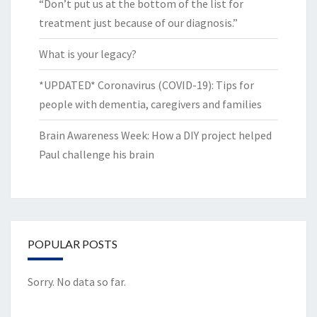
“Don’t put us at the bottom of the list for
treatment just because of our diagnosis.”
What is your legacy?
*UPDATED* Coronavirus (COVID-19): Tips for
people with dementia, caregivers and families
Brain Awareness Week: How a DIY project helped
Paul challenge his brain
POPULAR POSTS
Sorry. No data so far.