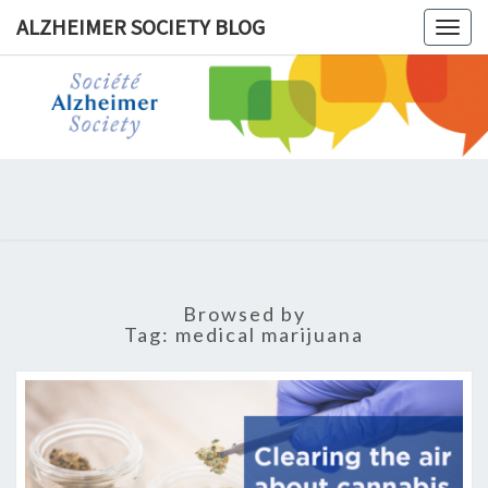
ALZHEIMER SOCIETY BLOG
Togg
navig
ALZHEIM
SOCIET
BLOG
Browsed by
Tag:
medical marijuana