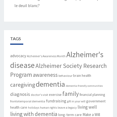
le deuil blanc?
TAGS
Alzheimer's
advocacy
Alzheimer's Awareness Month
disease
Alzheimer Society Research
Program
awareness
brain health
behaviour
dementia
caregiving
dementia-friendly communities
family
diagnosis
exercise
financial planning
doctor's visit
fundraising
government
frontotemporal dementia
gift in your will
living well
health care
leave a legacy
holidays
human rights
living with dementia
Make a Will
long-term care