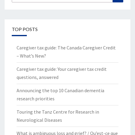
for:
TOP POSTS
Caregiver tax guide: The Canada Caregiver Credit
– What’s New?
Caregiver tax guide: Your caregiver tax credit
questions, answered
Announcing the top 10 Canadian dementia
research priorities
Touring the Tanz Centre for Research in
Neurological Diseases
What is ambiguous loss and grief? / Qu’est-ce que