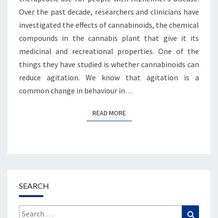
Over the past decade, researchers and clinicians have
investigated the effects of cannabinoids, the chemical
compounds in the cannabis plant that give it its
medicinal and recreational properties. One of the
things they have studied is whether cannabinoids can
reduce agitation. We know that agitation is a
common change in behaviour in…
READ MORE
READ MORE
SEARCH
Search
Search