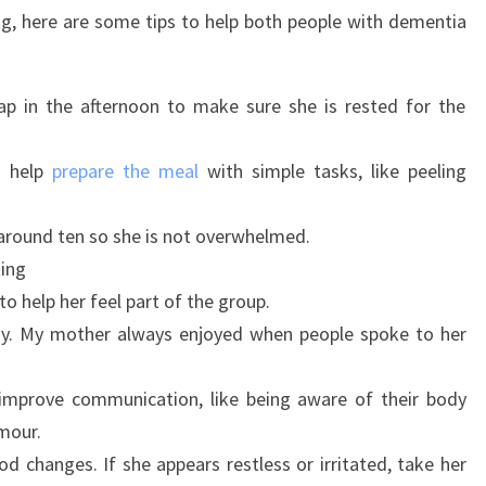
ng, here are some tips to help both people with dementia
ap in the afternoon to make sure she is rested for the
to help
prepare the meal
with simple tasks, like peeling
around ten so she is not overwhelmed.
ting
to help her feel part of the group.
hy. My mother always enjoyed when people spoke to her
 improve communication, like being aware of their body
mour.
d changes. If she appears restless or irritated, take her