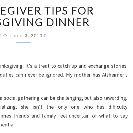
TEN
EGIVER TIPS FOR
CAREGIVER
TIPS
GIVING DINNER
FOR
THANKSGIVING
October 3, 2013
DINNER
anksgiving. It’s a treat to catch up and exchange stories.
 duties can never be ignored. My mother has Alzheimer’s
a social gathering can be challenging, but also rewarding.
lizing, she isn’t the only one who has difficulty
mes friends and family feel uncertain of what to say
entia.