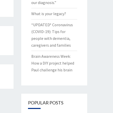
our diagnosis.”
What is your legacy?
*UPDATED* Coronavirus
(COVID-19): Tips for
people with dementia,
caregivers and families
Brain Awareness Week:
How a DIY project helped
Paul challenge his brain
POPULAR POSTS