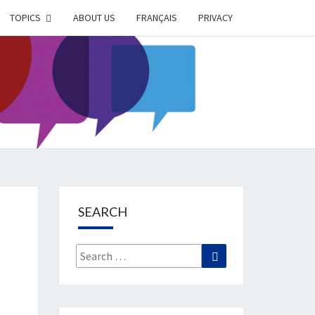
TOPICS
ABOUT US
FRANÇAIS
PRIVACY
EIMER
IETY
OG
SEARCH
Search
Search
for: