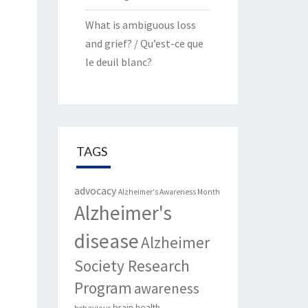
What is ambiguous loss
and grief? / Qu’est-ce que
le deuil blanc?
TAGS
advocacy
Alzheimer's Awareness Month
Alzheimer's
disease
Alzheimer
Society Research
Program
awareness
brain health
behaviour