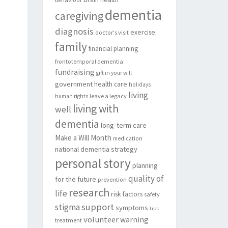
dementia
caregiving
diagnosis
exercise
doctor's visit
family
financial planning
frontotemporal dementia
fundraising
gift in your will
government
health care
holidays
living
leave a legacy
human rights
living with
well
dementia
long-term care
Make a Will Month
medication
national dementia strategy
personal story
planning
quality of
for the future
prevention
research
life
risk factors
safety
support
stigma
symptoms
tips
volunteer
warning
treatment