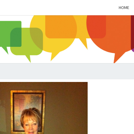
HOME
ALZH
SOC
BL