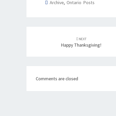
Archive
,
Ontario Posts
Post
navigation
NEXT
Happy Thanksgiving!
Comments are closed