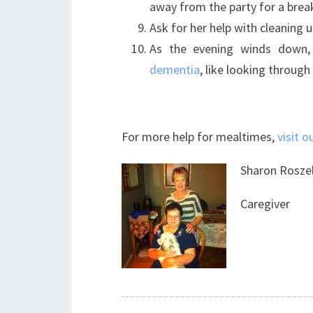
away from the party for a brea
Ask for her help with cleaning u
As the evening winds down,
dementia
, like looking throug
For more help for mealtimes,
visit o
Sharon Rosze
Caregiver