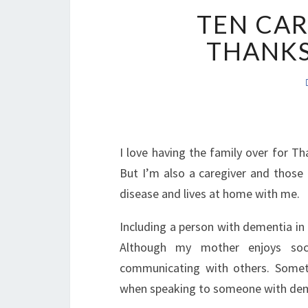
TEN CAR
THANKS
I love having the family over for Th
But I’m also a caregiver and those
disease and lives at home with me.
Including a person with dementia in 
Although my mother enjoys socia
communicating with others. Someti
when speaking to someone with dem