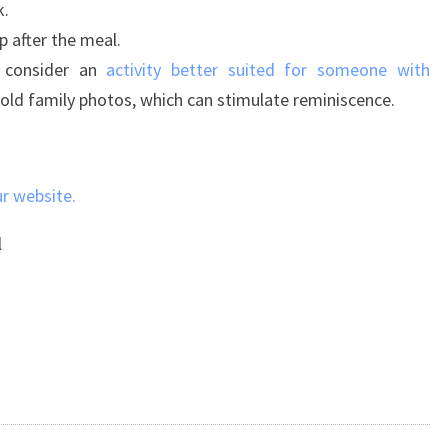
k.
p after the meal.
 consider an
activity better suited for someone with
h old family photos, which can stimulate reminiscence.
ur website.
l