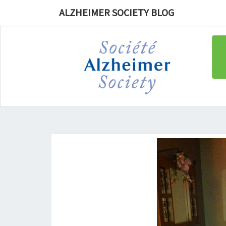
ALZHEIMER SOCIETY BLOG