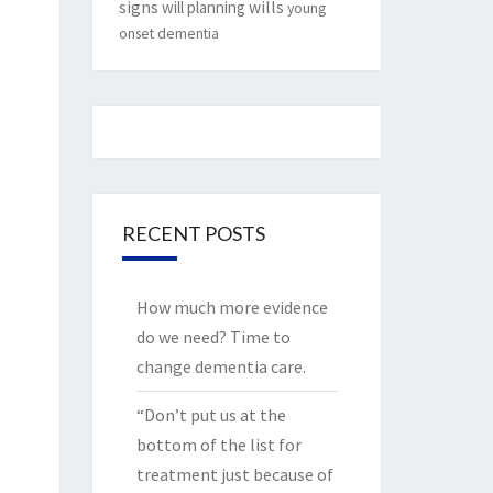
signs
will planning
wills
young
onset dementia
RECENT POSTS
How much more evidence
do we need? Time to
change dementia care.
“Don’t put us at the
bottom of the list for
treatment just because of