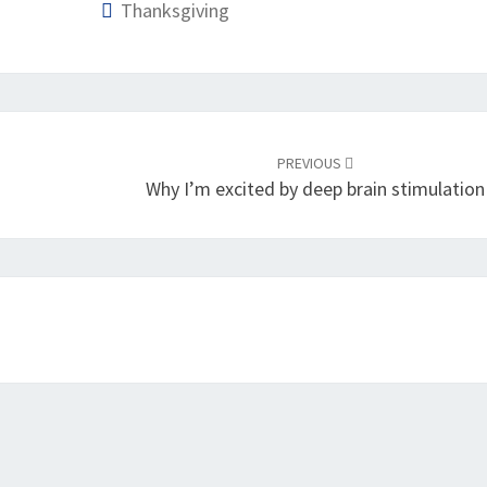
Thanksgiving
PREVIOUS
Why I’m excited by deep brain stimulation