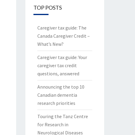
TOP POSTS
Caregiver tax guide: The
Canada Caregiver Credit –
What’s New?
Caregiver tax guide: Your
caregiver tax credit
questions, answered
Announcing the top 10
Canadian dementia
research priorities
Touring the Tanz Centre
for Research in
Neurological Diseases