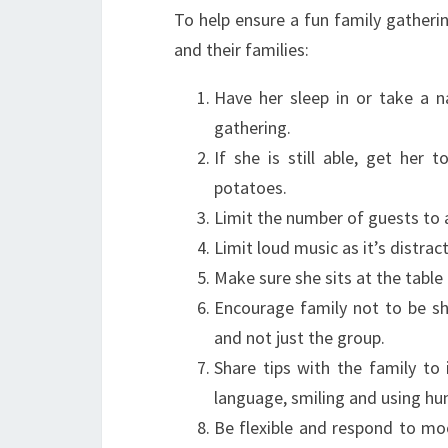
To help ensure a fun family gatheri
and their families:
Have her sleep in or take a n
gathering.
If she is still able, get her 
potatoes.
Limit the number of guests to 
Limit loud music as it’s distrac
Make sure she sits at the table 
Encourage family not to be s
and not just the group.
Share tips with the family to
language, smiling and using hu
Be flexible and respond to moo