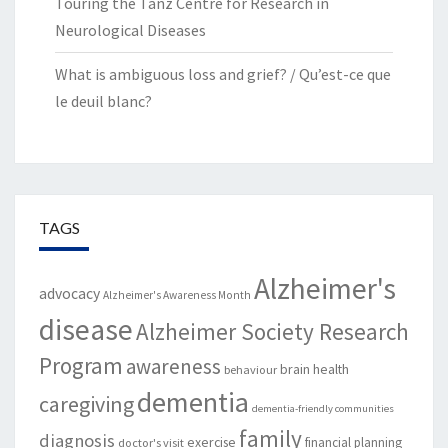
Touring the Tanz Centre for Research in
Neurological Diseases
What is ambiguous loss and grief? / Qu’est-ce que
le deuil blanc?
TAGS
Alzheimer's
advocacy
Alzheimer's Awareness Month
disease
Alzheimer Society Research
Program
awareness
brain health
behaviour
dementia
caregiving
dementia-friendly communities
family
diagnosis
exercise
financial planning
doctor's visit