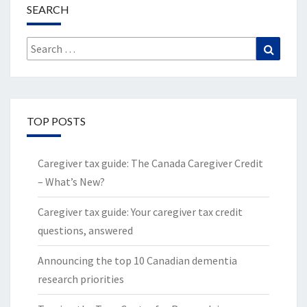
SEARCH
Search
Search
for:
TOP POSTS
Caregiver tax guide: The Canada Caregiver Credit
– What’s New?
Caregiver tax guide: Your caregiver tax credit
questions, answered
Announcing the top 10 Canadian dementia
research priorities