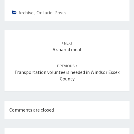
Archive
,
Ontario Posts
Post
navigation
NEXT
A shared meal
PREVIOUS
Transportation volunteers needed in Windsor Essex
County
Comments are closed