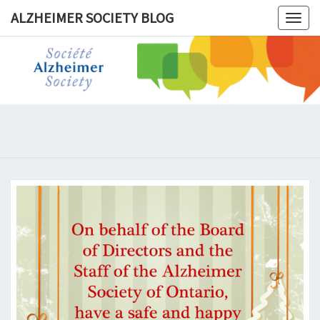
ALZHEIMER SOCIETY BLOG
Togg
navig
ALZHEIM
SOCIET
BLOG