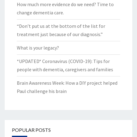
How much more evidence do we need? Time to
change dementia care.
“Don’t put us at the bottom of the list for
treatment just because of our diagnosis.”
What is your legacy?
*UPDATED* Coronavirus (COVID-19): Tips for
people with dementia, caregivers and families
Brain Awareness Week: How a DIY project helped
Paul challenge his brain
POPULAR POSTS