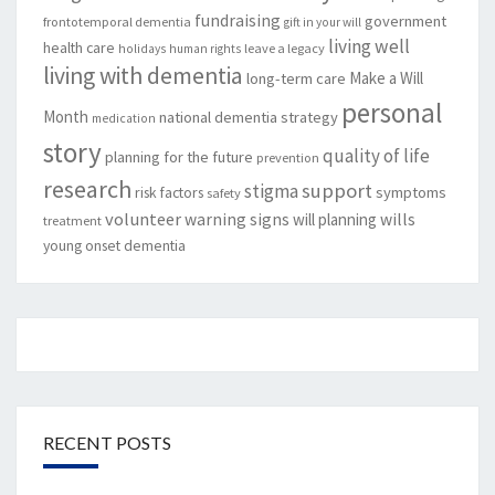
fundraising
government
frontotemporal dementia
gift in your will
living well
health care
leave a legacy
holidays
human rights
living with dementia
Make a Will
long-term care
personal
Month
national dementia strategy
medication
story
quality of life
planning for the future
prevention
research
support
stigma
risk factors
symptoms
safety
volunteer
warning signs
will planning
wills
treatment
young onset dementia
RECENT POSTS