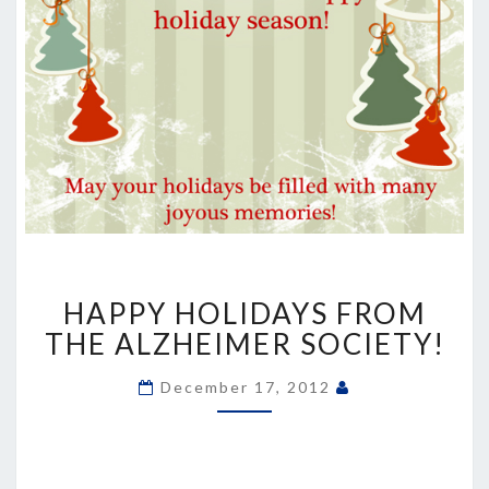
HAPPY
HAPPY HOLIDAYS FROM
HOLIDAYS
FROM
THE ALZHEIMER SOCIETY!
THE
ALZHEIMER
December 17, 2012
SOCIETY!