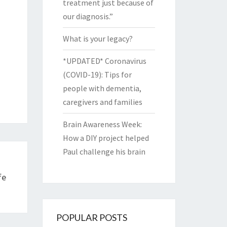
treatment just because of
our diagnosis.”
What is your legacy?
*UPDATED* Coronavirus
(COVID-19): Tips for
people with dementia,
caregivers and families
Brain Awareness Week:
How a DIY project helped
Paul challenge his brain
fe
POPULAR POSTS