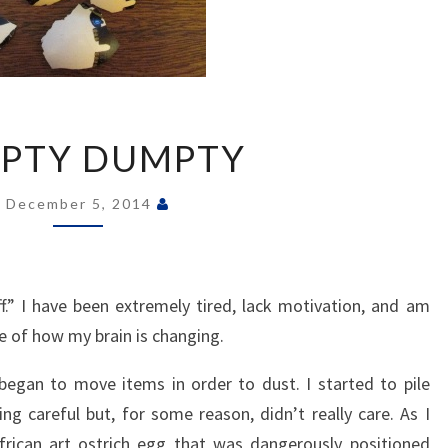
HUMPTY
PTY DUMPTY
DUMPTY
December 5, 2014
.” I have been extremely tired, lack motivation, and am
 of how my brain is changing.
egan to move items in order to dust. I started to pile
ng careful but, for some reason, didn’t really care. As I
frican art ostrich egg that was dangerously positioned