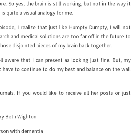
 So yes, the brain is still working, but not in the way it
is quite a visual analogy for me.
pisode, I realize that just like Humpty Dumpty, I will not
ch and medical solutions are too far off in the future to
those disjointed pieces of my brain back together.
l aware that I can present as looking just fine. But, my
just have to continue to do my best and balance on the wall
rnals. If you would like to receive all her posts or just
ry Beth Wighton
rson with dementia