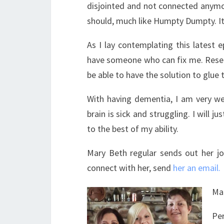
disjointed and not connected anymore.
should, much like Humpty Dumpty. It 
As I lay contemplating this latest e
have someone who can fix me. Resear
be able to have the solution to glue 
With having dementia, I am very wel
brain is sick and struggling. I will 
to the best of my ability.
Mary Beth regular sends out her jou
connect with her, send
her an email.
Ma
Pe