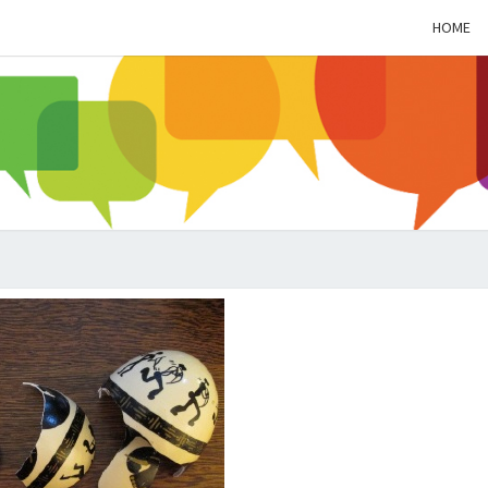
HOME
ALZH
SOC
BL