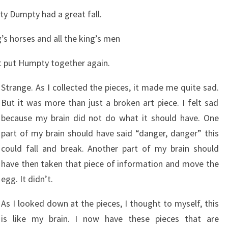
y Dumpty had a great fall.
g’s horses and all the king’s men
t put Humpty together again.
Strange. As I collected the pieces, it made me quite sad.
But it was more than just a broken art piece. I felt sad
because my brain did not do what it should have. One
part of my brain should have said “danger, danger” this
could fall and break. Another part of my brain should
have then taken that piece of information and move the
egg. It didn’t.
As I looked down at the pieces, I thought to myself, this
is like my brain. I now have these pieces that are