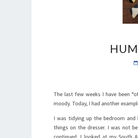
HUM
The last few weeks I have been “off
moody. Today, I had another example
I was tidying up the bedroom and b
things on the dresser. I was not bei
continued, I looked at my South A