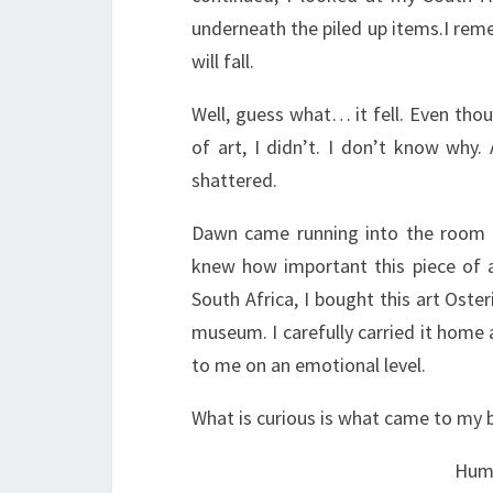
underneath the piled up items.I remem
will fall.
Well, guess what… it fell. Even thou
of art, I didn’t. I don’t know why. 
shattered.
Dawn came running into the room a
knew how important this piece of 
South Africa, I bought this art Ost
museum. I carefully carried it home 
to me on an emotional level.
What is curious is what came to my b
Hump