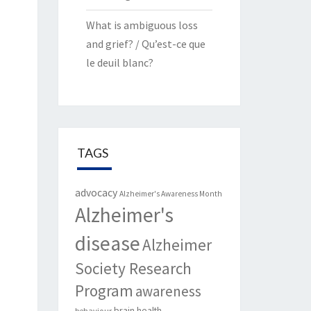
What is ambiguous loss
and grief? / Qu’est-ce que
le deuil blanc?
TAGS
advocacy
Alzheimer's Awareness Month
Alzheimer's
disease
Alzheimer
Society Research
Program
awareness
brain health
behaviour