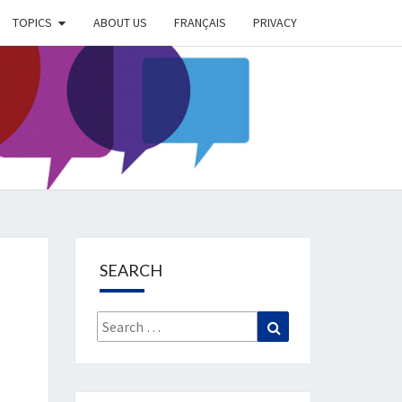
TOPICS
ABOUT US
FRANÇAIS
PRIVACY
EIMER
IETY
OG
SEARCH
Search
Search
for: