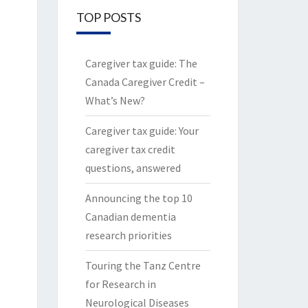
TOP POSTS
Caregiver tax guide: The
Canada Caregiver Credit –
What’s New?
Caregiver tax guide: Your
caregiver tax credit
questions, answered
Announcing the top 10
Canadian dementia
research priorities
Touring the Tanz Centre
for Research in
Neurological Diseases