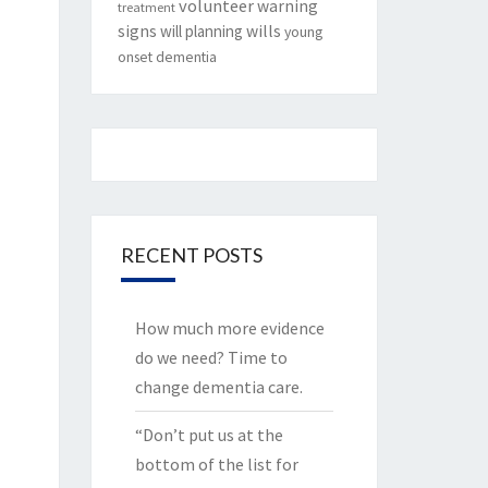
volunteer
warning
treatment
signs
will planning
wills
young
onset dementia
RECENT POSTS
How much more evidence
do we need? Time to
change dementia care.
“Don’t put us at the
bottom of the list for