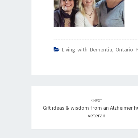
Living with Dementia
,
Ontario 
Post
navigation
NEXT
Gift ideas & wisdom from an Alzheimer h
veteran