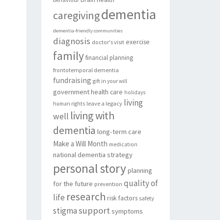
dementia
caregiving
dementia-friendly communities
diagnosis
exercise
doctor's visit
family
financial planning
frontotemporal dementia
fundraising
gift in your will
government
health care
holidays
living
leave a legacy
human rights
living with
well
dementia
long-term care
Make a Will Month
medication
national dementia strategy
personal story
planning
quality of
for the future
prevention
research
life
risk factors
safety
support
stigma
symptoms