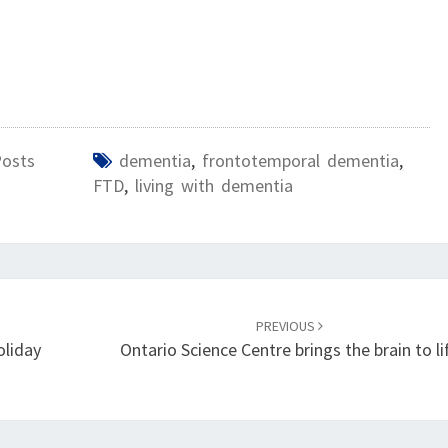
Posts
dementia
,
frontotemporal dementia
,
FTD
,
living with dementia
PREVIOUS
oliday
Ontario Science Centre brings the brain to li