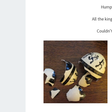
Humpt
All the kin
Couldn’