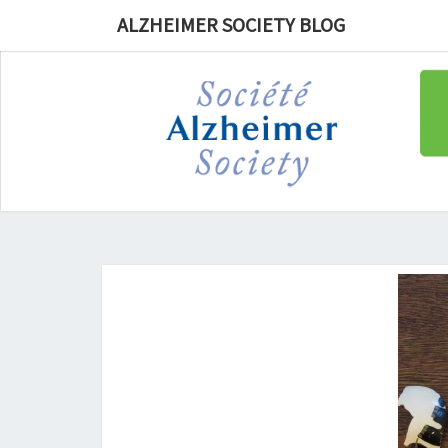
ALZHEIMER SOCIETY BLOG