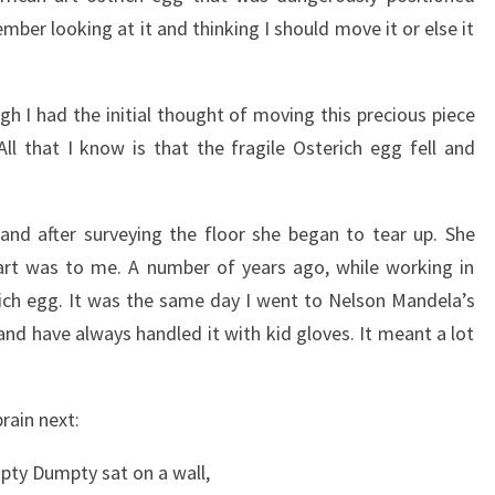
ber looking at it and thinking I should move it or else it
gh I had the initial thought of moving this precious piece
All that I know is that the fragile Osterich egg fell and
nd after surveying the floor she began to tear up. She
art was to me. A number of years ago, while working in
erich egg. It was the same day I went to Nelson Mandela’s
and have always handled it with kid gloves. It meant a lot
rain next:
ty Dumpty sat on a wall,