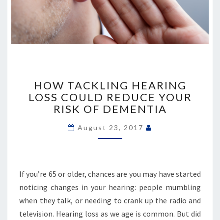
HOW
TACKLING
HOW TACKLING HEARING
HEARING
LOSS COULD REDUCE YOUR
LOSS
RISK OF DEMENTIA
COULD
REDUCE
August 23, 2017
YOUR
RISK
OF
DEMENTIA
If you’re 65 or older, chances are you may have started
noticing changes in your hearing: people mumbling
when they talk, or needing to crank up the radio and
television. Hearing loss as we age is common. But did