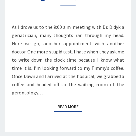
As I drove us to the 9:00 a.m. meeting with Dr. Didyk a
geriatrician, many thoughts ran through my head.
Here we go, another appointment with another
doctor. One more stupid test. I hate when they ask me
to write down the clock time because I know what
time it is. I’m looking forward to my Timmy’s coffee.
Once Dawn and I arrived at the hospital, we grabbed a
coffee and headed off to the waiting room of the
gerontology…
READ MORE
READ MORE