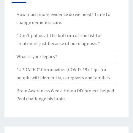
How much more evidence do we need? Time to
change dementia care.
“Don’t put us at the bottom of the list for
treatment just because of our diagnosis.”
What is your legacy?
*UPDATED* Coronavirus (COVID-19): Tips for
people with dementia, caregivers and families
Brain Awareness Week: How a DIY project helped
Paul challenge his brain