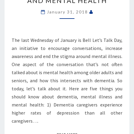
AND MENTAL HEALTH
MENTAL
ILLNESS
January 31, 2018
AND
MENTAL
HEALTH
The last Wednesday of January is Bell Let’s Talk Day,
an initiative to encourage conversations, increase
awareness and end the stigma around mental illness.
One aspect of the conversation that’s not often
talked about is mental health among older adults and
seniors, and how this intersects with dementia. So
today, let’s talk about it. Here are five things you
should know about dementia, mental illness and
mental health: 1) Dementia caregivers experience
higher rates of depression than all other
caregivers….