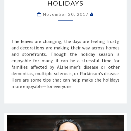
HOLIDAYS
THE
HOLIDAYS
November 20, 2017
The leaves are changing, the days are feeling frosty,
and decorations are making their way across homes
and storefronts. Though the holiday season is
enjoyable for many, it can be a stressful time for
families affected by Alzheimer’s disease or other
dementias, multiple sclerosis, or Parkinson’s disease.
Here are some tips that can help make the holidays
more enjoyable—for everyone.