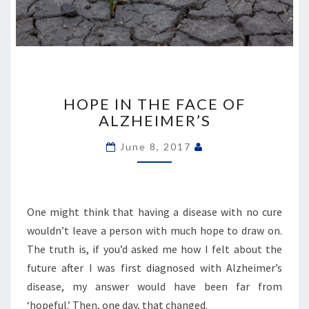
HOPE
IN
HOPE IN THE FACE OF
THE
ALZHEIMER’S
FACE
OF
June 8, 2017
ALZHEIMER’S
One might think that having a disease with no cure
wouldn’t leave a person with much hope to draw on.
The truth is, if you’d asked me how I felt about the
future after I was first diagnosed with Alzheimer’s
disease, my answer would have been far from
‘hopeful.’ Then, one day, that changed.