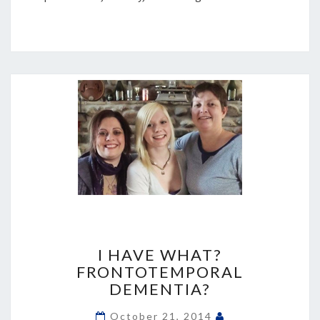
I
HAVE
I HAVE WHAT?
WHAT?
FRONTOTEMPORAL
FRONTOTEMPORAL
DEMENTIA?
DEMENTIA?
October 21, 2014