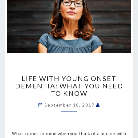
LIFE
WITH
LIFE WITH YOUNG ONSET
YOUNG
DEMENTIA: WHAT YOU NEED
ONSET
TO KNOW
DEMENTIA:
WHAT
September 18, 2017
YOU
NEED
TO
KNOW
What comes to mind when you think of a person with