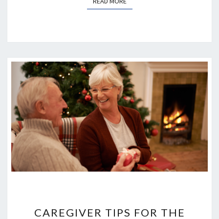
READ MORE
READ MORE
CAREGIVER
TIPS
CAREGIVER TIPS FOR THE
FOR