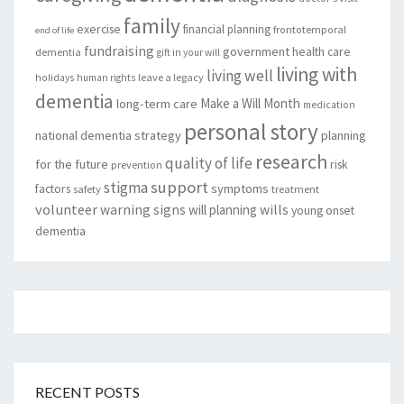
family
exercise
financial planning
frontotemporal
end of life
fundraising
government
health care
dementia
gift in your will
living with
living well
leave a legacy
holidays
human rights
dementia
Make a Will Month
long-term care
medication
personal story
national dementia strategy
planning
research
quality of life
for the future
risk
prevention
support
stigma
factors
symptoms
safety
treatment
volunteer
warning signs
will planning
wills
young onset
dementia
RECENT POSTS