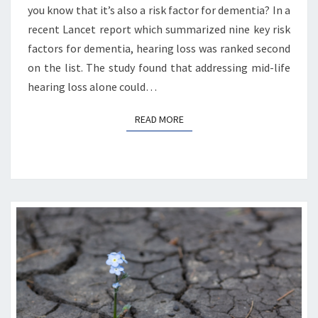
you know that it’s also a risk factor for dementia? In a
recent Lancet report which summarized nine key risk
factors for dementia, hearing loss was ranked second
on the list. The study found that addressing mid-life
hearing loss alone could…
READ MORE
READ MORE