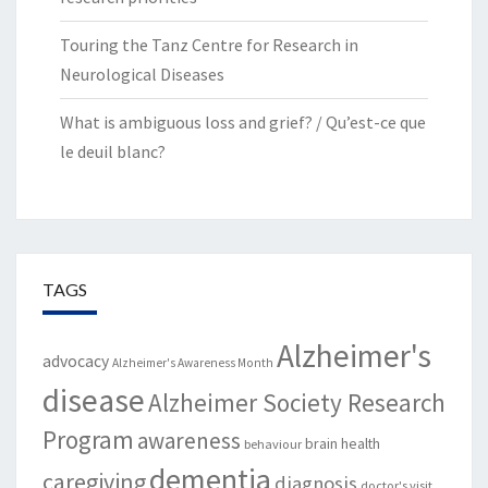
Touring the Tanz Centre for Research in
Neurological Diseases
What is ambiguous loss and grief? / Qu’est-ce que
le deuil blanc?
TAGS
Alzheimer's
advocacy
Alzheimer's Awareness Month
disease
Alzheimer Society Research
Program
awareness
brain health
behaviour
dementia
caregiving
diagnosis
doctor's visit