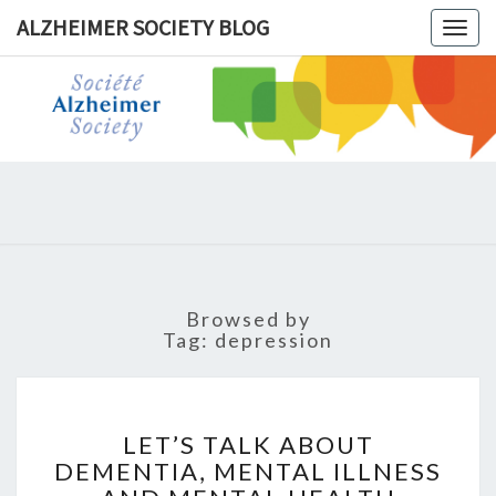
ALZHEIMER SOCIETY BLOG
Togg
navig
ALZHEIM
SOCIET
BLOG
Browsed by
Tag:
depression
LET’S
TALK
LET’S TALK ABOUT
ABOUT
DEMENTIA, MENTAL ILLNESS
DEMENTIA,