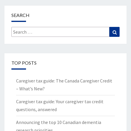
SEARCH
Search
Search
for:
TOP POSTS
Caregiver tax guide: The Canada Caregiver Credit
– What’s New?
Caregiver tax guide: Your caregiver tax credit
questions, answered
Announcing the top 10 Canadian dementia
research priorities