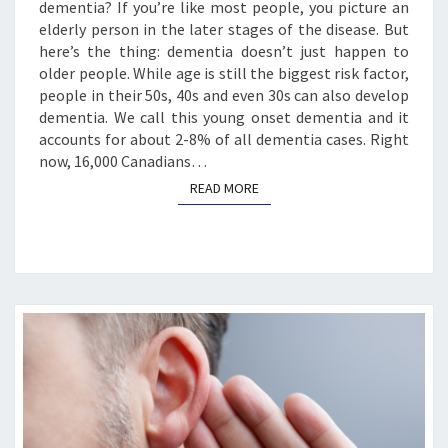
dementia? If you’re like most people, you picture an
elderly person in the later stages of the disease. But
here’s the thing: dementia doesn’t just happen to
older people. While age is still the biggest risk factor,
people in their 50s, 40s and even 30s can also develop
dementia. We call this young onset dementia and it
accounts for about 2-8% of all dementia cases. Right
now, 16,000 Canadians…
READ MORE
READ MORE