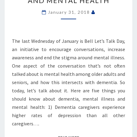
AND MENTAL HEALTH
MENTAL
ILLNESS
January 31, 2018
AND
MENTAL
HEALTH
The last Wednesday of January is Bell Let’s Talk Day,
an initiative to encourage conversations, increase
awareness and end the stigma around mental illness.
One aspect of the conversation that’s not often
talked about is mental health among older adults and
seniors, and how this intersects with dementia. So
today, let’s talk about it. Here are five things you
should know about dementia, mental illness and
mental health: 1) Dementia caregivers experience
higher rates of depression than all other
caregivers….