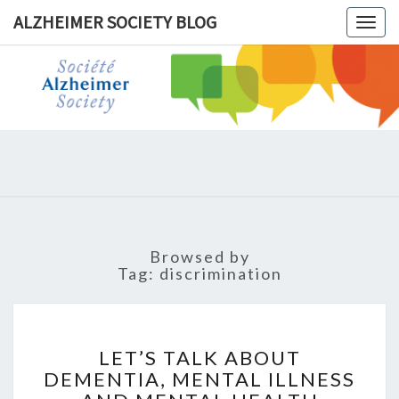
ALZHEIMER SOCIETY BLOG
Togg
navig
ALZHEIM
SOCIET
BLOG
Browsed by
Tag:
discrimination
LET’S
TALK
LET’S TALK ABOUT
ABOUT
DEMENTIA, MENTAL ILLNESS
DEMENTIA,