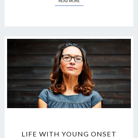
READ MORE
READ MORE
LIFE
WITH
LIFE WITH YOUNG ONSET
YOUNG