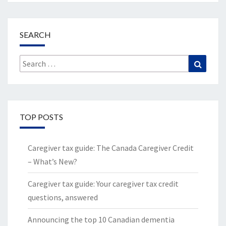
SEARCH
Search
Search
for:
TOP POSTS
Caregiver tax guide: The Canada Caregiver Credit
– What’s New?
Caregiver tax guide: Your caregiver tax credit
questions, answered
Announcing the top 10 Canadian dementia