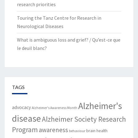
research priorities
Touring the Tanz Centre for Research in
Neurological Diseases
What is ambiguous loss and grief? / Qu’est-ce que
le deuil blanc?
TAGS
Alzheimer's
advocacy
Alzheimer's Awareness Month
disease
Alzheimer Society Research
Program
awareness
brain health
behaviour