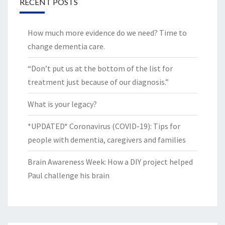
RECENT POSTS
How much more evidence do we need? Time to
change dementia care.
“Don’t put us at the bottom of the list for
treatment just because of our diagnosis.”
What is your legacy?
*UPDATED* Coronavirus (COVID-19): Tips for
people with dementia, caregivers and families
Brain Awareness Week: How a DIY project helped
Paul challenge his brain