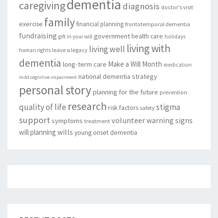
dementia
caregiving
diagnosis
doctor's visit
family
exercise
financial planning
frontotemporal dementia
fundraising
government
health care
gift in your will
holidays
living with
living well
leave a legacy
human rights
dementia
Make a Will Month
long-term care
medication
national dementia strategy
mild cognitive impairment
personal story
planning for the future
prevention
research
quality of life
stigma
risk factors
safety
support
volunteer
warning signs
symptoms
treatment
will planning
wills
young onset dementia