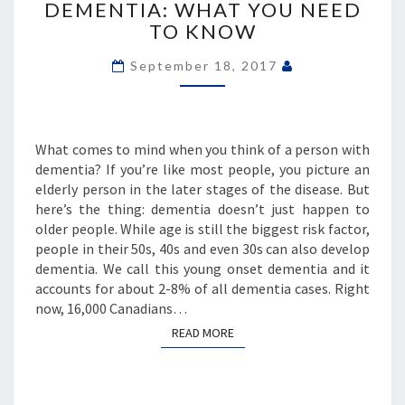
DEMENTIA: WHAT YOU NEED
ONSET
TO KNOW
DEMENTIA:
WHAT
September 18, 2017
YOU
NEED
TO
KNOW
What comes to mind when you think of a person with
dementia? If you’re like most people, you picture an
elderly person in the later stages of the disease. But
here’s the thing: dementia doesn’t just happen to
older people. While age is still the biggest risk factor,
people in their 50s, 40s and even 30s can also develop
dementia. We call this young onset dementia and it
accounts for about 2-8% of all dementia cases. Right
now, 16,000 Canadians…
READ MORE
READ MORE