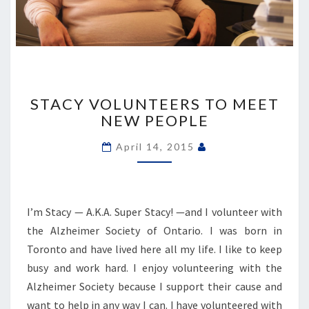
STACY
VOLUNTEERS
STACY VOLUNTEERS TO MEET
TO
NEW PEOPLE
MEET
NEW
April 14, 2015
PEOPLE
I’m Stacy — A.K.A. Super Stacy! —and I volunteer with
the Alzheimer Society of Ontario. I was born in
Toronto and have lived here all my life. I like to keep
busy and work hard. I enjoy volunteering with the
Alzheimer Society because I support their cause and
want to help in any way I can. I have volunteered with