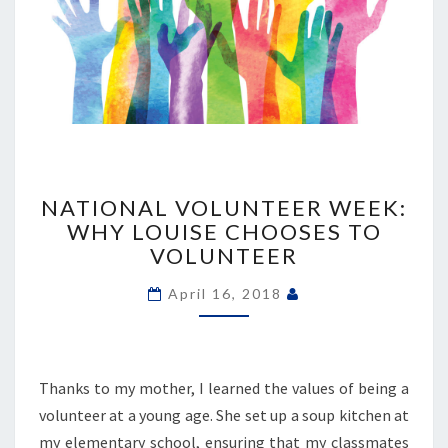
NATIONAL
VOLUNTEER
NATIONAL VOLUNTEER WEEK:
WEEK:
WHY LOUISE CHOOSES TO
WHY
VOLUNTEER
LOUISE
CHOOSES
April 16, 2018
TO
VOLUNTEER
Thanks to my mother, I learned the values of being a
volunteer at a young age. She set up a soup kitchen at
my elementary school, ensuring that my classmates