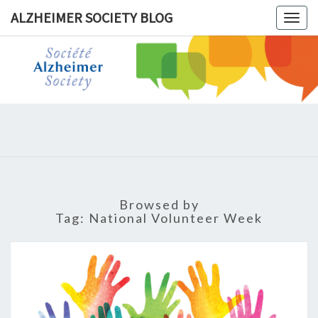
ALZHEIMER SOCIETY BLOG
Togg
navig
ALZHEIM
SOCIET
BLOG
Browsed by
Tag:
National Volunteer Week