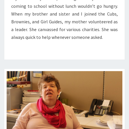
coming to school without lunch wouldn’t go hungry.
When my brother and sister and I joined the Cubs,
Brownies, and Girl Guides, my mother volunteered as
a leader. She canvassed for various charities. She was
always quick to help whenever someone asked.