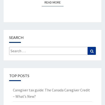
READ MORE
READ MORE
SEARCH
Search
Search
for:
TOP POSTS
Caregiver tax guide: The Canada Caregiver Credit
– What’s New?