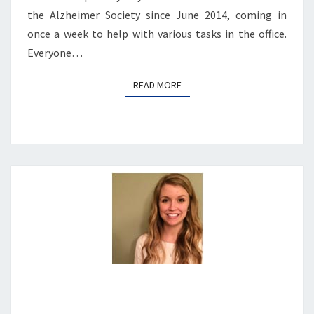
the Alzheimer Society since June 2014, coming in
once a week to help with various tasks in the office.
Everyone…
READ MORE
READ MORE
JACLYN