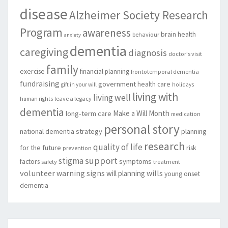
disease
Alzheimer Society Research
Program
awareness
brain health
behaviour
anxiety
dementia
caregiving
diagnosis
doctor's visit
family
exercise
financial planning
frontotemporal dementia
fundraising
government
health care
gift in your will
holidays
living with
living well
leave a legacy
human rights
dementia
Make a Will Month
long-term care
medication
personal story
national dementia strategy
planning
research
quality of life
for the future
risk
prevention
support
stigma
factors
symptoms
safety
treatment
volunteer
warning signs
will planning
wills
young onset
dementia