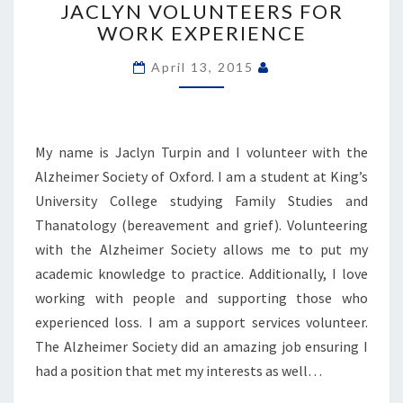
VOLUNTEERS
JACLYN VOLUNTEERS FOR
FOR
WORK EXPERIENCE
WORK
EXPERIENCE
April 13, 2015
My name is Jaclyn Turpin and I volunteer with the
Alzheimer Society of Oxford. I am a student at King’s
University College studying Family Studies and
Thanatology (bereavement and grief). Volunteering
with the Alzheimer Society allows me to put my
academic knowledge to practice. Additionally, I love
working with people and supporting those who
experienced loss. I am a support services volunteer.
The Alzheimer Society did an amazing job ensuring I
had a position that met my interests as well…