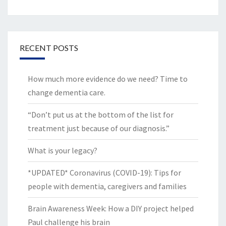
RECENT POSTS
How much more evidence do we need? Time to
change dementia care.
“Don’t put us at the bottom of the list for
treatment just because of our diagnosis.”
What is your legacy?
*UPDATED* Coronavirus (COVID-19): Tips for
people with dementia, caregivers and families
Brain Awareness Week: How a DIY project helped
Paul challenge his brain