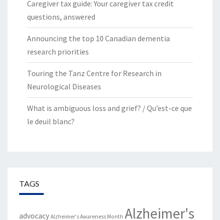
Caregiver tax guide: Your caregiver tax credit
questions, answered
Announcing the top 10 Canadian dementia
research priorities
Touring the Tanz Centre for Research in
Neurological Diseases
What is ambiguous loss and grief? / Qu’est-ce que
le deuil blanc?
TAGS
Alzheimer's
advocacy
Alzheimer's Awareness Month