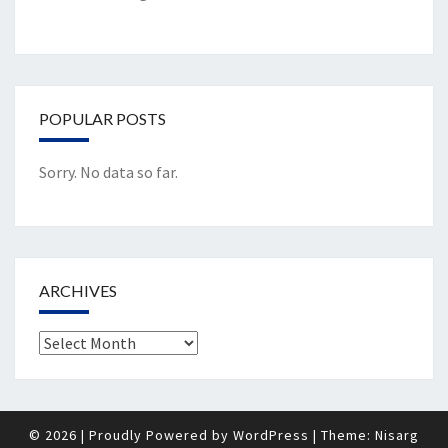
POPULAR POSTS
Sorry. No data so far.
ARCHIVES
Archives
© 2026
|
Proudly Powered by
WordPress
|
Theme:
Nisarg