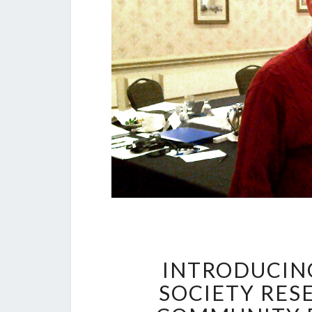
INTRODUCING
SOCIETY RES