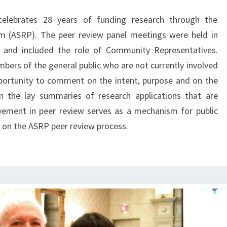
REPRESENTATIVES
celebrates 28 years of funding research through the
m (ASRP). The peer review panel meetings were held in
, and included the role of Community Representatives.
rs of the general public who are not currently involved
portunity to comment on the intent, purpose and on the
in the lay summaries of research applications that are
lvement in peer review serves as a mechanism for public
k on the ASRP peer review process.