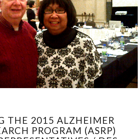
INTRODUCING
THE
 THE 2015 ALZHEIMER
2015
ALZHEIMER
EARCH PROGRAM (ASRP)
SOCIETY