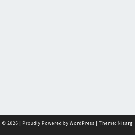
© 2026
|
Proudly Powered by
WordPress
|
Theme:
Nisarg