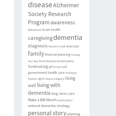
disease
Alzheimer
Society Research
Program
awareness
brain health
behaviour
dementia
caregiving
diagnosis
exercise
doctor's visit
family
financial planning
Finding
frontotemporal dementia
Your Way
fundraising
gift in your will
government
health care
holidays
living
leave a legacy
human rights
living with
well
dementia
long-term care
Make a Will Month
medication
national dementia strategy
personal story
planning