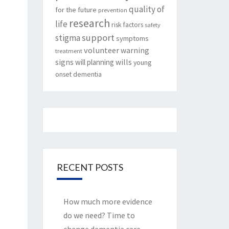
quality of
for the future
prevention
research
life
risk factors
safety
support
stigma
symptoms
volunteer
warning
treatment
signs
will planning
wills
young
onset dementia
RECENT POSTS
How much more evidence
do we need? Time to