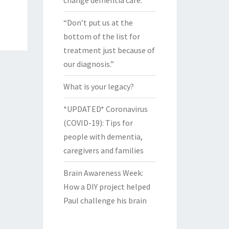
change dementia care.
“Don’t put us at the
bottom of the list for
treatment just because of
our diagnosis.”
What is your legacy?
*UPDATED* Coronavirus
(COVID-19): Tips for
people with dementia,
caregivers and families
Brain Awareness Week:
How a DIY project helped
Paul challenge his brain