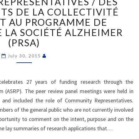
EPRESENTATIVES / DES
RESEARCH
TS DE LA COLLECTIVITÉ
PROGRAM
NT AU PROGRAMME DE
(ASRP)
COMMUNITY
 LA SOCIÉTÉ ALZHEIMER
REPRESENTATIVES
(PRSA)
/
DES
July 30, 2015
REPRÉSENTANTS
DE
LA
celebrates 27 years of funding research through the
COLLECTIVITÉ
PARTICIPENT
m (ASRP). The peer review panel meetings were held in
AU
, and included the role of Community Representatives.
PROGRAMME
rs of the general public who are not currently involved
DE
portunity to comment on the intent, purpose and on the
RECHERCHE
the lay summaries of research applications that…
DE
LA