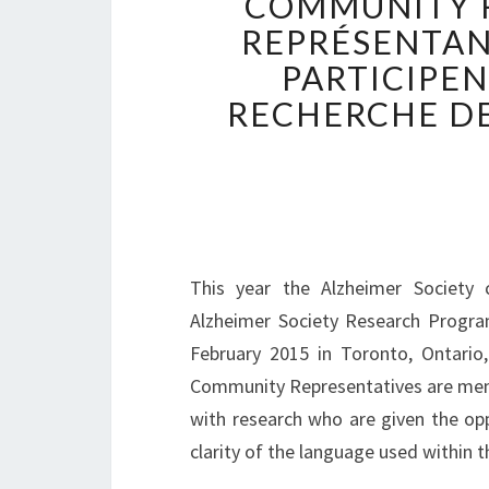
COMMUNITY R
REPRÉSENTAN
PARTICIPE
RECHERCHE DE
This year the Alzheimer Society 
Alzheimer Society Research Progra
February 2015 in Toronto, Ontario
Community Representatives are membe
with research who are given the op
clarity of the language used within 