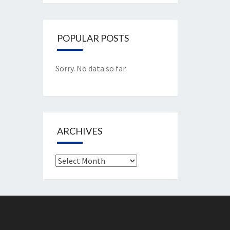
POPULAR POSTS
Sorry. No data so far.
ARCHIVES
Archives