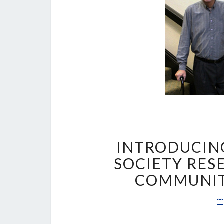
INTRODUCING
SOCIETY RES
COMMUNIT