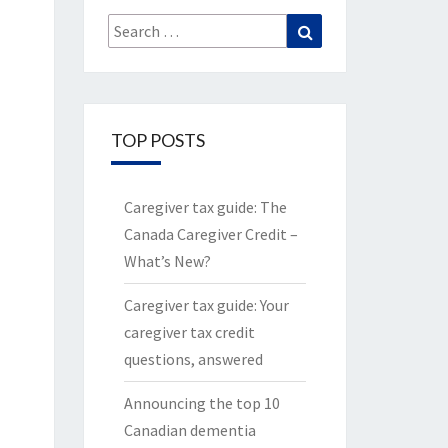
Search
Search
for:
TOP POSTS
Caregiver tax guide: The
Canada Caregiver Credit –
What’s New?
Caregiver tax guide: Your
caregiver tax credit
questions, answered
Announcing the top 10
Canadian dementia