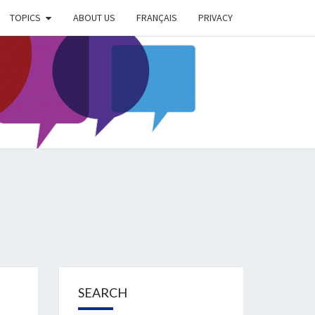
TOPICS
ABOUT US
FRANÇAIS
PRIVACY
EIMER
IETY
OG
SEARCH