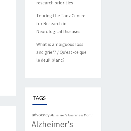
research priorities
Touring the Tanz Centre
for Research in
Neurological Diseases
What is ambiguous loss
and grief? / Qu’est-ce que
le deuil blanc?
TAGS
advocacy
Alzheimer's Awareness Month
Alzheimer's