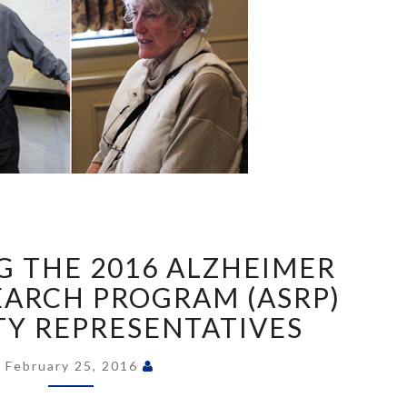
INTRODUCING
THE
 THE 2016 ALZHEIMER
2016
ALZHEIMER
EARCH PROGRAM (ASRP)
SOCIETY
Y REPRESENTATIVES
RESEARCH
PROGRAM
February 25, 2016
(ASRP)
COMMUNITY