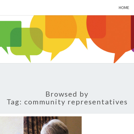
HOME
ALZH
SOC
BL
Browsed by
Tag:
community representatives