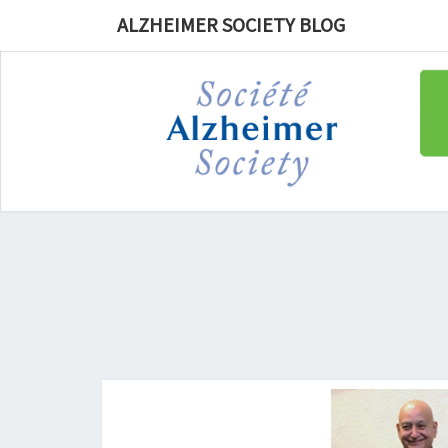
ALZHEIMER SOCIETY BLOG