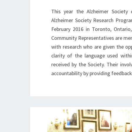
This year the Alzheimer Society 
Alzheimer Society Research Progra
February 2016 in Toronto, Ontario
Community Representatives are membe
with research who are given the op
clarity of the language used with
received by the Society. Their invo
accountability by providing feedbac